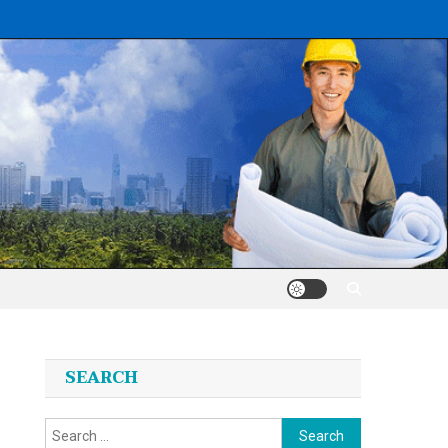
SEARCH
Search