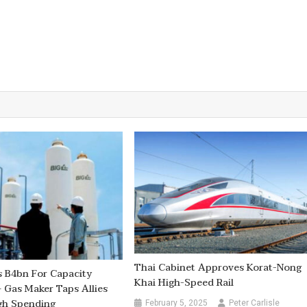
Thai Cabinet Approves Korat-Nong
 B4bn For Capacity
Khai High-Speed Rail
 Gas Maker Taps Allies
gh Spending
February 5, 2025
Peter Carlisle