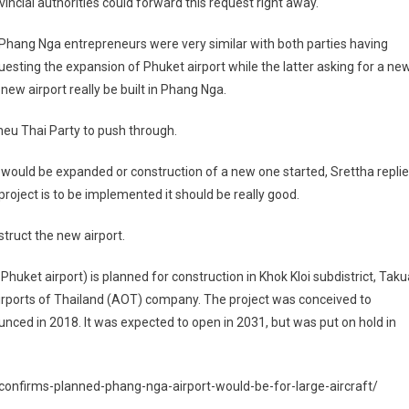
vincial authorities could forward this request right away.
hang Nga entrepreneurs were very similar with both parties having
esting the expansion of Phuket airport while the latter asking for a ne
 new airport really be built in Phang Nga.
Pheu Thai Party to push through.
 would be expanded or construction of a new one started, Srettha repli
 project is to be implemented it should be really good.
struct the new airport.
huket airport) is planned for construction in Khok Kloi subdistrict, Taku
irports of Thailand (AOT) company. The project was conceived to
unced in 2018. It was expected to open in 2031, but was put on hold in
onfirms-planned-phang-nga-airport-would-be-for-large-aircraft/