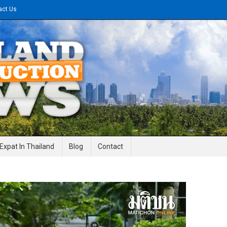
act Us
gineering News
Expat In Thailand
Blog
Contact