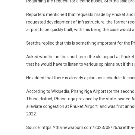
Regarding the request for electric buses, Srettha said pro
Reporters mentioned that requests made by Phuket and P
requested development of infrastructure, the former requ
airport to be quickly built, with this being the case would a
Srettha replied that this is something important for the 
Asked whether in the short term the old airport at Phuket
that he would have to listen to various opinions but if this
He added that there is already a plan and schedule to con
According to Wikipedia, Phang Nga Airport (or the second P
Thung district, Phang-nga province by the state-owned A
alleviate congestion at Phuket Airport, and was first anno
2022.
Source: https://thainewsroom.com/2023/08/26/srettha-c