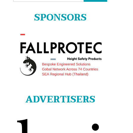
for:
SPONSORS
ADVERTISERS