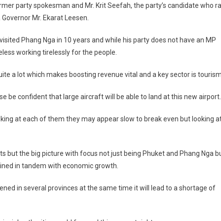
mer party spokesman and Mr. Krit Seefah, the party’s candidate who r
 Governor Mr. Ekarat Leesen.
 visited Phang Nga in 10 years and while his party does not have an MP
ess working tirelessly for the people.
e a lot which makes boosting revenue vital and a key sector is tourism
 be confident that large aircraft will be able to land at this new airport.
oking at each of them they may appear slow to break even but looking a
cts but the big picture with focus not just being Phuket and Phang Nga b
ined in tandem with economic growth.
ened in several provinces at the same time it will lead to a shortage of