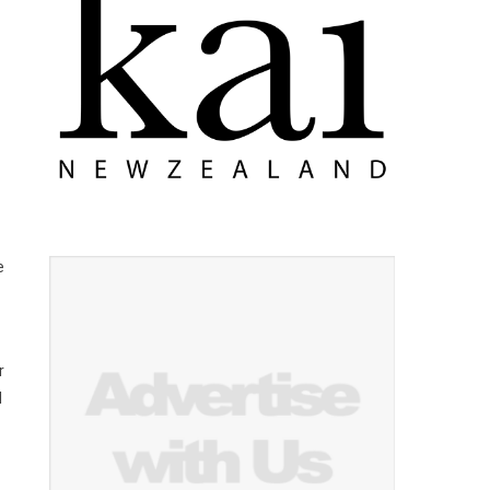
e
r
l