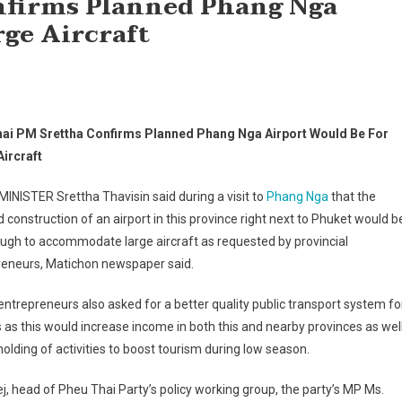
nfirms Planned Phang Nga
rge Aircraft
ai PM Srettha Confirms Planned Phang Nga Airport Would Be For
Aircraft
INISTER Srettha Thavisin said during a visit to
Phang Nga
that the
 construction of an airport in this province right next to Phuket would b
ugh to accommodate large aircraft as requested by provincial
reneurs, Matichon newspaper said.
ntrepreneurs also asked for a better quality public transport system fo
s as this would increase income in both this and nearby provinces as wel
holding of activities to boost tourism during low season.
 head of Pheu Thai Party’s policy working group, the party’s MP Ms.