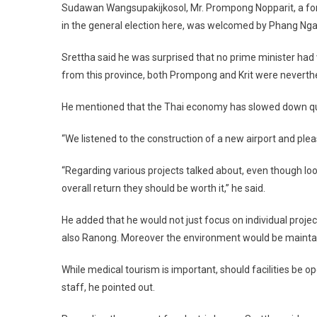
Sudawan Wangsupakijkosol, Mr. Prompong Nopparit, a for
in the general election here, was welcomed by Phang Nga
Srettha said he was surprised that no prime minister had
from this province, both Prompong and Krit were neverthel
He mentioned that the Thai economy has slowed down quit
“We listened to the construction of a new airport and please
“Regarding various projects talked about, even though lo
overall return they should be worth it,” he said.
He added that he would not just focus on individual proje
also Ranong. Moreover the environment would be mainta
While medical tourism is important, should facilities be op
staff, he pointed out.