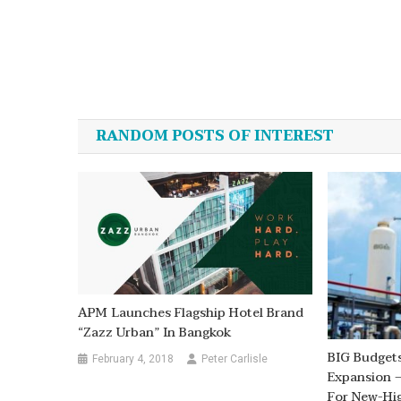
Post
navigation
RANDOM POSTS OF INTEREST
APM Launches Flagship Hotel Brand
“Zazz Urban” In Bangkok
BIG Budgets
February 4, 2018
Peter Carlisle
Expansion –
For New-Hi