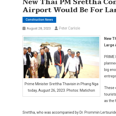
New Thai PM Srettha Co
Airport Would Be For La
Construction News
Peter Carlisle
August 28, 2023
New Th
Large 
PRIME M
planned
big eno
entrep
Prime Minister Srettha Thavisin in Phang Nga
These e
today, August 26, 2023. Photos: Matichon
tourist
as the 
Srettha, who was accompanied by Dr. Prommin Lertsuridej,