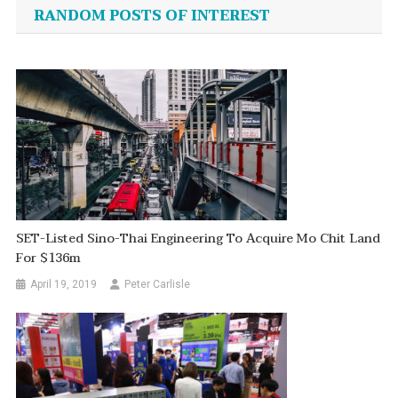
navigation
RANDOM POSTS OF INTEREST
SET-Listed Sino-Thai Engineering To Acquire Mo Chit Land
For $136m
April 19, 2019
Peter Carlisle