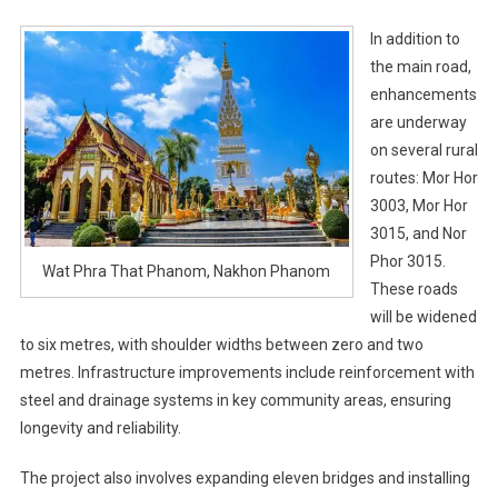
In addition to
the main road,
enhancements
are underway
on several rural
routes: Mor Hor
3003, Mor Hor
3015, and Nor
Phor 3015.
Wat Phra That Phanom, Nakhon Phanom
These roads
will be widened
to six metres, with shoulder widths between zero and two
metres. Infrastructure improvements include reinforcement with
steel and drainage systems in key community areas, ensuring
longevity and reliability.
The project also involves expanding eleven bridges and installing