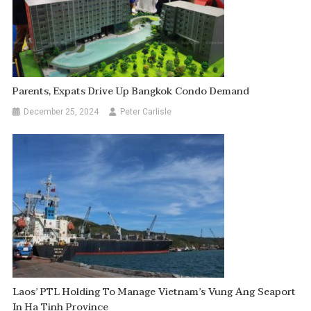
Parents, Expats Drive Up Bangkok Condo Demand
December 25, 2024
Peter Carlisle
Laos’ PTL Holding To Manage Vietnam’s Vung Ang Seaport
In Ha Tinh Province