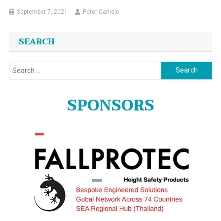
September 7, 2021
Peter Carlisle
SEARCH
Search
for:
SPONSORS