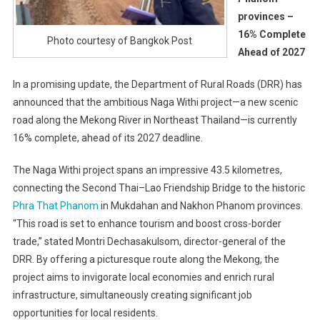
provinces –
16% Complete
Photo courtesy of Bangkok Post
Ahead of 2027
In a promising update, the Department of Rural Roads (DRR) has
announced that the ambitious Naga Withi project—a new scenic
road along the Mekong River in Northeast Thailand—is currently
16% complete, ahead of its 2027 deadline.
The Naga Withi project spans an impressive 43.5 kilometres,
connecting the Second Thai–Lao Friendship Bridge to the historic
Phra That Phanom
in Mukdahan and Nakhon Phanom provinces.
“This road is set to enhance tourism and boost cross-border
trade,” stated Montri Dechasakulsom, director-general of the
DRR. By offering a picturesque route along the Mekong, the
project aims to invigorate local economies and enrich rural
infrastructure, simultaneously creating significant job
opportunities for local residents.