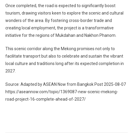
Once completed, the road is expected to significantly boost
tourism, drawing visitors keen to explore the scenic and cultural
wonders of the area. By fostering cross-border trade and
creating local employment, the project is a transformative
initiative for the regions of Mukdahan and Nakhon Phanom.
This scenic corridor along the Mekong promises not only to
facilitate transport but also to celebrate and sustain the vibrant
local culture and traditions long after its expected completion in
2027.
Source: Adapted by ASEAN Now from Bangkok Post 2025-08-07
https://aseannow.com/topic/1369087-new-scenic-mekong-
road-project-16-complete-ahead-of-2027/
Post