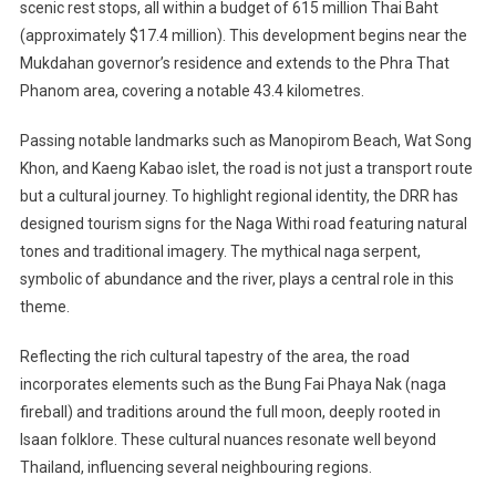
scenic rest stops, all within a budget of 615 million Thai Baht
(approximately $17.4 million). This development begins near the
Mukdahan governor’s residence and extends to the Phra That
Phanom area, covering a notable 43.4 kilometres.
Passing notable landmarks such as Manopirom Beach, Wat Song
Khon, and Kaeng Kabao islet, the road is not just a transport route
but a cultural journey. To highlight regional identity, the DRR has
designed tourism signs for the Naga Withi road featuring natural
tones and traditional imagery. The mythical naga serpent,
symbolic of abundance and the river, plays a central role in this
theme.
Reflecting the rich cultural tapestry of the area, the road
incorporates elements such as the Bung Fai Phaya Nak (naga
fireball) and traditions around the full moon, deeply rooted in
Isaan folklore. These cultural nuances resonate well beyond
Thailand, influencing several neighbouring regions.