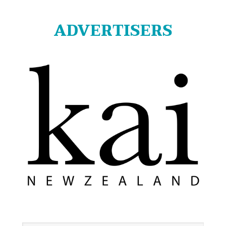
ADVERTISERS