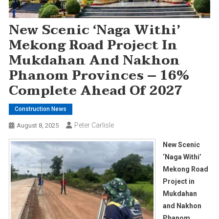
New Scenic ‘Naga Withi’
Mekong Road Project In
Mukdahan And Nakhon
Phanom Provinces – 16%
Complete Ahead Of 2027
Construction News
Peter Carlisle
August 8, 2025
New Scenic
‘Naga Withi’
Mekong Road
Project in
Mukdahan
and Nakhon
Phanom