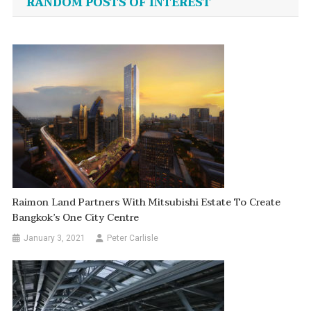
RANDOM POSTS OF INTEREST
Raimon Land Partners With Mitsubishi Estate To Create
Bangkok’s One City Centre
January 3, 2021
Peter Carlisle