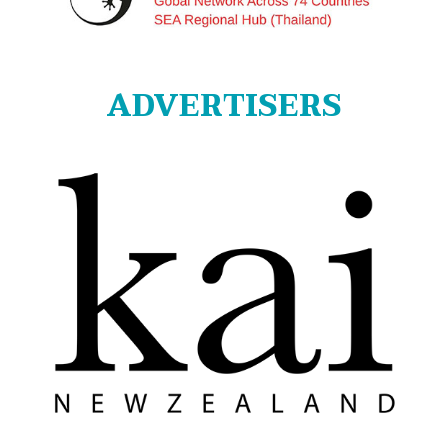
ADVERTISERS