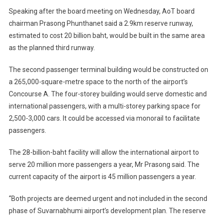
Speaking after the board meeting on Wednesday, AoT board
chairman Prasong Phunthanet said a 2.9km reserve runway,
estimated to cost 20 billion baht, would be built in the same area
as the planned third runway.
The second passenger terminal building would be constructed on
a 265,000-square-metre space to the north of the airport’s
Concourse A. The four-storey building would serve domestic and
international passengers, with a multi-storey parking space for
2,500-3,000 cars. It could be accessed via monorail to facilitate
passengers.
The 28-billion-baht facility will allow the international airport to
serve 20 million more passengers a year, Mr Prasong said. The
current capacity of the airport is 45 million passengers a year.
“Both projects are deemed urgent and not included in the second
phase of Suvarnabhumi airport’s development plan. The reserve