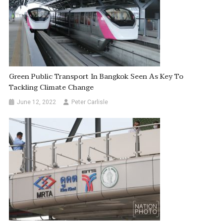
Green Public Transport In Bangkok Seen As Key To
Tackling Climate Change
June 12, 2022
Peter Carlisle