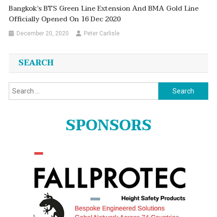
Bangkok’s BTS Green Line Extension And BMA Gold Line
Officially Opened On 16 Dec 2020
December 20, 2020
Peter Carlisle
SEARCH
Search
for:
SPONSORS