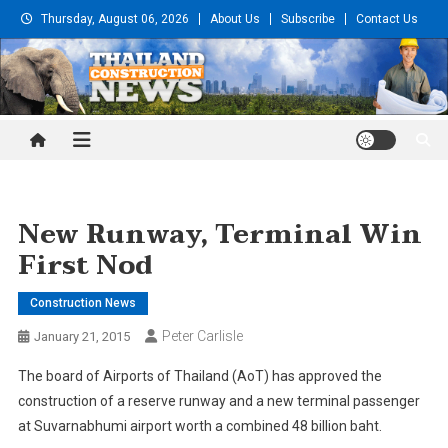
Skip
Thursday, August 06, 2026
About Us
Subscribe
Contact Us
to
content
Thailand Construction and
Engineering News
New Runway, Terminal Win
First Nod
Construction News
Peter Carlisle
January 21, 2015
The board of Airports of Thailand (AoT) has approved the
construction of a reserve runway and a new terminal passenger
at Suvarnabhumi airport worth a combined 48 billion baht.