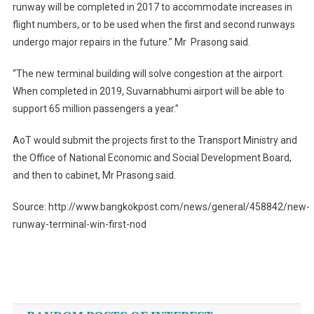
runway will be completed in 2017 to accommodate increases in
flight numbers, or to be used when the first and second runways
undergo major repairs in the future.” Mr Prasong said.
“The new terminal building will solve congestion at the airport.
When completed in 2019, Suvarnabhumi airport will be able to
support 65 million passengers a year.”
AoT would submit the projects first to the Transport Ministry and
the Office of National Economic and Social Development Board,
and then to cabinet, Mr Prasong said.
Source: http://www.bangkokpost.com/news/general/458842/new-
runway-terminal-win-first-nod
Post
navigation