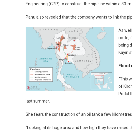
Engineering (CPP) to construct the pipeline within a 30
Panu also revealed that the company wants to link the pipe
As well
route, 
being d
Kayin 
Flood 
“This w
of Khon
Podul 
last summer.
She fears the construction of an oil tank a few kilometres
“Looking at its huge area and how high they have raised the l