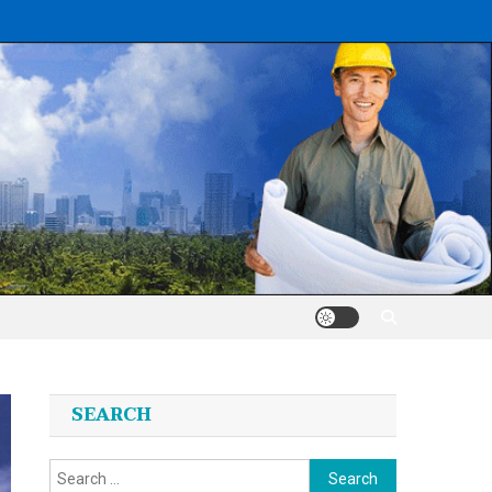
SEARCH
Search