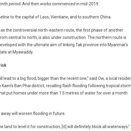
-month period. And then works commenced in mid-2019.
line to the capital of Laos, Vientiane, and to southern China.
 as the controversial north-eastern route, the first phase of another
from central to north, is also under construction. The northern route is
eveloped with the ultimate aim of linking Tak province into Myanmar’s
state at Myawaddy.
risk
ill lead to a big flood, bigger than the recent one,” said Ow, a local reside
 Kaen’s Ban Phai district, recalling flash flooding following tropical stor
that put homes under more than 1.5 metres of water for over a month
 away will worsen flooding in future.
and to level it for construction, [it] will definitely block all waterways,”