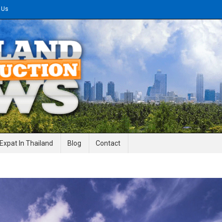
 Us
gineering News
Expat In Thailand
Blog
Contact