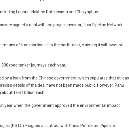
ces including Lopburi, Nakhon Ratchasima and Chaiyaphum.
istry signed a deal with the project investor, Thai Pipeline Network
means of transporting oil to the north-east, claiming it will lower oil
8,000 road tanker journeys each year.
ded by a loan from the Chinese government, which stipulates that at leas
ecise details of the deal have not been made public. However, Panu
 about THB1 billion each.
 last year when the government approved the environmental impact
logies (PSTC) – signed a contract with China Petroleum Pipeline