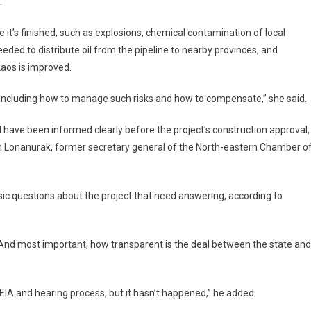
.
 it’s finished, such as explosions, chemical contamination of local
eeded to distribute oil from the pipeline to nearby provinces, and
Laos is improved.
, including how to manage such risks and how to compensate,” she said.
ld have been informed clearly before the project’s construction approval,
an Lonanurak, former secretary general of the North-eastern Chamber o
asic questions about the project that need answering, according to
p? And most important, how transparent is the deal between the state and
IA and hearing process, but it hasn’t happened,” he added.​