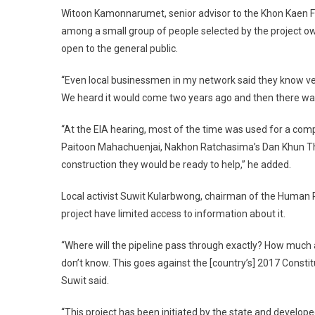
Witoon Kamonnarumet, senior advisor to the Khon Kaen Fe
among a small group of people selected by the project o
open to the general public.
“Even local businessmen in my network said they know very li
We heard it would come two years ago and then there was a
“At the EIA hearing, most of the time was used for a com
Paitoon Mahachuenjai, Nakhon Ratchasima’s Dan Khun Thod
construction they would be ready to help,” he added.
Local activist Suwit Kularbwong, chairman of the Human 
project have limited access to information about it.
“Where will the pipeline pass through exactly? How much a
don’t know. This goes against the [country’s] 2017 Constitu
Suwit said.
“This project has been initiated by the state and develope