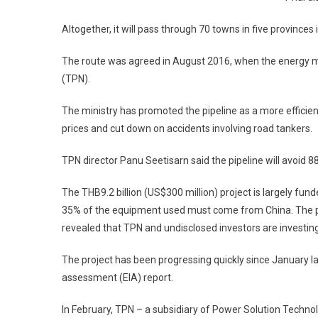
Altogether, it will pass through 70 towns in five provin
The route was agreed in August 2016, when the energy min
(TPN).
The ministry has promoted the pipeline as a more efficient 
prices and cut down on accidents involving road tankers.
TPN director Panu Seetisarn said the pipeline will avoid 8
The THB9.2 billion (US$300 million) project is largely fun
35% of the equipment used must come from China. The pr
revealed that TPN and undisclosed investors are investing
The project has been progressing quickly since January
assessment (EIA) report.
In February, TPN – a subsidiary of Power Solution Techno