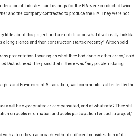
deration of Industry, said hearings for the EIA were conducted twice
wner and the company contracted to produce the EIA. They were not
ttle about this project and are not clear on what it will really look like.
 long silence and then construction started recently,” Witoon said.
pany presentation focusing on what they had done in other areas,” said
 District head. They said that if there was “any problem during
Rights and Environment Association, said communities affected by the
rea will be expropriated or compensated, and at what rate? They still
tion on public information and public participation for such a project,”
d with a top-down approach, without sufficient consideration of its