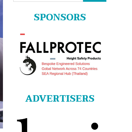
for:
SPONSORS
ADVERTISERS