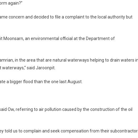
storm again?”
ame concern and decided to file a complaint to the local authority but
pit Moonsarn, an environmental official at the Department of
rian, in the area that are natural waterways helping to drain waters i
nt waterways,” said Jaroonpit.
ate a bigger flood than the one last August.
said Ow, referring to air pollution caused by the construction of the oil
hey told us to complain and seek compensation from their subcontractor