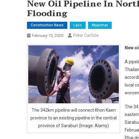
New Oil Pipeline In No
Flooding
Construction News
Laos
Myanmar
Peter Carlisle
February 13, 2020
New oi
A pipel
Thailan
accordi
local c
worsen
The 342
The 342km pipeline will connect Khon Kaen
eastern
province to an existing pipeline in the central
Sarabur
province of Saraburi (Image: Alamy)
Februar
Phai di