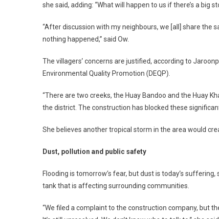
she said, adding: “What will happen to us if there’s a big 
“After discussion with my neighbours, we [all] share the s
nothing happened,” said Ow.
The villagers’ concerns are justified, according to Jaroon
Environmental Quality Promotion (DEQP).
“There are two creeks, the Huay Bandoo and the Huay Kham
the district. The construction has blocked these significa
She believes another tropical storm in the area would cre
Dust, pollution and public safety
Flooding is tomorrow’s fear, but dust is today’s suffering, 
tank that is affecting surrounding communities.
“We filed a complaint to the construction company, but t