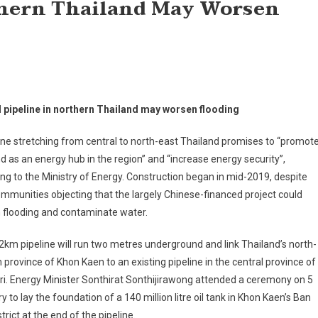
rthern Thailand May Worsen
l pipeline in northern Thailand may worsen flooding
ine stretching from central to north-east Thailand promises to “promot
d as an energy hub in the region” and “increase energy security”,
ng to the Ministry of Energy. Construction began in mid-2019, despite
ommunities objecting that the largely Chinese-financed project could
 flooding and contaminate water.
km pipeline will run two metres underground and link Thailand’s north-
 province of Khon Kaen to an existing pipeline in the central province of
i. Energy Minister Sonthirat Sonthijirawong attended a ceremony on 5
y to lay the foundation of a 140 million litre oil tank in Khon Kaen’s Ban
strict at the end of the pipeline.