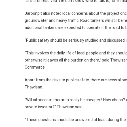
It’s still unresolved. We don’t know who to talk to,” she said
Jaroonpit also noted local concerns about the project once
groundwater and heavy traffic. Road tankers will still be n
additional tankers are expected to operate if the road to 
“Public safety should be seriously studied and discussed
“This involves the daily life of local people and they shou
otherwise it leaves all the burden on them,” said Thawis
Commerce.
Apart from the risks to public safety, there are several b
Thawisan.
“Will oil prices in this area really be cheaper? How chea
private investor?” Thawisan said.
“These questions should be answered at least during the E