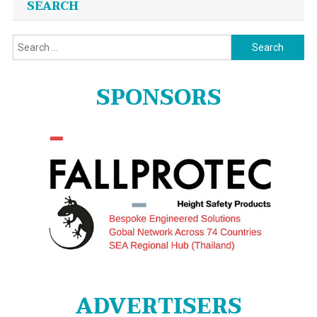
SEARCH
Search
for:
SPONSORS
ADVERTISERS