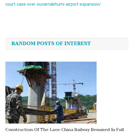
court-case-over-suvarnabhumi-airport-expansion/
Post
navigation
RANDOM POSTS OF INTEREST
Construction Of The Laos-China Railway Resumed In Full