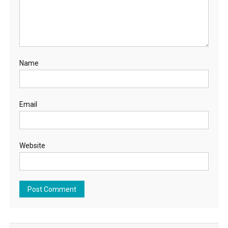
Name
Email
Website