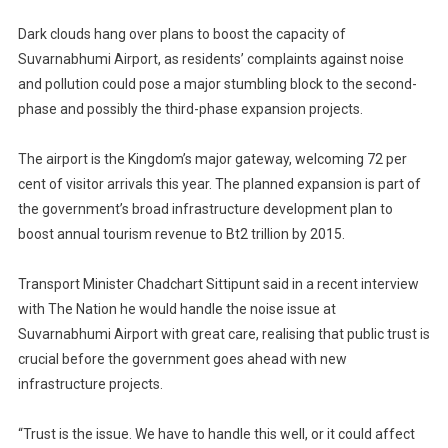
Over
Dark clouds hang over plans to boost the capacity of
Bangkok’s
Suvarnabhumi
Suvarnabhumi Airport, as residents’ complaints against noise
Airport
and pollution could pose a major stumbling block to the second-
Expansion
phase and possibly the third-phase expansion projects.
The airport is the Kingdom’s major gateway, welcoming 72 per
cent of visitor arrivals this year. The planned expansion is part of
the government’s broad infrastructure development plan to
boost annual tourism revenue to Bt2 trillion by 2015.
Transport Minister Chadchart Sittipunt said in a recent interview
with The Nation he would handle the noise issue at
Suvarnabhumi Airport with great care, realising that public trust is
crucial before the government goes ahead with new
infrastructure projects.
“Trust is the issue. We have to handle this well, or it could affect