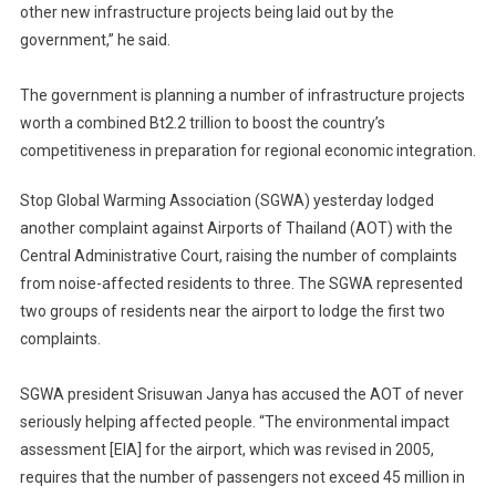
other new infrastructure projects being laid out by the
government,” he said.
The government is planning a number of infrastructure projects
worth a combined Bt2.2 trillion to boost the country’s
competitiveness in preparation for regional economic integration.
Stop Global Warming Association (SGWA) yesterday lodged
another complaint against Airports of Thailand (AOT) with the
Central Administrative Court, raising the number of complaints
from noise-affected residents to three. The SGWA represented
two groups of residents near the airport to lodge the first two
complaints.
SGWA president Srisuwan Janya has accused the AOT of never
seriously helping affected people. “The environmental impact
assessment [EIA] for the airport, which was revised in 2005,
requires that the number of passengers not exceed 45 million in