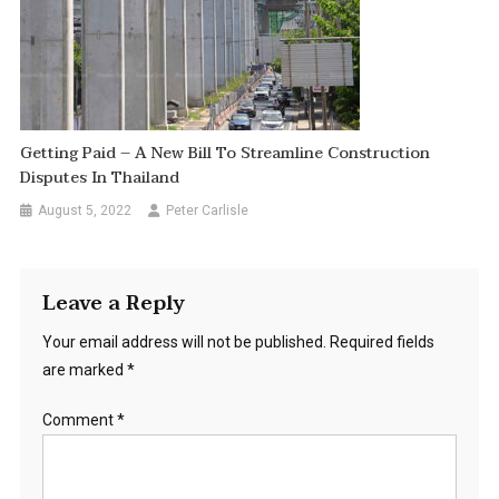
Getting Paid – A New Bill To Streamline Construction
Disputes In Thailand
August 5, 2022
Peter Carlisle
Leave a Reply
Your email address will not be published.
Required fields
are marked
*
Comment
*