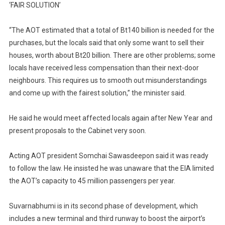
‘FAIR SOLUTION’
“The AOT estimated that a total of Bt140 billion is needed for the
purchases, but the locals said that only some want to sell their
houses, worth about Bt20 billion. There are other problems; some
locals have received less compensation than their next-door
neighbours. This requires us to smooth out misunderstandings
and come up with the fairest solution,” the minister said.
He said he would meet affected locals again after New Year and
present proposals to the Cabinet very soon.
Acting AOT president Somchai Sawasdeepon said it was ready
to follow the law. He insisted he was unaware that the EIA limited
the AOT’s capacity to 45 million passengers per year.
Suvarnabhumi is in its second phase of development, which
includes a new terminal and third runway to boost the airport’s