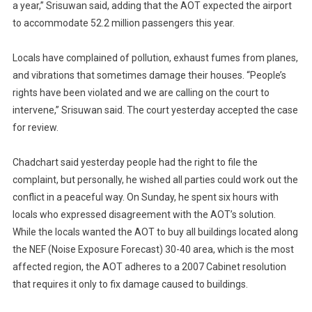
a year,” Srisuwan said, adding that the AOT expected the airport
to accommodate 52.2 million passengers this year.
Locals have complained of pollution, exhaust fumes from planes,
and vibrations that sometimes damage their houses. “People’s
rights have been violated and we are calling on the court to
intervene,” Srisuwan said. The court yesterday accepted the case
for review.
Chadchart said yesterday people had the right to file the
complaint, but personally, he wished all parties could work out the
conflict in a peaceful way. On Sunday, he spent six hours with
locals who expressed disagreement with the AOT’s solution.
While the locals wanted the AOT to buy all buildings located along
the NEF (Noise Exposure Forecast) 30-40 area, which is the most
affected region, the AOT adheres to a 2007 Cabinet resolution
that requires it only to fix damage caused to buildings.