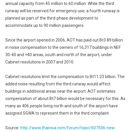
annual capacity from 45 million to 60 million. While the third
runway will be reserved for emergency use, a fourth runway is
planned as part of the third-phase development to
accommodate up to 90 million passengers.
Since the airport opened in 2006, AOT has paid out Bt3.89 billion
in noise compensation to the owners of 16,317 buildings in NEF
30-40 and +40 areas, south and north of the airport, under
Cabinet resolutions in 2007 and 2010.
Cabinet resolutions limit the compensation to Bt11.23 billion. The
added noise resulting from the third runway would affect
buildings in additional areas near the airport. AOT estimates
compensation of about Bt7 billion would be necessary for this. As
many as 406 people living north and south of the airport have
assigned SGWA to represent them in the third complaint.
Source:
http://www.thaivisa.com/forum/topic/607506-new-