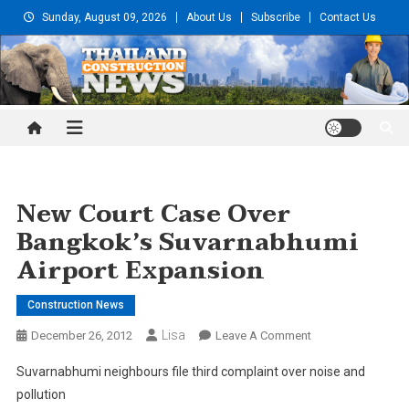
Skip
Sunday, August 09, 2026
About Us
Subscribe
Contact Us
to
content
Thailand Construction and
Engineering News
New Court Case Over
Bangkok’s Suvarnabhumi
Airport Expansion
Construction News
Lisa
On
December 26, 2012
Leave A Comment
New
Suvarnabhumi neighbours file third complaint over noise and
Court
pollution
Case