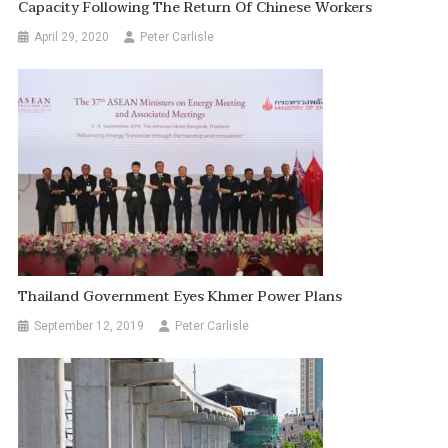
Capacity Following The Return Of Chinese Workers
April 29, 2020
Peter Carlisle
Thailand Government Eyes Khmer Power Plans
September 12, 2019
Peter Carlisle