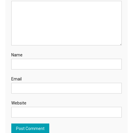
Name
Email
Website