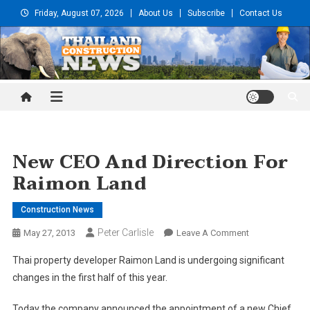
Skip
Friday, August 07, 2026
About Us
Subscribe
Contact Us
to
content
Thailand Construction and
Engineering News
New CEO And Direction For
Raimon Land
Construction News
Peter Carlisle
On
May 27, 2013
Leave A Comment
New
Thai property developer Raimon Land is undergoing significant
CEO
changes in the first half of this year.
And
Direction
Today the company announced the appointment of a new Chief