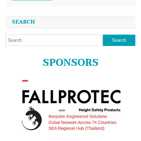
SEARCH
Search
for:
SPONSORS