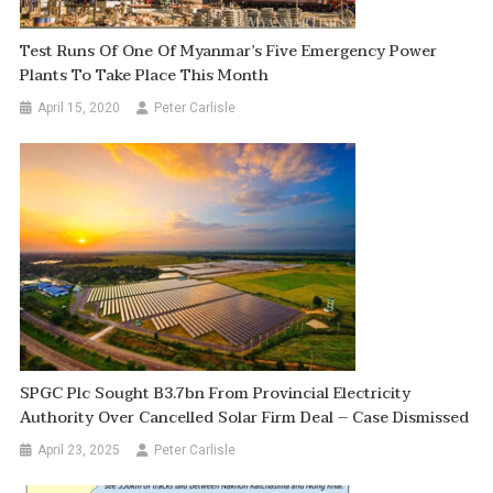
Test Runs Of One Of Myanmar’s Five Emergency Power
Plants To Take Place This Month
April 15, 2020
Peter Carlisle
SPGC Plc Sought B3.7bn From Provincial Electricity
Authority Over Cancelled Solar Firm Deal – Case Dismissed
April 23, 2025
Peter Carlisle