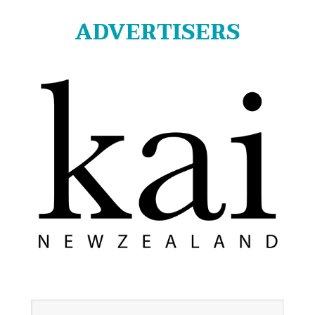
ADVERTISERS