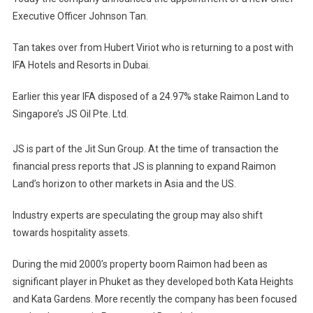
For
Executive Officer Johnson Tan.
Raimon
Land
Tan takes over from Hubert Viriot who is returning to a post with
IFA Hotels and Resorts in Dubai.
Earlier this year IFA disposed of a 24.97% stake Raimon Land to
Singapore’s JS Oil Pte. Ltd.
JS is part of the Jit Sun Group. At the time of transaction the
financial press reports that JS is planning to expand Raimon
Land’s horizon to other markets in Asia and the US.
Industry experts are speculating the group may also shift
towards hospitality assets.
During the mid 2000’s property boom Raimon had been as
significant player in Phuket as they developed both Kata Heights
and Kata Gardens. More recently the company has been focused