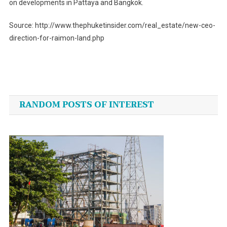
on developments in Pattaya and Bangkok.
Source: http://www.thephuketinsider.com/real_estate/new-ceo-
direction-for-raimon-land.php
Post
navigation
RANDOM POSTS OF INTEREST