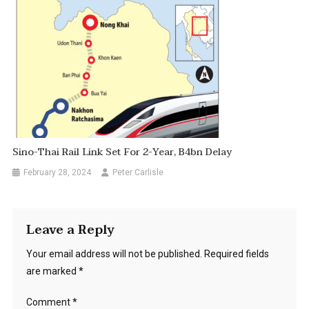
Sino-Thai Rail Link Set For 2-Year, B4bn Delay
February 28, 2024
Peter Carlisle
Leave a Reply
Your email address will not be published.
Required fields
are marked
*
Comment
*