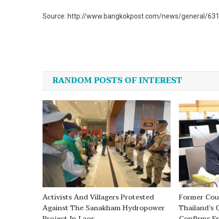
Source: http://www.bangkokpost.com/news/general/6311
Post
navigation
RANDOM POSTS OF INTEREST
Activists And Villagers Protested
Former Coun
Against The Sanakham Hydropower
Thailand’s 
Project In Laos
Confirms En