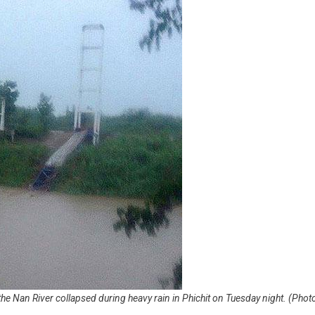
the Nan River collapsed during heavy rain in Phichit on Tuesday night. (Phot