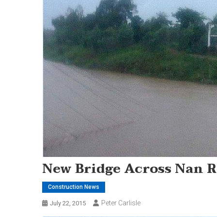
New Bridge Across Nan R
Construction News
Peter Carlisle
July 22, 2015