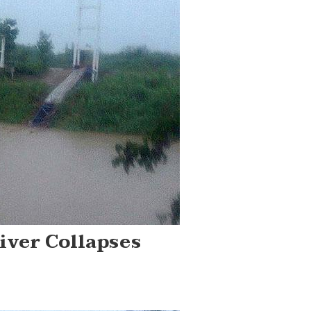
iver Collapses