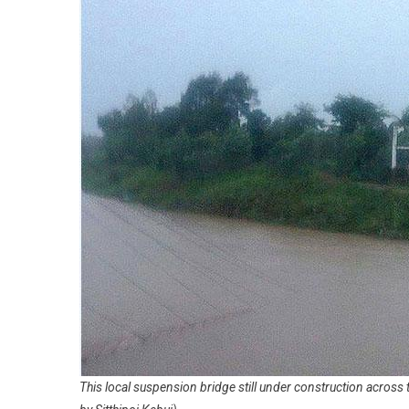
This local suspension bridge still under construction across 