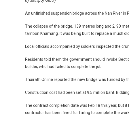
by Sitthipoj Kebui)
An unfinished suspension bridge across the Nan River in P
The collapse of the bridge, 139 metres long and 2. 90 met
tambon Khamang. It was being built to replace a much old
Local officials accompanied by soldiers inspected the cr
Residents told them the government should invoke Section 
builder, who had failed to complete the job.
Thairath Online reported the new bridge was funded by 
Construction cost had been set at 9.5 million baht. Biddi
The contract completion date was Feb 18 this year, but it ha
contractor has been fined for failing to complete the work