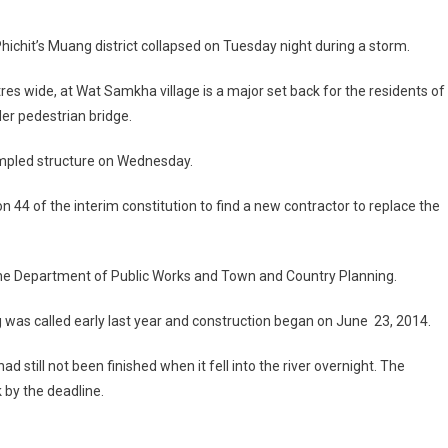
hichit’s Muang district collapsed on Tuesday night during a storm.
res wide, at Wat Samkha village is a major set back for the residents of
er pedestrian bridge.
umpled structure on Wednesday.
44 of the interim constitution to find a new contractor to replace the
the Department of Public Works and Town and Country Planning.
ng was called early last year and construction began on June 23, 2014.
d still not been finished when it fell into the river overnight. The
 by the deadline.