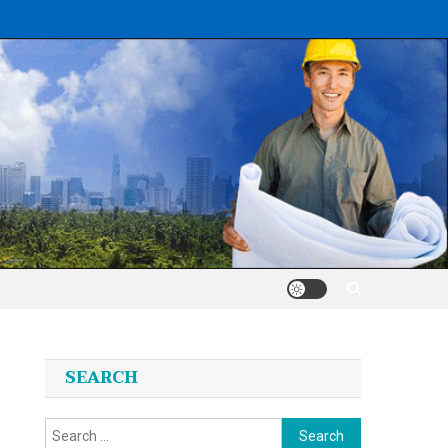
SEARCH
Search