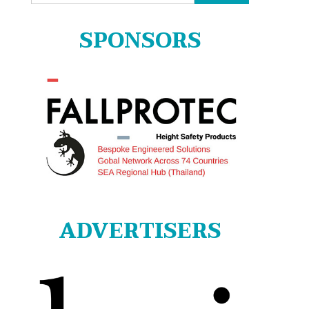
for:
SPONSORS
ADVERTISERS