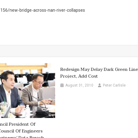
56/new-bridge-across-nan-river-collapses
Redesign May Delay Dark Green Lin
Project, Add Cost
August 31, 2010
Peter Carlisle
cil President Of
Council Of Engineers
gineers’ Data Breach