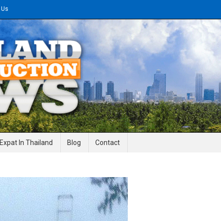
 Us
gineering News
Expat In Thailand
Blog
Contact