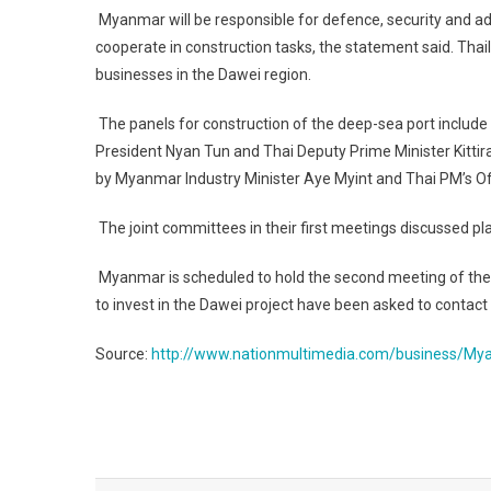
Myanmar will be responsible for defence, security and adm
cooperate in construction tasks, the statement said. Tha
businesses in the Dawei region.
The panels for construction of the deep-sea port includ
President Nyan Tun and Thai Deputy Prime Minister Kitti
by Myanmar Industry Minister Aye Myint and Thai PM’s Of
The joint committees in their first meetings discussed p
Myanmar is scheduled to hold the second meeting of the
to invest in the Dawei project have been asked to contact
Source:
http://www.nationmultimedia.com/business/My
Post
navigation