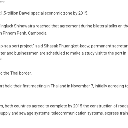
On
ent
Myanmar,
.5-trillion Dawei special economic zone by 2015.
Thailand
Move
ngluck Shinawatra reached that agreement during bilateral talks on th
Ahead
 in Phnom Penh, Cambodia.
With
Dawei
ep-sea port project,” said Sihasak Phuangket-keow, permanent secretar
Project
ister and businessmen are scheduled to make a study visit to the port in
”
o the Thai border.
 held their first meeting in Thailand in November 7, initially agreeing t
rs, both countries agreed to complete by 2015 the construction of roads
er supply and sewage systems, telecommunication systems, express trai