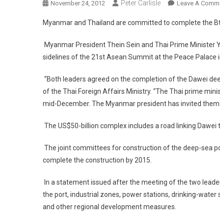
Peter Carlisle
November 24, 2012
Leave A Comm
Myanmar and Thailand are committed to complete the Bt1
Myanmar President Thein Sein and Thai Prime Minister Yi
sidelines of the 21st Asean Summit at the Peace Palace
“Both leaders agreed on the completion of the Dawei de
of the Thai Foreign Affairs Ministry. “The Thai prime min
mid-December. The Myanmar president has invited them.
The US$50-billion complex includes a road linking Dawei t
The joint committees for construction of the deep-sea port
complete the construction by 2015.
In a statement issued after the meeting of the two leade
the port, industrial zones, power stations, drinking-wat
and other regional development measures.