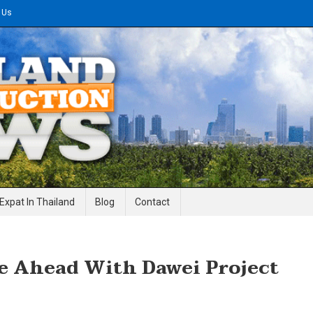
 Us
gineering News
Expat In Thailand
Blog
Contact
 Ahead With Dawei Project