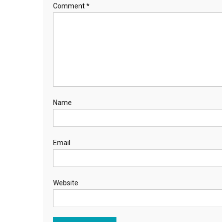
Comment
*
Name
Email
Website