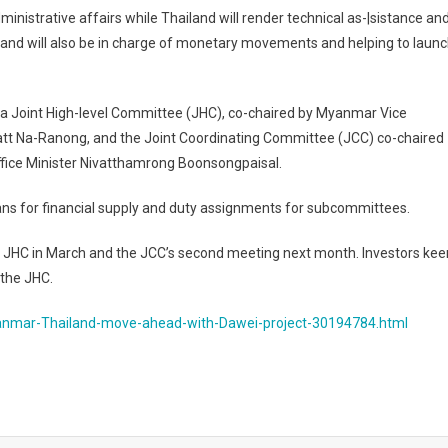
inistrative affairs while Thailand will render technical as-|sistance an
iland will also be in charge of monetary movements and helping to laun
e a Joint High-level Committee (JHC), co-chaired by Myanmar Vice
ratt Na-Ranong, and the Joint Coordinating Committee (JCC) co-chaired
fice Minister Nivatthamrong Boonsongpaisal.
lans for financial supply and duty assignments for subcommittees.
 JHC in March and the JCC’s second meeting next month. Investors kee
 the JHC.
anmar-Thailand-move-ahead-with-Dawei-project-30194784.html