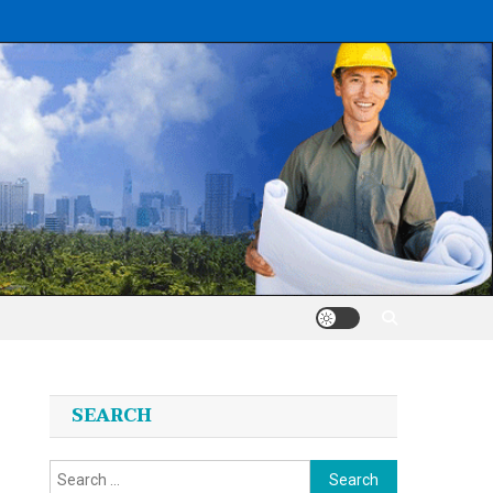
SEARCH
Search