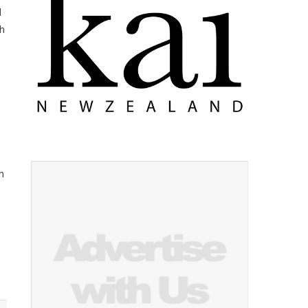
d
ch
n