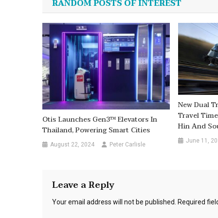
RANDOM POSTS OF INTEREST
New Dual Tr
Travel Tim
Otis Launches Gen3™ Elevators In
Hin And So
Thailand, Powering Smart Cities
June 11, 2
August 22, 2024
Peter Carlisle
Leave a Reply
Your email address will not be published.
Required fie