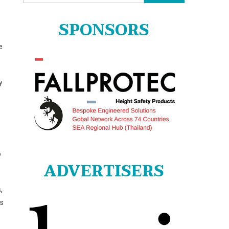
for:
SPONSORS
e
y
o
ADVERTISERS
,
ns