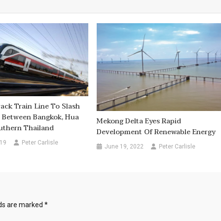
ack Train Line To Slash
e Between Bangkok, Hua
Mekong Delta Eyes Rapid
uthern Thailand
Development Of Renewable Energy
019
Peter Carlisle
June 19, 2022
Peter Carlisle
lds are marked
*