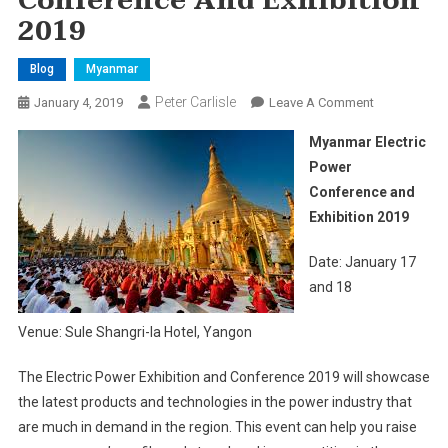
Conference And Exhibition
2019
Blog
Myanmar
Peter Carlisle
On
January 4, 2019
Leave A Comment
Myanmar
Myanmar Electric
Electric
Power
Power
Conference and
Conference
Exhibition 2019
And
Exhibition
Date: January 17
2019
and 18
Venue: Sule Shangri-la Hotel, Yangon
The Electric Power Exhibition and Conference 2019 will showcase
the latest products and technologies in the power industry that
are much in demand in the region. This event can help you raise