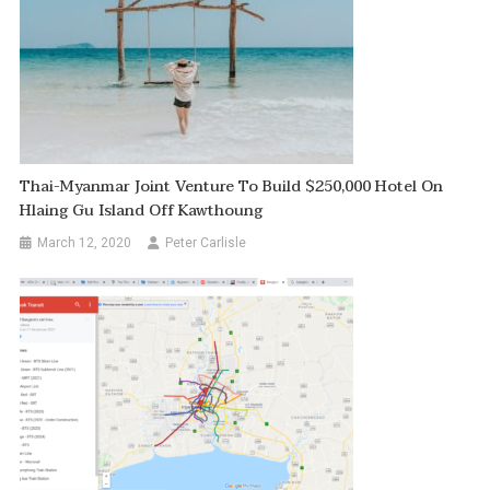
Thai-Myanmar Joint Venture To Build $250,000 Hotel On
Hlaing Gu Island Off Kawthoung
March 12, 2020
Peter Carlisle