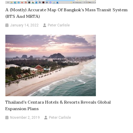
A (Mostly) Accurate Map Of Bangkok’s Mass Transit System
(BTS And MRTA)
January 14, 2022
Peter Carlisle
Thailand’s Centara Hotels & Resorts Reveals Global
Expansion Plans
November 2, 2019
Peter Carlisle