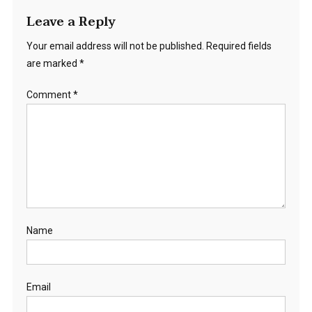
Leave a Reply
Your email address will not be published.
Required fields
are marked
*
Comment
*
Name
Email