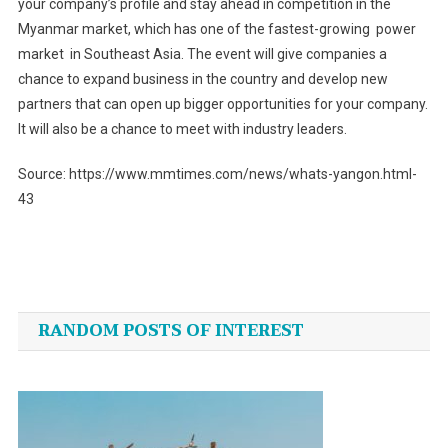
your company’s profile and stay ahead in competition in the
Myanmar market, which has one of the fastest-growing power
market in Southeast Asia. The event will give companies a
chance to expand business in the country and develop new
partners that can open up bigger opportunities for your company.
It will also be a chance to meet with industry leaders.
Source: https://www.mmtimes.com/news/whats-yangon.html-
43
Post
navigation
RANDOM POSTS OF INTEREST