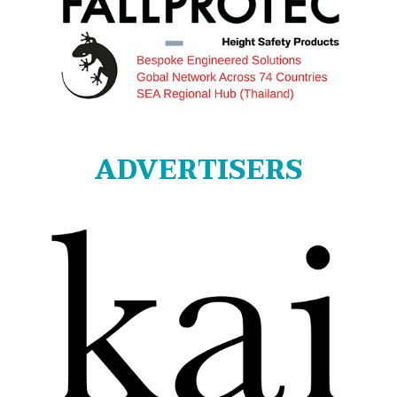
ADVERTISERS