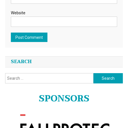
Website
SEARCH
Search
for:
SPONSORS