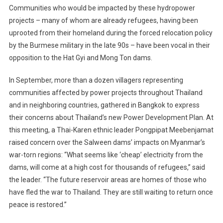
Communities who would be impacted by these hydropower
projects – many of whom are already refugees, having been
uprooted from their homeland during the forced relocation policy
by the Burmese military in the late 90s – have been vocal in their
opposition to the Hat Gyi and Mong Ton dams.
In September, more than a dozen villagers representing
communities affected by power projects throughout Thailand
and in neighboring countries, gathered in Bangkok to express
their concerns about Thailand’s new Power Development Plan. At
this meeting, a Thai-Karen ethnic leader Pongpipat Meebenjamat
raised concern over the Salween dams’ impacts on Myanmar’s
war-torn regions: “What seems like ‘cheap’ electricity from the
dams, will come at a high cost for thousands of refugees,” said
the leader. “The future reservoir areas are homes of those who
have fled the war to Thailand. They are still waiting to return once
peace is restored.”