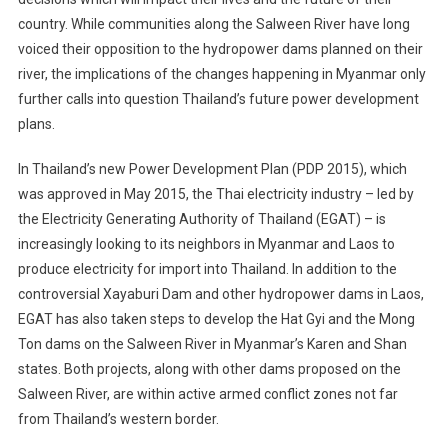
country. While communities along the Salween River have long
voiced their opposition to the hydropower dams planned on their
river, the implications of the changes happening in Myanmar only
further calls into question Thailand’s future power development
plans.
In Thailand’s new Power Development Plan (PDP 2015), which
was approved in May 2015, the Thai electricity industry – led by
the Electricity Generating Authority of Thailand (EGAT) – is
increasingly looking to its neighbors in Myanmar and Laos to
produce electricity for import into Thailand. In addition to the
controversial Xayaburi Dam and other hydropower dams in Laos,
EGAT has also taken steps to develop the Hat Gyi and the Mong
Ton dams on the Salween River in Myanmar’s Karen and Shan
states. Both projects, along with other dams proposed on the
Salween River, are within active armed conflict zones not far
from Thailand’s western border.