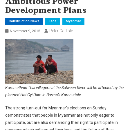
Ambitious Power
Development Plans
Construction News
Laos
Myanmar
Peter Carlisle
November 9, 2015
Karen ethnic Thai villagers at the Salween River will be affected by the
planned Hat Gyi Dam in Burma’s Karen state.
The strong turn-out for Myanmar’s elections on Sunday
demonstrates that people in Myanmar are not only eager to
participate, but are also demanding their right to participate in
decisions which will impact their lives and the future of their