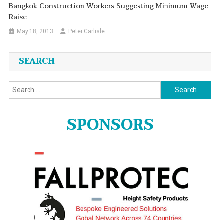
Bangkok Construction Workers Suggesting Minimum Wage
Raise
May 18, 2013
Peter Carlisle
SEARCH
Search
for:
SPONSORS