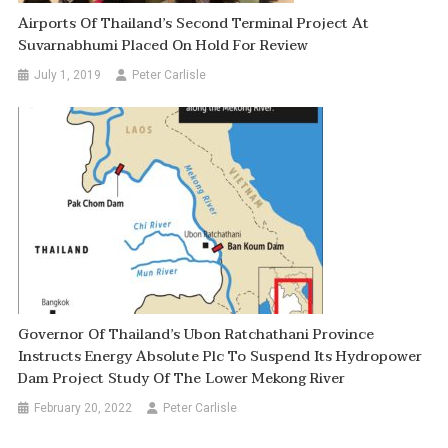
Airports Of Thailand’s Second Terminal Project At
Suvarnabhumi Placed On Hold For Review
July 1, 2019
Peter Carlisle
Governor Of Thailand’s Ubon Ratchathani Province
Instructs Energy Absolute Plc To Suspend Its Hydropower
Dam Project Study Of The Lower Mekong River
February 20, 2022
Peter Carlisle