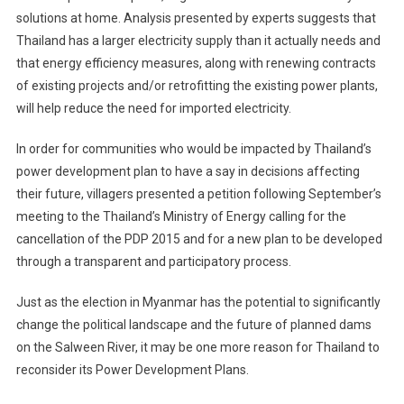
solutions at home. Analysis presented by experts suggests that
Thailand has a larger electricity supply than it actually needs and
that energy efficiency measures, along with renewing contracts
of existing projects and/or retrofitting the existing power plants,
will help reduce the need for imported electricity.
In order for communities who would be impacted by Thailand’s
power development plan to have a say in decisions affecting
their future, villagers presented a petition following September’s
meeting to the Thailand’s Ministry of Energy calling for the
cancellation of the PDP 2015 and for a new plan to be developed
through a transparent and participatory process.
Just as the election in Myanmar has the potential to significantly
change the political landscape and the future of planned dams
on the Salween River, it may be one more reason for Thailand to
reconsider its Power Development Plans.