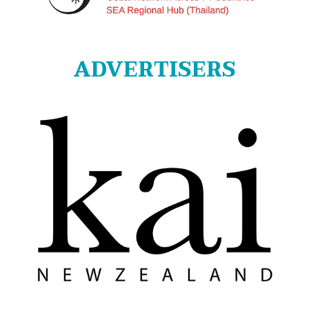
ADVERTISERS