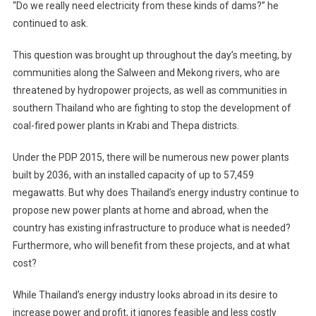
“Do we really need electricity from these kinds of dams?” he
continued to ask.
This question was brought up throughout the day’s meeting, by
communities along the Salween and Mekong rivers, who are
threatened by hydropower projects, as well as communities in
southern Thailand who are fighting to stop the development of
coal-fired power plants in Krabi and Thepa districts.
Under the PDP 2015, there will be numerous new power plants
built by 2036, with an installed capacity of up to 57,459
megawatts. But why does Thailand’s energy industry continue to
propose new power plants at home and abroad, when the
country has existing infrastructure to produce what is needed?
Furthermore, who will benefit from these projects, and at what
cost?
While Thailand’s energy industry looks abroad in its desire to
increase power and profit, it ignores feasible and less costly