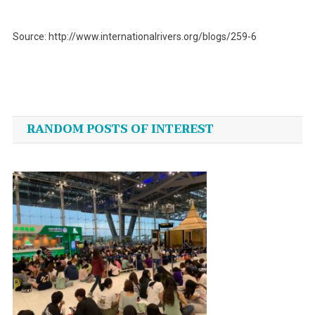
Source: http://www.internationalrivers.org/blogs/259-6
Post
navigation
RANDOM POSTS OF INTEREST