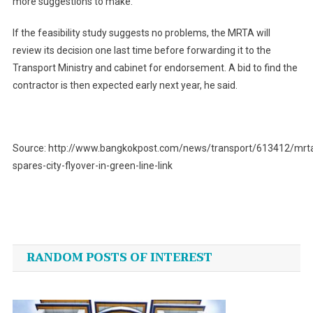
more suggestions to make.
If the feasibility study suggests no problems, the MRTA will
review its decision one last time before forwarding it to the
Transport Ministry and cabinet for endorsement. A bid to find the
contractor is then expected early next year, he said.
Source: http://www.bangkokpost.com/news/transport/613412/mrt
spares-city-flyover-in-green-line-link
Post
navigation
RANDOM POSTS OF INTEREST