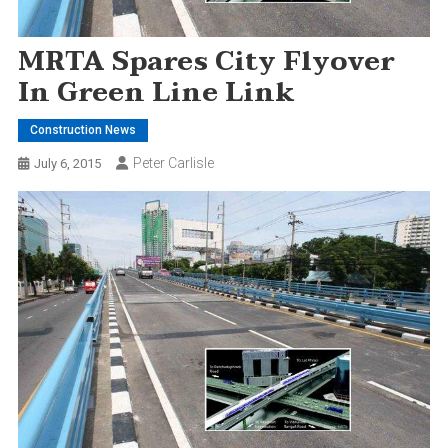
MRTA Spares City Flyover
In Green Line Link
Construction News
Peter Carlisle
July 6, 2015