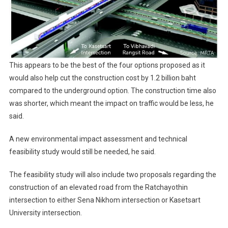
This appears to be the best of the four options proposed as it
would also help cut the construction cost by 1.2 billion baht
compared to the underground option. The construction time also
was shorter, which meant the impact on traffic would be less, he
said.
A new environmental impact assessment and technical
feasibility study would still be needed, he said.
The feasibility study will also include two proposals regarding the
construction of an elevated road from the Ratchayothin
intersection to either Sena Nikhom intersection or Kasetsart
University intersection.