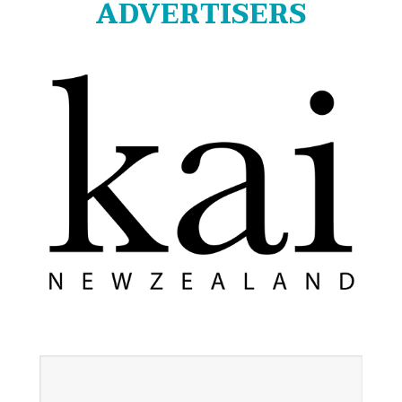
ADVERTISERS