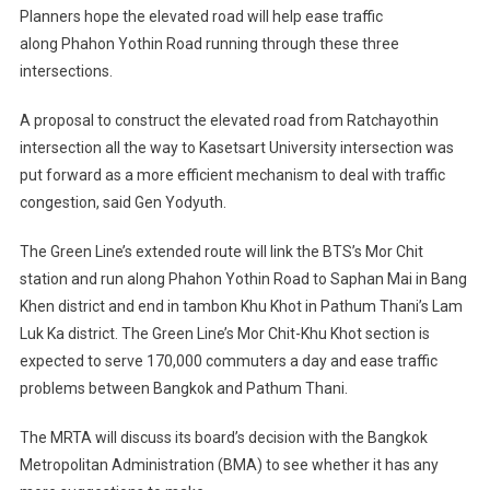
Planners hope the elevated road will help ease traffic
along Phahon Yothin Road running through these three
intersections.
A proposal to construct the elevated road from Ratchayothin
intersection all the way to Kasetsart University intersection was
put forward as a more efficient mechanism to deal with traffic
congestion, said Gen Yodyuth.
The Green Line’s extended route will link the BTS’s Mor Chit
station and run along Phahon Yothin Road to Saphan Mai in Bang
Khen district and end in tambon Khu Khot in Pathum Thani’s Lam
Luk Ka district. The Green Line’s Mor Chit-Khu Khot section is
expected to serve 170,000 commuters a day and ease traffic
problems between Bangkok and Pathum Thani.
The MRTA will discuss its board’s decision with the Bangkok
Metropolitan Administration (BMA) to see whether it has any