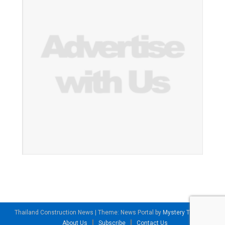
Thailand Construction News
|
Theme: News Portal by
Mystery Themes
.
About Us
Subscribe
Contact Us