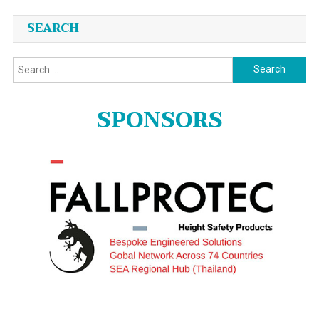
SEARCH
Search
for:
SPONSORS