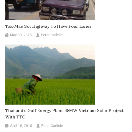
Tak-Mae Sot Highway To Have Four Lanes
May 30, 2015
Peter Carlisle
Thailand’s Gulf Energy Plans 48MW Vietnam Solar Project
With TTC
April 10, 2018
Peter Carlisle