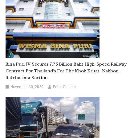
Bina Puri JV Secures 7.75 Billion Baht High-Speed Railway
Contract For Thailand’s For The Khok Kruat–Nakhon
Ratchasima Section
November 30, 2020
Peter Carlisle