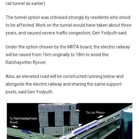
rail tunnel as earlier)
The tunnel option was criticised strongly by residents who stood
to be affected. Work on the tunnel would have taken about three
years, and caused severe traffic congestion, Gen Yodyuth said.
Under the option chosen by the MRTA board, the electric railway
will be raised from 16m originally to 18m to avoid the
Ratchayothin flyover.
Also, an elevated road will be constructed running below and
alongside the electric railway and sharing the same support
posts, said Gen Yodyuth.