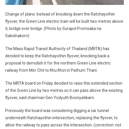
Change of plans: Instead of knocking down the Ratchayothin
flyover, the Green Line electric train will be built two metres above
it, bridge over bridge. (Photo by Surapol Promsaka na
Sakolnakorn)
The Mass Rapid Transit Authority of Thailand (MRTA) has
decided to keep the Ratchayothin flyover, knocking back a
proposal to demolish it for the northern Green Line electric
railway from Mor Chit to Khu Khot in Pathum Thani.
The MRTA board on Friday decided to raise this extended section
of the Green Line by two metres so it can pass above the existing
flyover, said chairman Gen Yodyuth Boonyatikarn.
Previously the board was considering digging a car tunnel
underneath Ratchayothin intersection, replacing the flyover, to
allow the railway to pass across the intersection. (correction: not