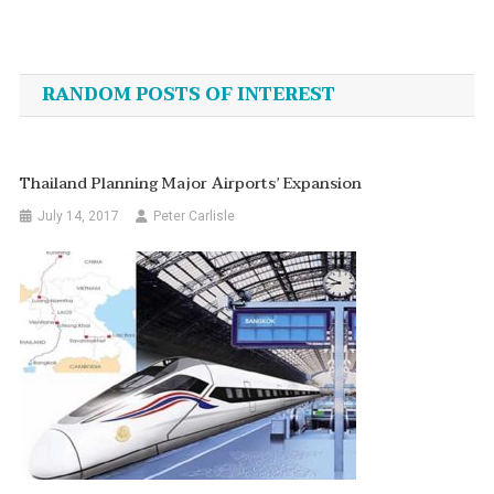
Post
navigation
RANDOM POSTS OF INTEREST
Thailand Planning Major Airports’ Expansion
July 14, 2017
Peter Carlisle