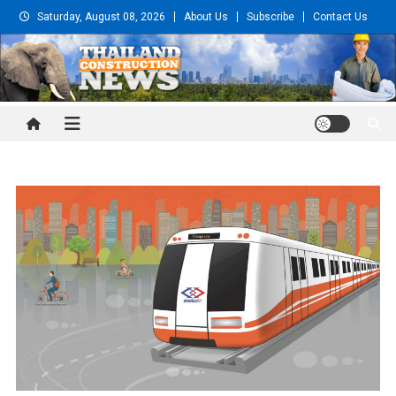
Skip
Saturday, August 08, 2026
About Us
Subscribe
Contact Us
to
content
Thailand Construction and
Engineering News