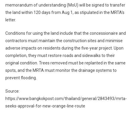
memorandum of understanding (MoU) will be signed to transfer
the land within 120 days from Aug 1, as stipulated in the MRTA’s
letter.
Conditions for using the land include that the concessionaire and
contractors must maintain the construction sites and minimise
adverse impacts on residents during the five-year project. Upon
completion, they must restore roads and sidewalks to their
original condition. Trees removed must be replanted in the same
spots, and the MRTA must monitor the drainage systems to
prevent flooding.
Source:
https://www.bangkokpost.com/thailand/general/2843493/mrta-
seeks-approval-for-new-orange-line-route