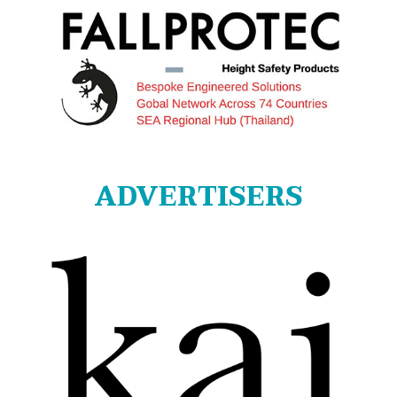
ADVERTISERS