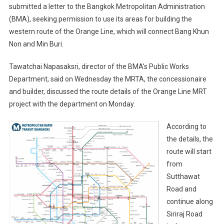
submitted a letter to the Bangkok Metropolitan Administration
(BMA), seeking permission to use its areas for building the
western route of the Orange Line, which will connect Bang Khun
Non and Min Buri.
Tawatchai Napasaksri, director of the BMA’s Public Works
Department, said on Wednesday the MRTA, the concessionaire
and builder, discussed the route details of the Orange Line MRT
project with the department on Monday.
According to
the details, the
route will start
from
Sutthawat
Road and
continue along
Siriraj Road