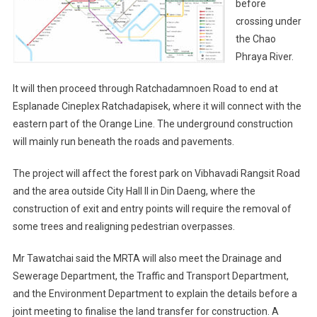
before
crossing under
the Chao
Phraya River.
It will then proceed through Ratchadamnoen Road to end at
Esplanade Cineplex Ratchadapisek, where it will connect with the
eastern part of the Orange Line. The underground construction
will mainly run beneath the roads and pavements.
The project will affect the forest park on Vibhavadi Rangsit Road
and the area outside City Hall II in Din Daeng, where the
construction of exit and entry points will require the removal of
some trees and realigning pedestrian overpasses.
Mr Tawatchai said the MRTA will also meet the Drainage and
Sewerage Department, the Traffic and Transport Department,
and the Environment Department to explain the details before a
joint meeting to finalise the land transfer for construction. A