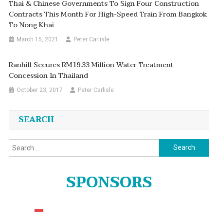
Thai & Chinese Governments To Sign Four Construction
Contracts This Month For High-Speed Train From Bangkok
To Nong Khai
March 15, 2021
Peter Carlisle
Ranhill Secures RM19.33 Million Water Treatment
Concession In Thailand
October 23, 2017
Peter Carlisle
SEARCH
Search
for:
SPONSORS