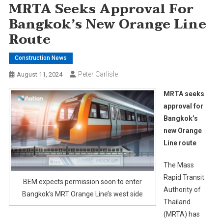
MRTA Seeks Approval For
Bangkok’s New Orange Line
Route
Construction News
Peter Carlisle
August 11, 2024
MRTA seeks
approval for
Bangkok’s
new Orange
Line route
The Mass
Rapid Transit
BEM expects permission soon to enter
Authority of
Bangkok’s MRT Orange Line’s west side
Thailand
(MRTA) has