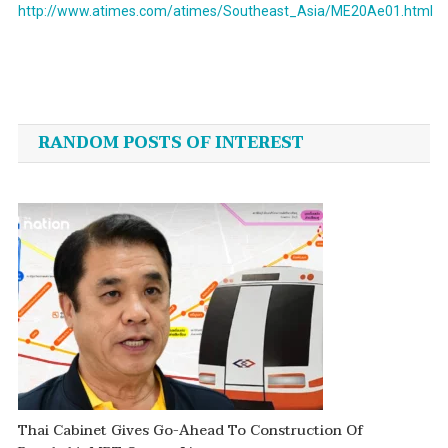
http://www.atimes.com/atimes/Southeast_Asia/ME20Ae01.html
Post
navigation
RANDOM POSTS OF INTEREST
Thai Cabinet Gives Go-Ahead To Construction Of