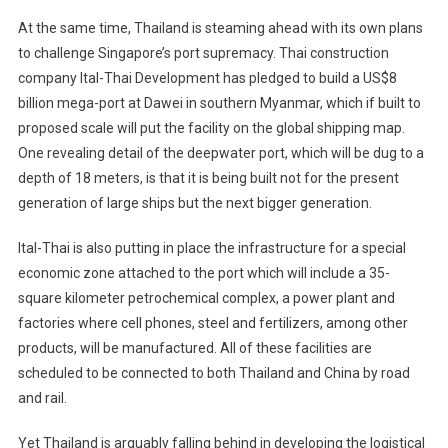
At the same time, Thailand is steaming ahead with its own plans
to challenge Singapore’s port supremacy. Thai construction
company Ital-Thai Development has pledged to build a US$8
billion mega-port at Dawei in southern Myanmar, which if built to
proposed scale will put the facility on the global shipping map.
One revealing detail of the deepwater port, which will be dug to a
depth of 18 meters, is that it is being built not for the present
generation of large ships but the next bigger generation.
Ital-Thai is also putting in place the infrastructure for a special
economic zone attached to the port which will include a 35-
square kilometer petrochemical complex, a power plant and
factories where cell phones, steel and fertilizers, among other
products, will be manufactured. All of these facilities are
scheduled to be connected to both Thailand and China by road
and rail.
Yet Thailand is arguably falling behind in developing the logistical