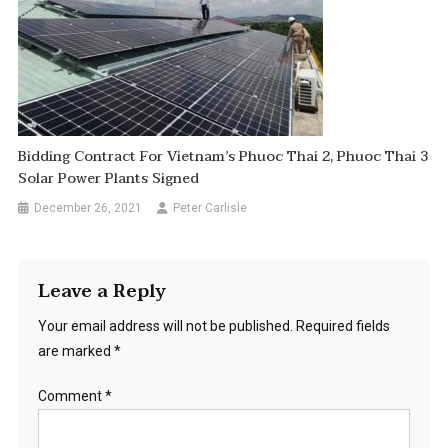
Bidding Contract For Vietnam’s Phuoc Thai 2, Phuoc Thai 3
Solar Power Plants Signed
December 26, 2021
Peter Carlisle
Leave a Reply
Your email address will not be published.
Required fields
are marked
*
Comment
*