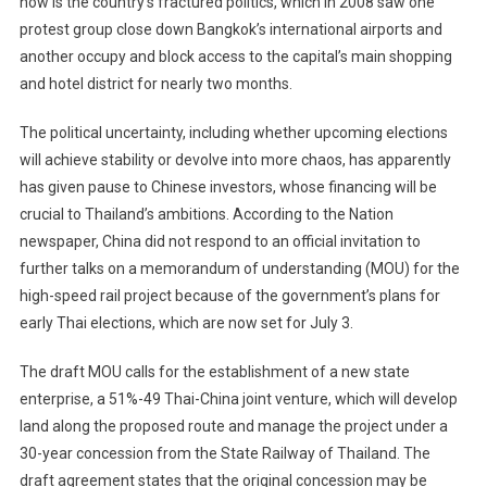
now is the country’s fractured politics, which in 2008 saw one
protest group close down Bangkok’s international airports and
another occupy and block access to the capital’s main shopping
and hotel district for nearly two months.
The political uncertainty, including whether upcoming elections
will achieve stability or devolve into more chaos, has apparently
has given pause to Chinese investors, whose financing will be
crucial to Thailand’s ambitions. According to the Nation
newspaper, China did not respond to an official invitation to
further talks on a memorandum of understanding (MOU) for the
high-speed rail project because of the government’s plans for
early Thai elections, which are now set for July 3.
The draft MOU calls for the establishment of a new state
enterprise, a 51%-49 Thai-China joint venture, which will develop
land along the proposed route and manage the project under a
30-year concession from the State Railway of Thailand. The
draft agreement states that the original concession may be