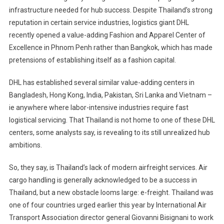
infrastructure needed for hub success. Despite Thailand’s strong
reputation in certain service industries, logistics giant DHL
recently opened a value-adding Fashion and Apparel Center of
Excellence in Phnom Penh rather than Bangkok, which has made
pretensions of establishing itself as a fashion capital.
DHL has established several similar value-adding centers in
Bangladesh, Hong Kong, India, Pakistan, Sri Lanka and Vietnam –
ie anywhere where labor-intensive industries require fast
logistical servicing. That Thailand is not home to one of these DHL
centers, some analysts say, is revealing to its still unrealized hub
ambitions.
So, they say, is Thailand’s lack of modern airfreight services. Air
cargo handling is generally acknowledged to be a success in
Thailand, but a new obstacle looms large: e-freight. Thailand was
one of four countries urged earlier this year by International Air
Transport Association director general Giovanni Bisignani to work