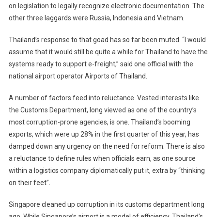
on legislation to legally recognize electronic documentation. The
other three laggards were Russia, Indonesia and Vietnam.
Thailand’s response to that goad has so far been muted. “I would
assume that it would still be quite a while for Thailand to have the
systems ready to support e-freight,” said one official with the
national airport operator Airports of Thailand.
A number of factors feed into reluctance. Vested interests like
the Customs Department, long viewed as one of the country’s
most corruption-prone agencies, is one. Thailand’s booming
exports, which were up 28% in the first quarter of this year, has
damped down any urgency on the need for reform. There is also
a reluctance to define rules when officials earn, as one source
within a logistics company diplomatically put it, extra by “thinking
on their feet”.
Singapore cleaned up corruption in its customs department long
ago. While Singapore’s airport is a model of efficiency, Thailand’s