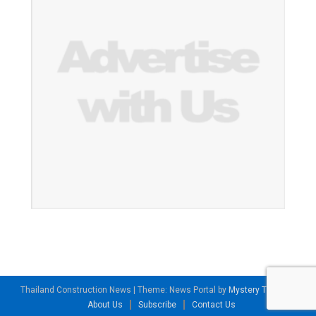
Thailand Construction News
|
Theme: News Portal by
Mystery Themes
.
About Us
Subscribe
Contact Us