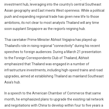
Hub
investment hub, leveraging into the country’s central Southeast
Plan
Asian geography and East meets West openness. While a political
push and expanding regional trade has given new life to those
ambitions, its not clear to most analysts Thailand will any time
soon supplant Singapore as the region’s reigning hub.
Thai caretaker Prime Minister Abhisit Vejjajiva has played up
Thailand’s role in rising regional “connectivity” during his recent
speeches to foreign audiences. During a March 21 presentation
to the Foreign Correspondents Club of Thailand, Abhisit
emphasized that Thailand was engaged in a number of
infrastructure investments, including high-speed trains and road
upgrades, aimed at establishing Thailand as mainland Southeast
Asia’s hub.
In a speech to the American Chamber of Commerce that same
month, he emphasized plans to upgrade the existing rail network
and negotiations with China to develop within four to five years a