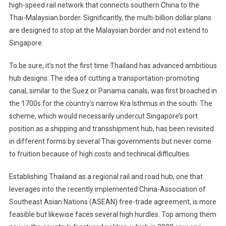
high-speed rail network that connects southern China to the
Thai-Malaysian border. Significantly, the multi-billion dollar plans
are designed to stop at the Malaysian border and not extend to
Singapore.
To be sure, it’s not the first time Thailand has advanced ambitious
hub designs. The idea of cutting a transportation-promoting
canal, similar to the Suez or Panama canals, was first broached in
the 1700s for the country’s narrow Kra Isthmus in the south. The
scheme, which would necessarily undercut Singapore’s port
position as a shipping and transshipment hub, has been revisited
in different forms by several Thai governments but never come
to fruition because of high costs and technical difficulties.
Establishing Thailand as a regional rail and road hub, one that
leverages into the recently implemented China-Association of
Southeast Asian Nations (ASEAN) free-trade agreement, is more
feasible but likewise faces several high hurdles. Top among them