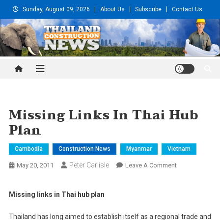
Skip
Sunday, August 09, 2026
About Us
Subscribe
Contact Us
to
content
Thailand Construction and
Engineering News
Missing Links In Thai Hub
Plan
Cambodia
Construction News
Myanmar
Vietnam
Peter Carlisle
On
May 20, 2011
Leave A Comment
Missing
Links
Missing links in Thai hub plan
In
Thai
Thailand has long aimed to establish itself as a regional trade and