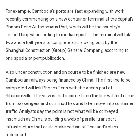
For example, Cambodia’s ports are fast expanding with work
recently commencing on a new container terminal at the capital’s
Phnom Penh Autonomous Port, which will be the country’s
second largest according to media reports. The terminal will take
two and a half years to complete and is being built by the
Shanghai Construction (Group) General Company, according to
one specialist port publication.
Also under construction and on course to be finished are new
Cambodian railways being financed by China. The first line to be
completed will link Phnom Penh with the ocean port of
Sihanoukville. The view is that income from the line will first come
from passengers and commodities and later move into container
traffic. Analysts say the point is not what will be conveyed
insomuch as China is building a web of parallel transport
infrastructure that could make certain of Thailand’s plans
redundant.