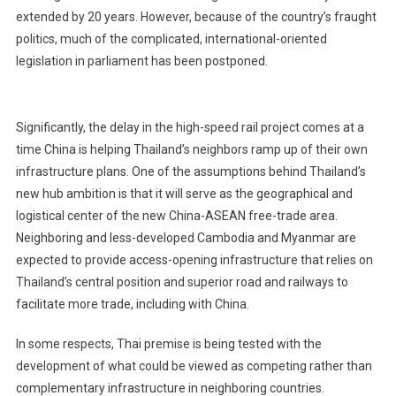
extended by 20 years. However, because of the country’s fraught
politics, much of the complicated, international-oriented
legislation in parliament has been postponed.
Significantly, the delay in the high-speed rail project comes at a
time China is helping Thailand’s neighbors ramp up of their own
infrastructure plans. One of the assumptions behind Thailand’s
new hub ambition is that it will serve as the geographical and
logistical center of the new China-ASEAN free-trade area.
Neighboring and less-developed Cambodia and Myanmar are
expected to provide access-opening infrastructure that relies on
Thailand’s central position and superior road and railways to
facilitate more trade, including with China.
In some respects, Thai premise is being tested with the
development of what could be viewed as competing rather than
complementary infrastructure in neighboring countries.