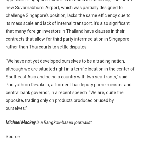
new Suvarnabhumi Airport, which was partially designed to
challenge Singapore’s position, lacks the same efficiency due to
its mass scale and lack of internal transport. It’s also significant
that many foreign investors in Thailand have clauses in their
contracts that allow for third party intermediation in Singapore
rather than Thai courts to settle disputes.
“We have not yet developed ourselves to be a trading nation,
although we are situated right in a terrific location in the center of
Southeast Asia and being a country with two sea-fronts,” said
Pridiyathorn Devakula, a former Thai deputy prime minister and
central bank governor, in a recent speech. “We are, quite the
opposite, trading only on products produced or used by
ourselves.”
Michael Mackey
is a Bangkok-based journalist.
Source: