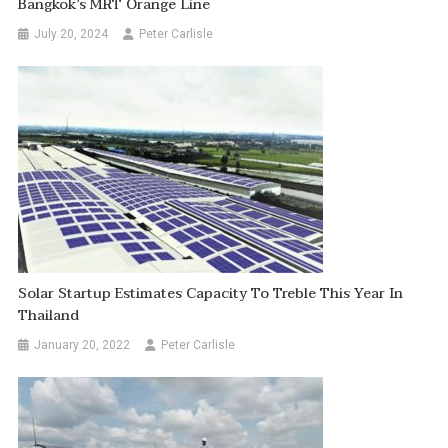
Bangkok’s MRT Orange Line
July 20, 2024
Peter Carlisle
Solar Startup Estimates Capacity To Treble This Year In
Thailand
January 20, 2022
Peter Carlisle