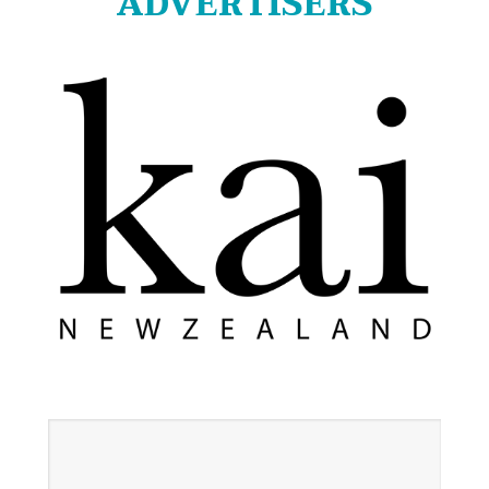
ADVERTISERS