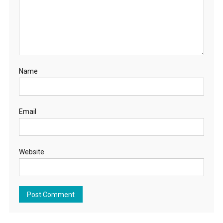
Name
Email
Website