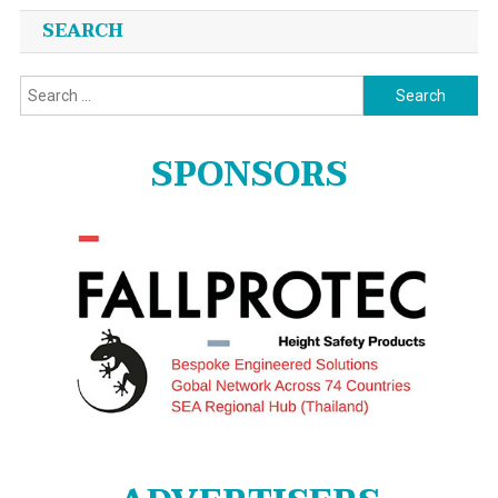
SEARCH
Search
for:
SPONSORS