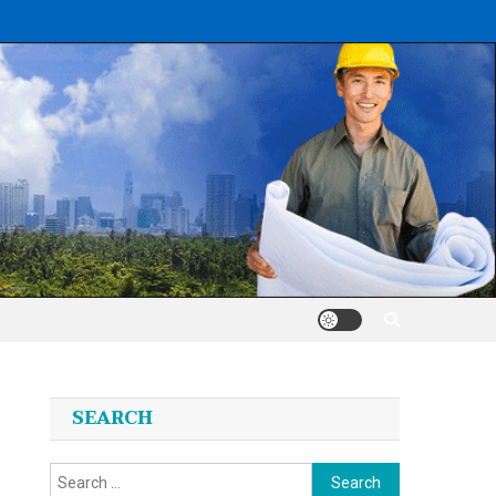
SEARCH
Search