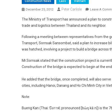
Construction News
Laos
Vietnam
Peter Carlisle
December 25, 2012
Leave A Comm
The Ministry of Transport has announced a plan to constr
trade and logistics between Thailand and its neighbor.
Following a meeting between representatives from the g
Transport, Sornsak Sansombat, said a plan to increase bi
was hatched, involving a project to build a bridge acros
Mr.Sornsak stated that the construction project is currently
Construction of the bridge is expected to begin at the end
He added that the bridge, once completed, will also ser
cities, including Hanoi, Danang and Ho Chi Minh City in Vi
Note:
Bueng Kan (Thai: บึงกาฬ; pronounced [bɯ̄ŋ kāːn]) is the 7