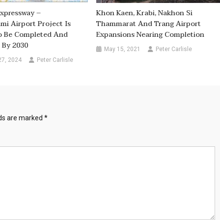
Expressway –
Khon Kaen, Krabi, Nakhon Si
i Airport Project Is
Thammarat And Trang Airport
o Be Completed And
Expansions Nearing Completion
 By 2030
May 15, 2021
Peter Carlisle
27, 2024
Peter Carlisle
lds are marked
*