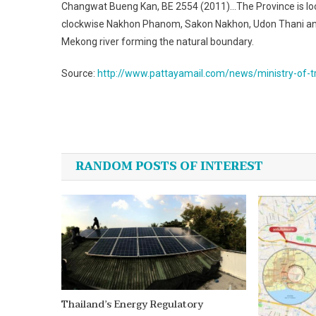
Changwat Bueng Kan, BE 2554 (2011)…The Province is loca
clockwise Nakhon Phanom, Sakon Nakhon, Udon Thani and N
Mekong river forming the natural boundary.
Source:
http://www.pattayamail.com/news/ministry-of-tr
Post
navigation
RANDOM POSTS OF INTEREST
Thailand’s Energy Regulatory