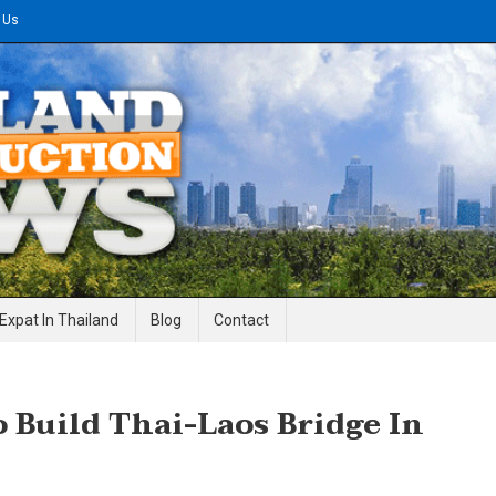
 Us
gineering News
Expat In Thailand
Blog
Contact
 Build Thai-Laos Bridge In