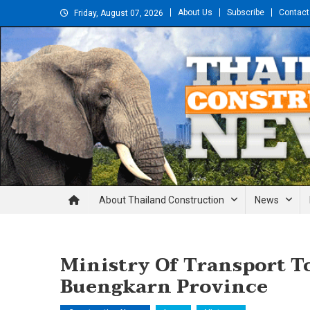
Skip
About Us
Subscribe
Contact
Friday, August 07, 2026
to
content
Thailand Construction and En
About Thailand Construction
News
Ministry Of Transport To
Buengkarn Province