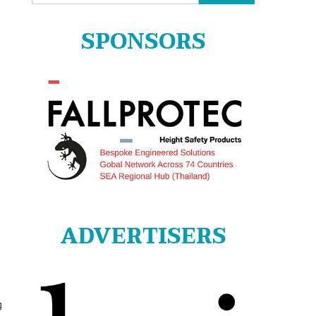
for:
SPONSORS
ADVERTISERS
g