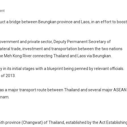
On
ent
Ministry
uct a bridge between Beungkan province and Laos, in an effort to boost
Of
Transport
To
overnment and private sector, Deputy Permanent Secretary of
Build
lateral trade, investment and transportation between the two nations
Thai-
s the Meh Kong River connecting Thailand and Laos via Beungkan.
Laos
Bridge
 in its initial stages with a blueprint being penned by relevant officials.
In
 of 2013.
Buengkarn
Province
ve as a major transport route between Thailand and several major ASEAN
etnam.
6th province (Changwat) of Thailand, established by the Act Establishin