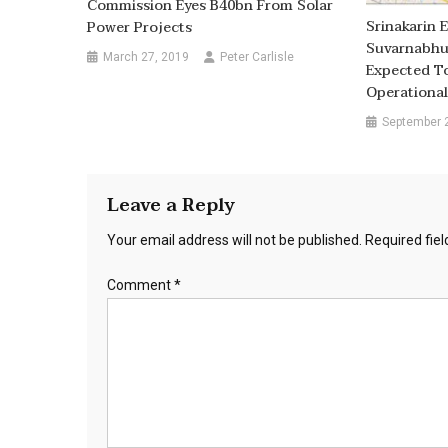
Commission Eyes B40bn From Solar
Srinakarin 
Power Projects
Suvarnabhum
March 27, 2019
Peter Carlisle
Expected T
Operational
September 
Leave a Reply
Your email address will not be published.
Required fie
Comment
*