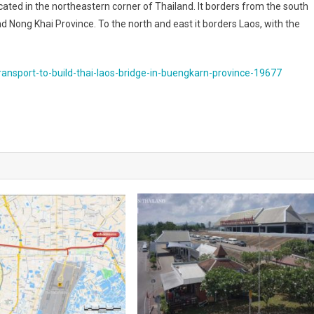
ted in the northeastern corner of Thailand. It borders from the south
ong Khai Province. To the north and east it borders Laos, with the
ansport-to-build-thai-laos-bridge-in-buengkarn-province-19677