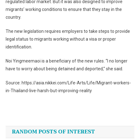
regulated labor market. But it was also designed to improve
migrants’ working conditions to ensure that they stay in the
country.
The new legislation requires employers to take steps to provide
legal status to migrants working without a visa or proper
identification.
Noi Yingmeemaoi is a beneficiary of the new rules. “I no longer
have to worry about being detained and deported,” she said.
Source: https://asia.nikkei.com/Life-Arts/Life/Migrant-workers-
in-Thailand-live-harsh-but-improving-reality
Post
navigation
RANDOM POSTS OF INTEREST