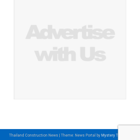
Thailand Construction News
|
Theme: News Portal by
Mystery Themes
.