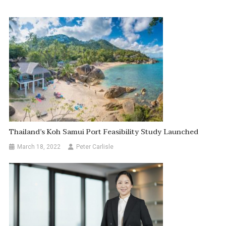
Thailand’s Koh Samui Port Feasibility Study Launched
March 18, 2022
Peter Carlisle