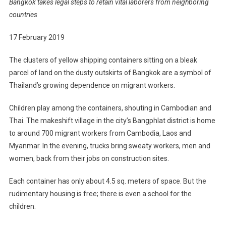
Bangkok takes legal steps to retain vital laborers from neighboring
countries
17 February 2019
The clusters of yellow shipping containers sitting on a bleak
parcel of land on the dusty outskirts of Bangkok are a symbol of
Thailand’s growing dependence on migrant workers.
Children play among the containers, shouting in Cambodian and
Thai. The makeshift village in the city’s Bangphlat district is home
to around 700 migrant workers from Cambodia, Laos and
Myanmar. In the evening, trucks bring sweaty workers, men and
women, back from their jobs on construction sites.
Each container has only about 4.5 sq. meters of space. But the
rudimentary housing is free; there is even a school for the
children.