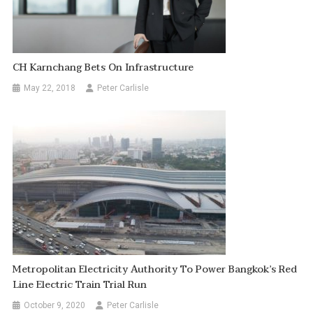
CH Karnchang Bets On Infrastructure
May 22, 2018
Peter Carlisle
Metropolitan Electricity Authority To Power Bangkok’s Red
Line Electric Train Trial Run
October 9, 2020
Peter Carlisle