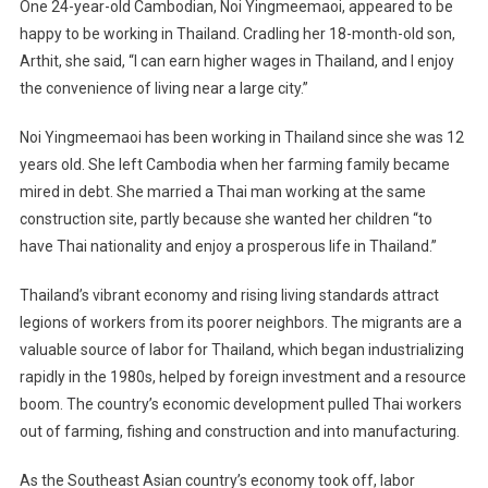
One 24-year-old Cambodian, Noi Yingmeemaoi, appeared to be
happy to be working in Thailand. Cradling her 18-month-old son,
Arthit, she said, “I can earn higher wages in Thailand, and I enjoy
the convenience of living near a large city.”
Noi Yingmeemaoi has been working in Thailand since she was 12
years old. She left Cambodia when her farming family became
mired in debt. She married a Thai man working at the same
construction site, partly because she wanted her children “to
have Thai nationality and enjoy a prosperous life in Thailand.”
Thailand’s vibrant economy and rising living standards attract
legions of workers from its poorer neighbors. The migrants are a
valuable source of labor for Thailand, which began industrializing
rapidly in the 1980s, helped by foreign investment and a resource
boom. The country’s economic development pulled Thai workers
out of farming, fishing and construction and into manufacturing.
As the Southeast Asian country’s economy took off, labor