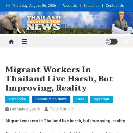
Skip
Thursday, August 06, 2026
About Us
Subscribe
Contact Us
to
content
Thailand Construction and
Engineering News
Migrant Workers In
Thailand Live Harsh, But
Improving, Reality
Cambodia
Construction News
Laos
Myanmar
Peter Carlisle
February 21, 2019
Migrant workers in Thailand live harsh, but improving, reality