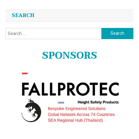
SEARCH
Search
for:
SPONSORS