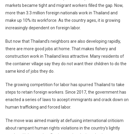
markets became tight and migrant workers filled the gap. Now,
more than 3.3 million foreign nationals work in Thailand and
make up 10% its workforce. As the country ages, it is growing
increasingly dependent on foreign labor.
But now that Thailand’s neighbors are also developing rapidly,
there are more good jobs at home. That makes fishery and
construction work in Thailand less attractive. Many residents of
the container village say they do not want their children to do the
same kind of jobs they do.
The growing competition for labor has spurred Thailand to take
steps to retain foreign workers. Since 2017, the government has
enacted a series of laws to accept immigrants and crack down on
human trafficking and forced labor.
The move was aimed mainly at defusing international criticism
about rampant human rights violations in the country’s lightly