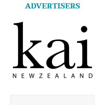
ADVERTISERS