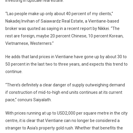
investing in upscale real estate.
“Lao people make up only about 40 percent of my clients,”
Nakadej Invihan of Saiawardz Real Estate, a Vientiane-based
broker was quoted as saying in a recent report by Nikkei. “The
rest are foreign, maybe 20 percent Chinese, 10 percent Korean,
Vietnamese, Westerners.”
He adds that land prices in Vientiane have gone up by about 30 to
50 percent in the last two to three years, and expects this trend to
continue.
“There’s definitely a clear danger of supply outweighing demand
if construction of mid-to-high end units continues at its current
pace,” concurs Saiyalath.
With prices running at up to USD2,000 per square metre in the city
centre, it is clear that Vientiane can no longer be considered a
stranger to Asia’s property gold rush. Whether that benefits the