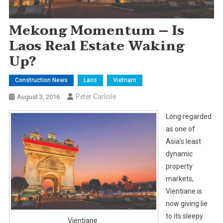
Mekong Momentum – Is
Laos Real Estate Waking
Up?
Construction News
Laos
Vietnam
Peter Carlisle
August 3, 2016
Long regarded
as one of
Asia’s least
dynamic
property
markets,
Vientiane is
now giving lie
to its sleepy
Vientiane.