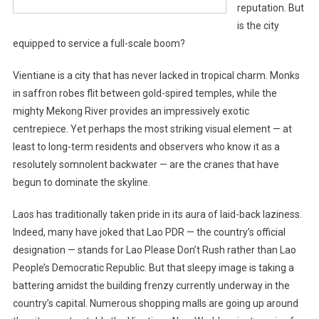
reputation. But
is the city
equipped to service a full-scale boom?
Vientiane is a city that has never lacked in tropical charm. Monks
in saffron robes flit between gold-spired temples, while the
mighty Mekong River provides an impressively exotic
centrepiece. Yet perhaps the most striking visual element — at
least to long-term residents and observers who know it as a
resolutely somnolent backwater — are the cranes that have
begun to dominate the skyline.
Laos has traditionally taken pride in its aura of laid-back laziness.
Indeed, many have joked that Lao PDR — the country’s official
designation — stands for Lao Please Don’t Rush rather than Lao
People’s Democratic Republic. But that sleepy image is taking a
battering amidst the building frenzy currently underway in the
country’s capital. Numerous shopping malls are going up around