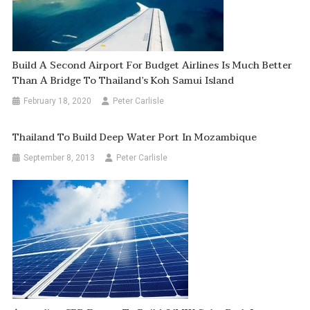
Build A Second Airport For Budget Airlines Is Much Better
Than A Bridge To Thailand’s Koh Samui Island
February 18, 2020
Peter Carlisle
Thailand To Build Deep Water Port In Mozambique
September 8, 2013
Peter Carlisle