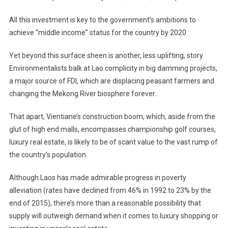
All this investment is key to the government’s ambitions to
achieve “middle income” status for the country by 2020.
Yet beyond this surface sheen is another, less uplifting, story.
Environmentalists balk at Lao complicity in big damming projects,
a major source of FDI, which are displacing peasant farmers and
changing the Mekong River biosphere forever.
That apart, Vientiane’s construction boom, which, aside from the
glut of high end malls, encompasses championship golf courses,
luxury real estate, is likely to be of scant value to the vast rump of
the country’s population.
Although Laos has made admirable progress in poverty
alleviation (rates have declined from 46% in 1992 to 23% by the
end of 2015), there’s more than a reasonable possibility that
supply will outweigh demand when it comes to luxury shopping or