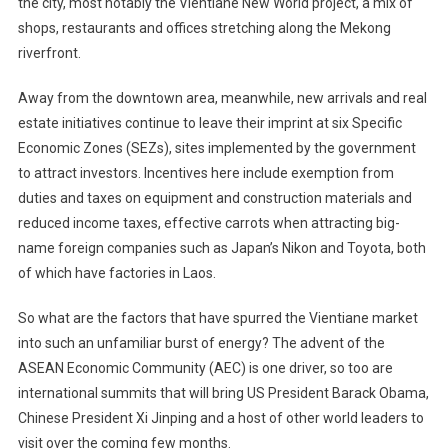
the city, most notably the Vientiane New World project, a mix of
shops, restaurants and offices stretching along the Mekong
riverfront.
Away from the downtown area, meanwhile, new arrivals and real
estate initiatives continue to leave their imprint at six Specific
Economic Zones (SEZs), sites implemented by the government
to attract investors. Incentives here include exemption from
duties and taxes on equipment and construction materials and
reduced income taxes, effective carrots when attracting big-
name foreign companies such as Japan’s Nikon and Toyota, both
of which have factories in Laos.
So what are the factors that have spurred the Vientiane market
into such an unfamiliar burst of energy? The advent of the
ASEAN Economic Community (AEC) is one driver, so too are
international summits that will bring US President Barack Obama,
Chinese President Xi Jinping and a host of other world leaders to
visit over the coming few months.