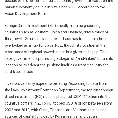
decade of 7-8 percent annual economic growth that has seen the
national economy double in size since 2006, according to the
Asian Development Bank.
Foreign Direct Investment (FDI), mostly from neighbouring
countries such as Vietnam, China and Thailand, drives much of
this growth. Small and land-locked, Laos has traditionally been
overlooked as a hub for trade. Now, though, its location at the
crossroads of regional powerhouses has given it a leg up. The
Laos government is promoting a slogan of “land-linked” to turn its
location to its advantage, pushing itself as a transit country for
land-based trade.
Investors certainly appear to be biting. According to data from
the Laos’ Investment Promotion Department, the top nine foreign
direct investment (FDI) nations ploughed USD1.27 billion into the
country’s coffers in 2015. FDI topped USD18 billion between from
2002 and 2012, with China, Thailand, and Vietnam the leading
sources of capital followed by Korea, France, and Japan.