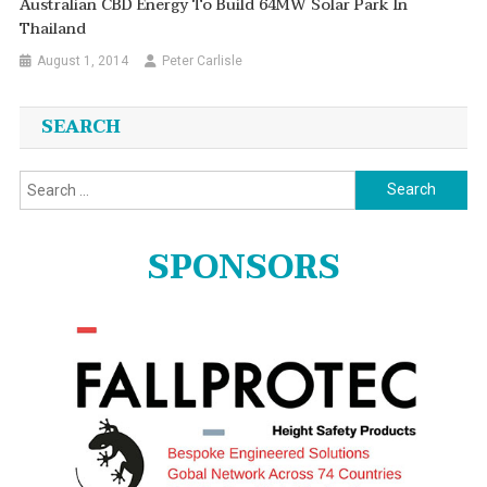
Australian CBD Energy To Build 64MW Solar Park In
Thailand
August 1, 2014
Peter Carlisle
SEARCH
Search
for:
SPONSORS