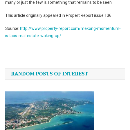
many or just the few is something that remains to be seen.
This article originally appeared in Propert Report issue 136
Source:
http://www.property-report.com/mekong-momentum-
is-laos-real-estate-waking-up/
Post
navigation
RANDOM POSTS OF INTEREST