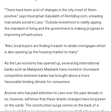
“There have been a lot of changes in the city, most of them
positive,” says Houmphan Saiyalath of RentsBuy.com, a leading
real estate portal in Laos. “Outside investment is visibly upping
the standard of living and the government is making progress in
improving infrastructure.
“Also, local buyers are finding it easier to obtain mortgages which
is also opening up the housing market to many.”
As the Lao economy has opened up, several big international
banks such as Malaysia’s Maybank have moved in. Increased
competition between banks has brought about a more
favourable lending climate for consumers.
Anyone who has paid attention to Laos over the past decade or
so, however, will know that these drastic changes have long been
on the cards. The construction surge comes on the back of a