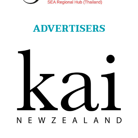
ADVERTISERS