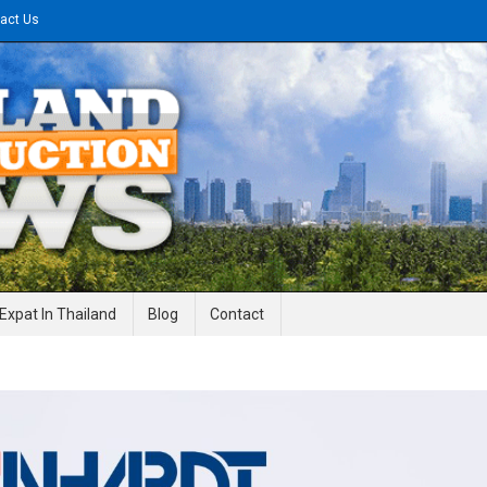
act Us
gineering News
Expat In Thailand
Blog
Contact