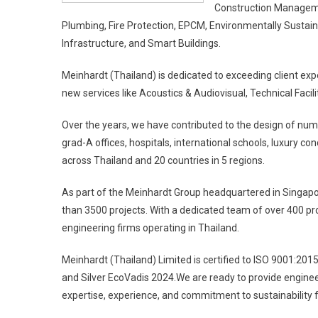
Construction Management
Plumbing, Fire Protection, EPCM, Environmentally Sustaina
Infrastructure, and Smart Buildings.
Meinhardt (Thailand) is dedicated to exceeding client expe
new services like Acoustics & Audiovisual, Technical Fac
Over the years, we have contributed to the design of numer
grad-A offices, hospitals, international schools, luxury co
across Thailand and 20 countries in 5 regions.
As part of the Meinhardt Group headquartered in Singapo
than 3500 projects. With a dedicated team of over 400 pro
engineering firms operating in Thailand.
Meinhardt (Thailand) Limited is certified to ISO 9001:201
and Silver EcoVadis 2024.We are ready to provide engine
expertise, experience, and commitment to sustainability fo