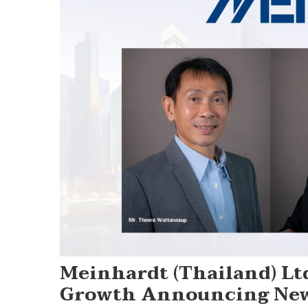
Meinhardt (Thailand) Ltd
Growth Announcing New 