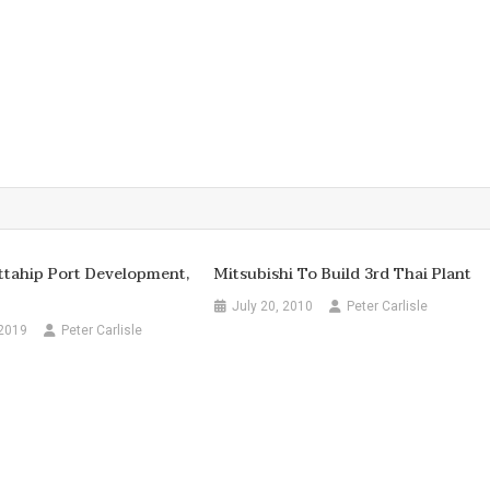
ttahip Port Development,
Mitsubishi To Build 3rd Thai Plant
July 20, 2010
Peter Carlisle
 2019
Peter Carlisle