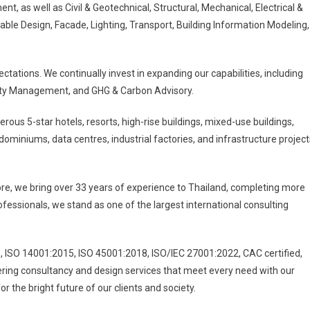
, as well as Civil & Geotechnical, Structural, Mechanical, Electrical &
ble Design, Facade, Lighting, Transport, Building Information Modeling,
ctations. We continually invest in expanding our capabilities, including
ility Management, and GHG & Carbon Advisory.
ous 5-star hotels, resorts, high-rise buildings, mixed-use buildings,
ndominiums, data centres, industrial factories, and infrastructure project
re, we bring over 33 years of experience to Thailand, completing more
fessionals, we stand as one of the largest international consulting
5, ISO 14001:2015, ISO 45001:2018, ISO/IEC 27001:2022, CAC certified,
ering consultancy and design services that meet every need with our
r the bright future of our clients and society.