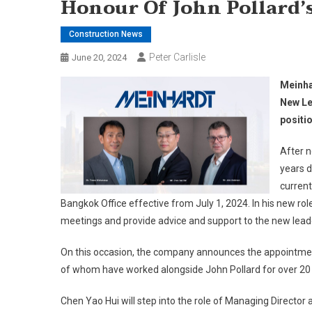
Honour Of John Pollard’
Construction News
Peter Carlisle
June 20, 2024
Meinha
New Le
positi
After n
years d
current
Bangkok Office effective from July 1, 2024. In his new rol
meetings and provide advice and support to the new lead
On this occasion, the company announces the appointment o
of whom have worked alongside John Pollard for over 20 
Chen Yao Hui will step into the role of Managing Director 