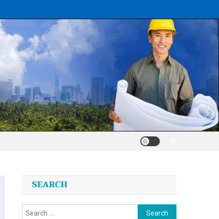
SEARCH
Search