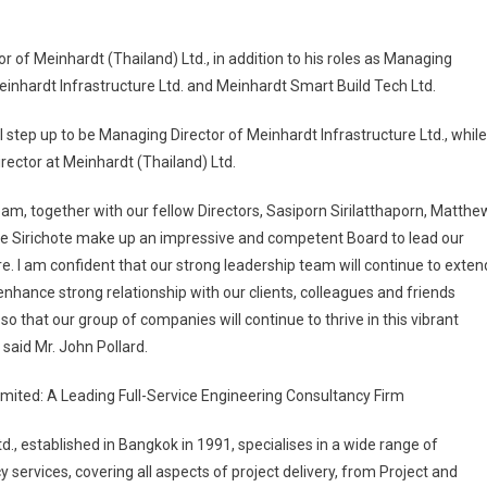
 of Meinhardt (Thailand) Ltd., in addition to his roles as Managing
einhardt Infrastructure Ltd. and Meinhardt Smart Build Tech Ltd.
step up to be Managing Director of Meinhardt Infrastructure Ltd., while
irector at Meinhardt (Thailand) Ltd.
am, together with our fellow Directors, Sasiporn Sirilatthaporn, Matthe
e Sirichote make up an impressive and competent Board to lead our
e. I am confident that our strong leadership team will continue to exten
nhance strong relationship with our clients, colleagues and friends
o that our group of companies will continue to thrive in this vibrant
said Mr. John Pollard.
imited: A Leading Full-Service Engineering Consultancy Firm
d., established in Bangkok in 1991, specialises in a wide range of
 services, covering all aspects of project delivery, from Project and