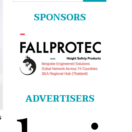
for:
SPONSORS
ADVERTISERS
s