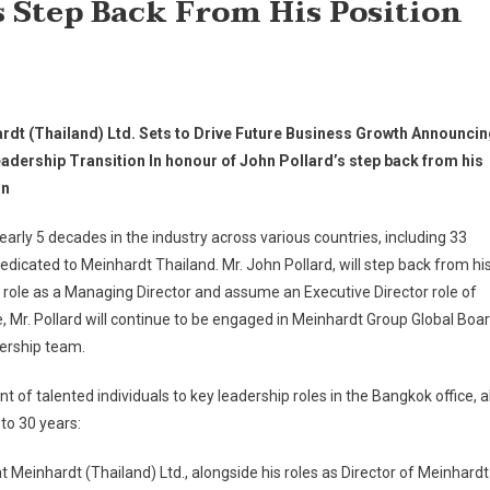
s Step Back From His Position
rdt (Thailand) Ltd. Sets to Drive Future Business Growth Announci
adership Transition In honour of John Pollard’s step back from his
on
early 5 decades in the industry across various countries, including 33
edicated to Meinhardt Thailand. Mr. John Pollard, will step back from hi
 role as a Managing Director and assume an Executive Director role of
e, Mr. Pollard will continue to be engaged in Meinhardt Group Global Boa
ership team.
f talented individuals to key leadership roles in the Bangkok office, al
to 30 years:
at Meinhardt (Thailand) Ltd., alongside his roles as Director of Meinhardt