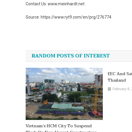
Contact Us: www.meinhardt.net
Source: https://www.ryt9.com/en/prg/276774
Post
navigation
RANDOM POSTS OF INTEREST
EEC And Sa
Thailand
February 8,
Vietnam’s HCM City To Suspend