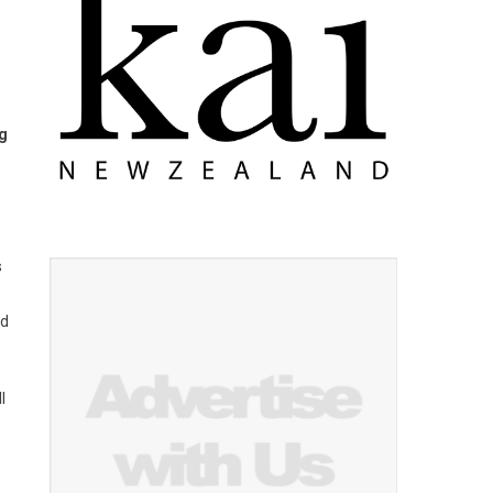
ng
s
rd
l