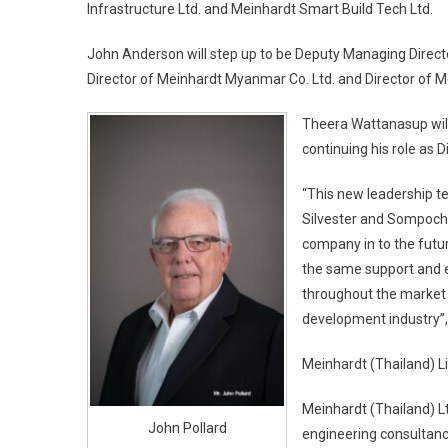
Infrastructure Ltd. and Meinhardt Smart Build Tech Ltd.
John Anderson will step up to be Deputy Managing Director
Director of Meinhardt Myanmar Co. Ltd. and Director of M
Theera Wattanasup will 
continuing his role as D
“This new leadership te
Silvester and Sompoch
company in to the futur
the same support and e
throughout the market s
development industry”, 
Meinhardt (Thailand) L
Meinhardt (Thailand) Lt
John Pollard
engineering consultancy