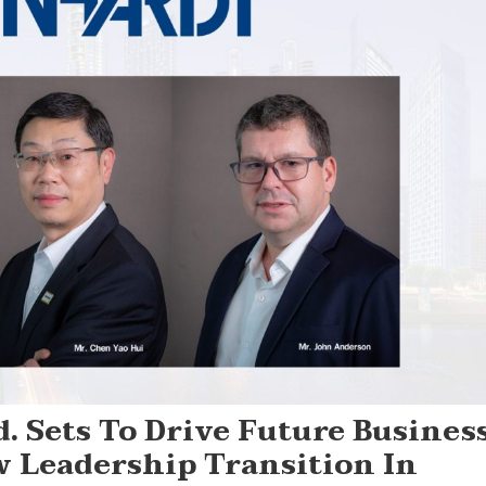
. Sets To Drive Future Busines
Leadership Transition In