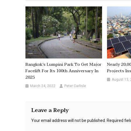
Bangkok’s Lumpini Park To Get Major
Nearly 20,0
Facelift For Its 100th Anniversary In
Projects In
2025
August 13,
March 24, 2022
Peter Carlisle
Leave a Reply
Your email address will not be published.
Required fie