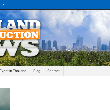
 Us
gineering News
Expat In Thailand
Blog
Contact