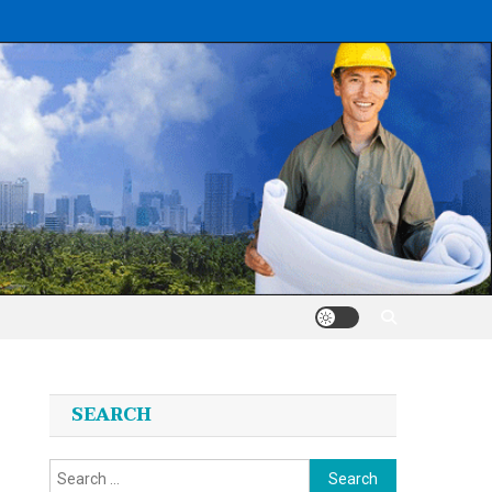
SEARCH
Search