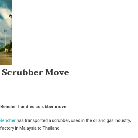
 Scrubber Move
rtin
 Bencher handles scrubber move
ncher
ndles
 Bencher
has transported a scrubber, used in the oil and gas industry,
rubber
factory in Malaysia to Thailand.
ve