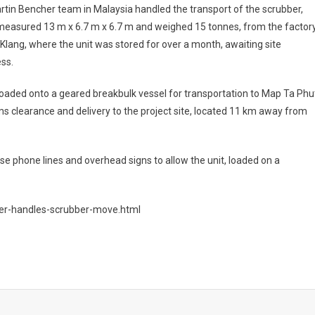
tin Bencher team in Malaysia handled the transport of the scrubber,
measured 13 m x 6.7 m x 6.7 m and weighed 15 tonnes, from the factor
 Klang, where the unit was stored for over a month, awaiting site
ss.
oaded onto a geared breakbulk vessel for transportation to Map Ta Phu
s clearance and delivery to the project site, located 11 km away from
se phone lines and overhead signs to allow the unit, loaded on a
her-handles-scrubber-move.html