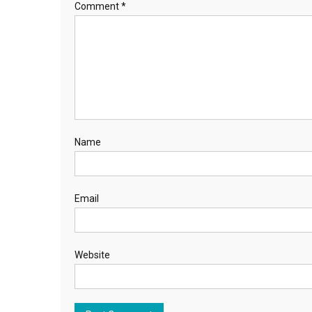
Comment
*
Name
Email
Website