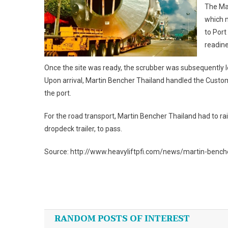
The Mar
which 
to Port
readine
Once the site was ready, the scrubber was subsequently l
Upon arrival, Martin Bencher Thailand handled the Custom
the port.
For the road transport, Martin Bencher Thailand had to rai
dropdeck trailer, to pass.
Source: http://www.heavyliftpfi.com/news/martin-benc
Post
navigation
RANDOM POSTS OF INTEREST