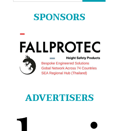
for:
SPONSORS
ADVERTISERS