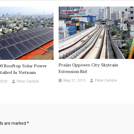
Prajin Opposes City Skytrain
00 Rooftop Solar Power
Extension Bid
stalled In Vietnam
May 21, 2015
Peter Carlisle
 2020
Peter Carlisle
lds are marked
*