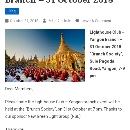
Branch – 31 October 2018
Blog
Peter Carlisle
On
October 21, 2018
Leave A Comment
Lighthouse
Lighthouse Club –
Club
Yangon Branch –
–
31 October 2018
Yangon
“Brunch Society”,
Branch
–
Sule Pagoda
31
Road, Yangon, 7-9
October
pm
2018
Dear Members,
Please note the Lighthouse Club – Yangon branch event will be
held at the “Brunch Society”, on 31st October at 7 pm. Thanks to
our sponsor New Green Light Group (NGL).
Thank you.