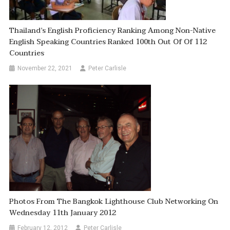
Thailand’s English Proficiency Ranking Among Non-Native
English Speaking Countries Ranked 100th Out Of Of 112
Countries
November 22, 2021
Peter Carlisle
Photos From The Bangkok Lighthouse Club Networking On
Wednesday 11th January 2012
February 12, 2012
Peter Carlisle