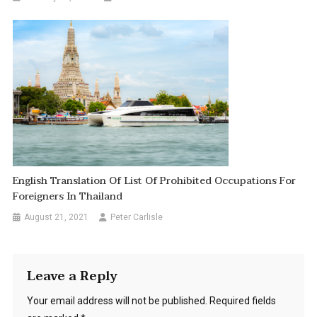
English Translation Of List Of Prohibited Occupations For
Foreigners In Thailand
August 21, 2021
Peter Carlisle
Leave a Reply
Your email address will not be published.
Required fields