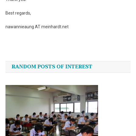
Best regards,
nawannieaung AT meinhardt.net
Post
navigation
RANDOM POSTS OF INTEREST