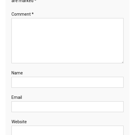
are marked
*
Comment
*
Name
Email
Website