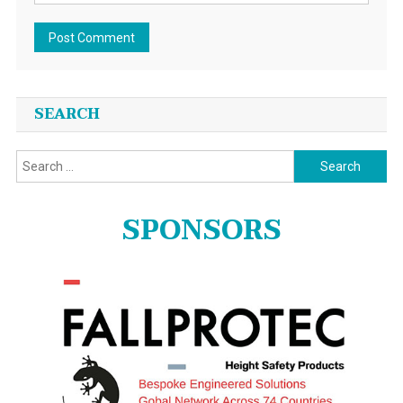
SEARCH
Search
for:
SPONSORS