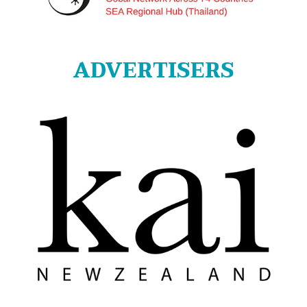
ADVERTISERS