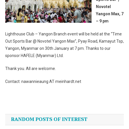
Novotel
Yangon Max, 7
– 9 pm
Lighthouse Club – Yangon Branch event will be held at the “Time
Out Sports Bar @ Novotel Yangon Max”, Pyay Road, Kamayut Tsp,
Yangon, Myanmar on 30th January at 7 pm. Thanks to our
sponsor HAFELE (Myanmar) Ltd.
Thank you. All are welcome.
Contact: nawannieaung AT meinhardt.net
Post
navigation
RANDOM POSTS OF INTEREST