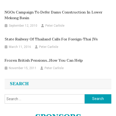
NGOs Campaign To Defer Dams Construction In Lower
Mekong Basin
September 12, 2010
Peter Carlisle
State Railway Of Thailand Calls For Foreign-Thai JVs
March 11, 2016
Peter Carlisle
Frozen British Pensions…how You Can Help
November 15, 2011
Peter Carlisle
SEARCH
Search
for: