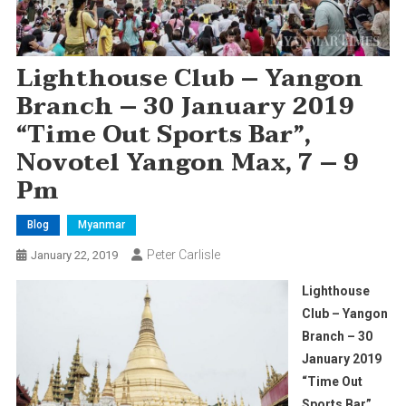
Lighthouse Club – Yangon
Branch – 30 January 2019
“Time Out Sports Bar”,
Novotel Yangon Max, 7 – 9
Pm
Blog
Myanmar
Peter Carlisle
January 22, 2019
Lighthouse
Club – Yangon
Branch – 30
January 2019
“Time Out
Sports Bar”,