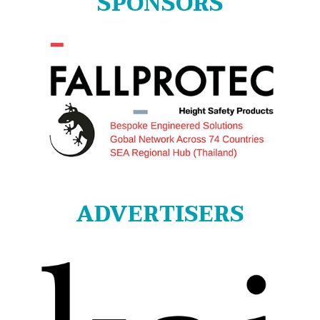
SPONSORS
ADVERTISERS