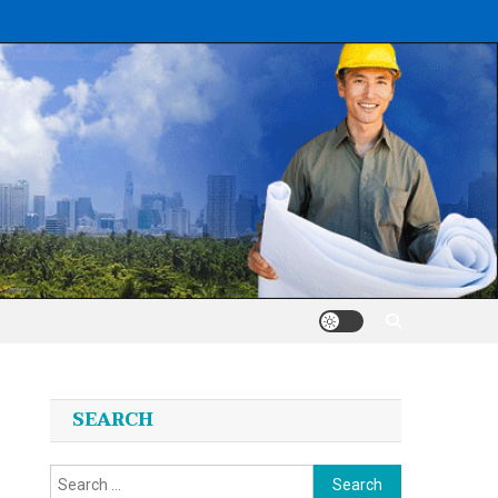
SEARCH
Search