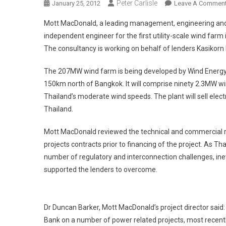
Peter Carlisle
January 25, 2012
Leave A Commen
Mott MacDonald, a leading management, engineering and 
independent engineer for the first utility-scale wind farm 
The consultancy is working on behalf of lenders Kasiko
The 207MW wind farm is being developed by Wind Energy Hol
150km north of Bangkok. It will comprise ninety 2.3MW wi
Thailand’s moderate wind speeds. The plant will sell electr
Thailand.
Mott MacDonald reviewed the technical and commercial r
projects contracts prior to financing of the project. As T
number of regulatory and interconnection challenges, ine
supported the lenders to overcome.
Dr Duncan Barker, Mott MacDonald’s project director sa
Bank on a number of power related projects, most recently