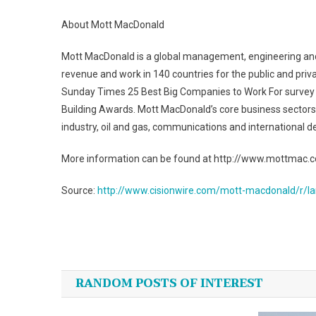
About Mott MacDonald
Mott MacDonald is a global management, engineering and
revenue and work in 140 countries for the public and pr
Sunday Times 25 Best Big Companies to Work For survey 
Building Awards. Mott MacDonald’s core business sectors c
industry, oil and gas, communications and international 
More information can be found at http://www.mottmac.
Source:
http://www.cisionwire.com/mott-macdonald/r/la
Post
navigation
RANDOM POSTS OF INTEREST