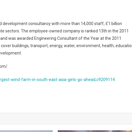
 development consultancy with more than 14,000 staff, £1 billion
ivate sectors. The employee-owned company is ranked 13th in the 2011
and was awarded Engineering Consultant of the Year at the 2011
over buildings, transport, energy, water, environment, health, educatio
development.
com/
rgest-wind-farm-in-south-east-asia-gets-go-ahead,c9209114