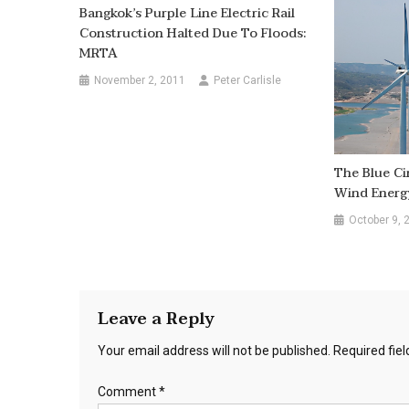
Bangkok’s Purple Line Electric Rail
Construction Halted Due To Floods:
MRTA
November 2, 2011
Peter Carlisle
The Blue Ci
Wind Energy
October 9, 
Leave a Reply
Your email address will not be published.
Required fie
Comment
*