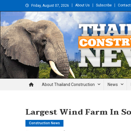
Skip
About Us
Subscribe
Contact
Friday, August 07, 2026
to
content
Thailand Construction and En
About Thailand Construction
News
Largest Wind Farm In So
Construction News