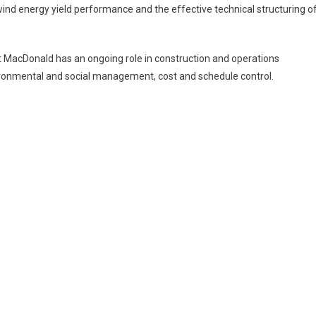
nd energy yield performance and the effective technical structuring o
tt MacDonald has an ongoing role in construction and operations
ironmental and social management, cost and schedule control.