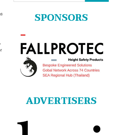
for:
SPONSORS
as
,
or
ADVERTISERS