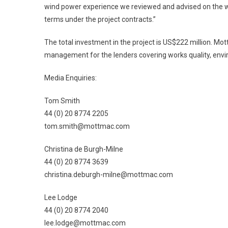
wind power experience we reviewed and advised on the wi
terms under the project contracts.”
The total investment in the project is US$222 million. Mo
management for the lenders covering works quality, env
Media Enquiries:
Tom Smith
44 (0) 20 8774 2205
tom.smith@mottmac.com
Christina de Burgh-Milne
44 (0) 20 8774 3639
christina.deburgh-milne@mottmac.com
Lee Lodge
44 (0) 20 8774 2040
lee.lodge@mottmac.com