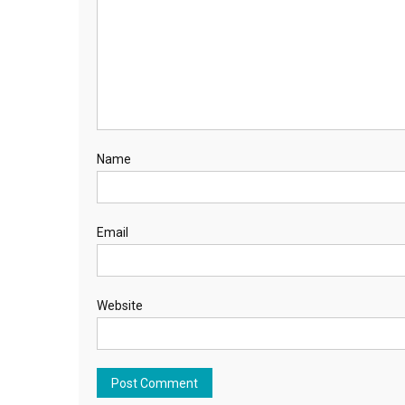
Name
Email
Website