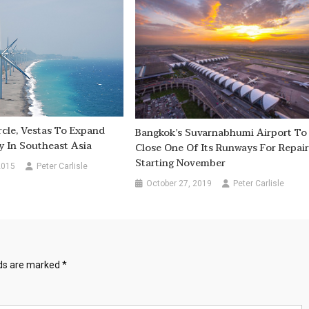
rcle, Vestas To Expand
Bangkok’s Suvarnabhumi Airport To
 In Southeast Asia
Close One Of Its Runways For Repair
Starting November
2015
Peter Carlisle
October 27, 2019
Peter Carlisle
lds are marked
*