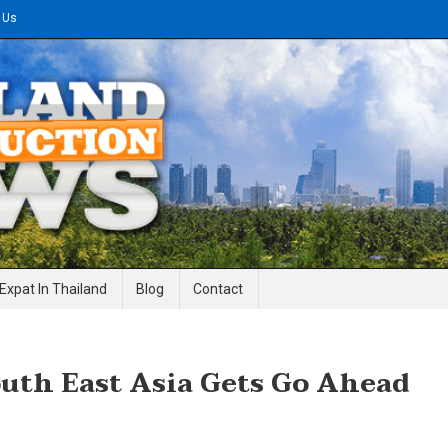
 Us
gineering News
Expat In Thailand
Blog
Contact
uth East Asia Gets Go Ahead