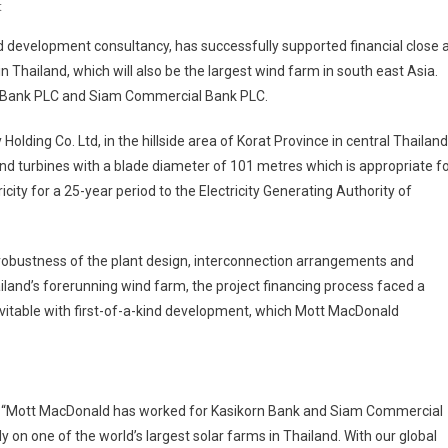
On
t
Largest
development consultancy, has successfully supported financial close 
Wind
in Thailand, which will also be the largest wind farm in south east Asia.
Farm
rn Bank PLC and Siam Commercial Bank PLC.
In
South
ding Co. Ltd, in the hillside area of Korat Province in central Thailand
East
nd turbines with a blade diameter of 101 metres which is appropriate f
Asia
Gets
icity for a 25-year period to the Electricity Generating Authority of
Go
Ahead
obustness of the plant design, interconnection arrangements and
hailand’s forerunning wind farm, the project financing process faced a
vitable with first-of-a-kind development, which Mott MacDonald
id: “Mott MacDonald has worked for Kasikorn Bank and Siam Commercial
 on one of the world’s largest solar farms in Thailand. With our global