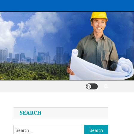
SEARCH
Search