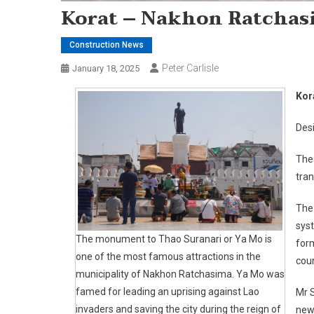
Korat – Nakhon Ratchas
Construction News
Peter Carlisle
January 18, 2025
Kor
Desi
The
tran
The 
syst
The monument to Thao Suranari or Ya Mo is
for
one of the most famous attractions in the
coun
municipality of Nakhon Ratchasima. Ya Mo was
famed for leading an uprising against Lao
Mr S
invaders and saving the city during the reign of
new