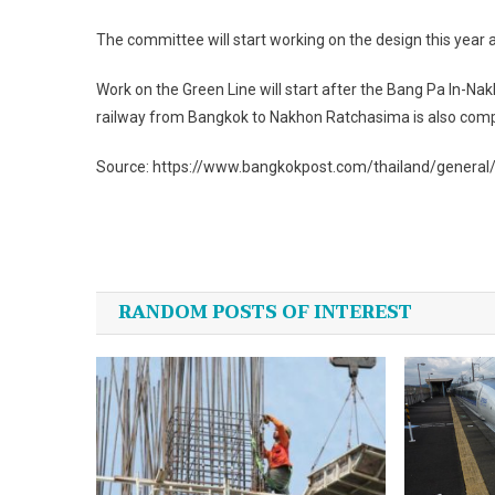
The committee will start working on the design this year a
Work on the Green Line will start after the Bang Pa In-
railway from Bangkok to Nakhon Ratchasima is also comp
Source: https://www.bangkokpost.com/thailand/general
Post
navigation
RANDOM POSTS OF INTEREST