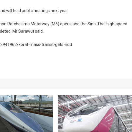
nd will hold public hearings next year.
Nakhon Ratchasima Motorway (M6) opens and the Sino-Thai high-speed
leted, Mr Sarawut said.
/2941962/korat-mass-transit-gets-nod