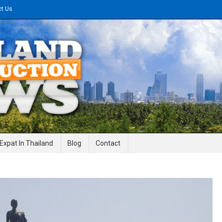
ct Us
gineering News
Expat In Thailand
Blog
Contact