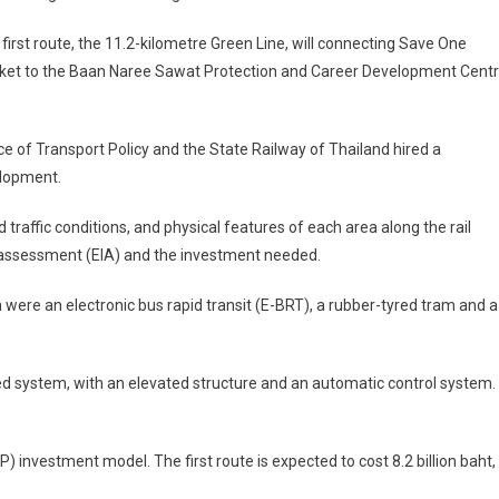
first route, the 11.2-kilometre Green Line, will connecting Save One
ket to the Baan Naree Sawat Protection and Career Development Cent
ce of Transport Policy and the State Railway of Thailand hired a
elopment.
raffic conditions, and physical features of each area along the rail
 assessment (EIA) and the investment needed.
 were an electronic bus rapid transit (E-BRT), a rubber-tyred tram and a
d system, with an elevated structure and an automatic control system.
) investment model. The first route is expected to cost 8.2 billion baht,