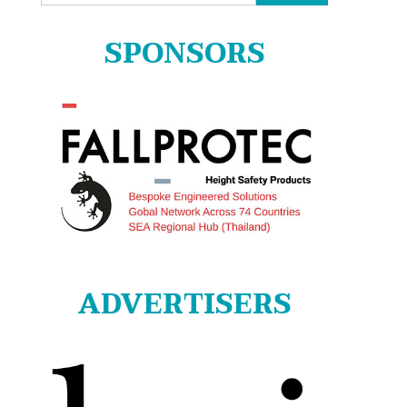
for:
SPONSORS
ADVERTISERS