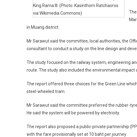
King Rama III. (Photo: Kasinthorn Ratchaoros
The 
via Wikimedia Commons)
Mar
in Muang district.
Mr Sarawut said the committee, local authorities, the Offi
consultant to conduct a study on the line design and dev
The study focused on the railway system, engineering and t
route. The study also included the environmental impact
The report offered three choices for the Green Line which
steel-wheeled tram.
Mr Sarawut said the committee preferred the rubber-tyre
He said the system will be powered by electricity.
The report also proposed a public-private partnership (PPP
with the fare provisionally set at 10 baht per journey.