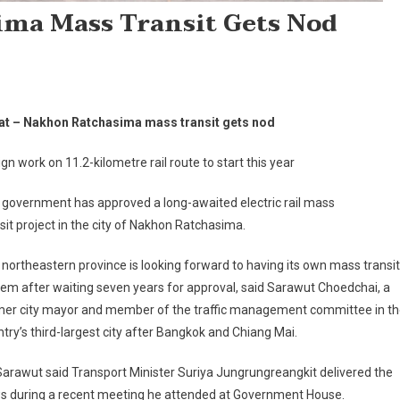
ima Mass Transit Gets Nod
at – Nakhon Ratchasima mass transit gets nod
gn work on 11.2-kilometre rail route to start this year
 government has approved a long-awaited electric rail mass
sit project in the city of Nakhon Ratchasima.
northeastern province is looking forward to having its own mass transit
em after waiting seven years for approval, said Sarawut Choedchai, a
mer city mayor and member of the traffic management committee in t
try’s third-largest city after Bangkok and Chiang Mai.
arawut said Transport Minister Suriya Jungrungreangkit delivered the
s during a recent meeting he attended at Government House.