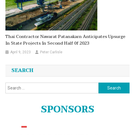
Thai Contractor Nawarat Patanakarn Anticipates Upsurge
In State Projects In Second Half 0f 2023
April 9, 2023
Peter Carlisle
SEARCH
Search
for:
SPONSORS