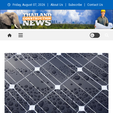
Skip
Friday, August 07, 2026
About Us
Subscribe
Contact Us
to
content
Thailand Construction and
Engineering News