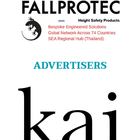
ADVERTISERS