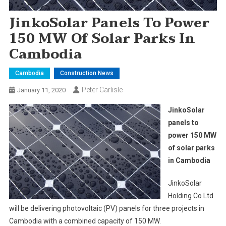
JinkoSolar Panels To Power
150 MW Of Solar Parks In
Cambodia
Cambodia
Construction News
Peter Carlisle
January 11, 2020
JinkoSolar
panels to
power 150 MW
of solar parks
in Cambodia
JinkoSolar
Holding Co Ltd
will be delivering photovoltaic (PV) panels for three projects in
Cambodia with a combined capacity of 150 MW.