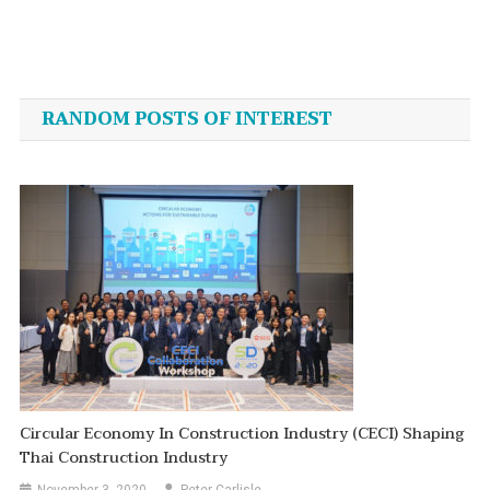
Post
navigation
RANDOM POSTS OF INTEREST
Circular Economy In Construction Industry (CECI) Shaping
Thai Construction Industry
November 3, 2020
Peter Carlisle