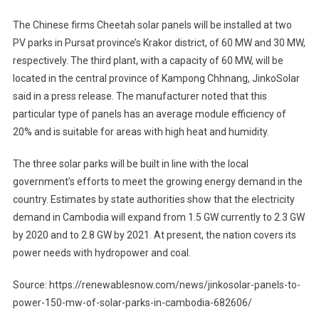
The Chinese firms Cheetah solar panels will be installed at two
PV parks in Pursat province’s Krakor district, of 60 MW and 30 MW,
respectively. The third plant, with a capacity of 60 MW, will be
located in the central province of Kampong Chhnang, JinkoSolar
said in a press release. The manufacturer noted that this
particular type of panels has an average module efficiency of
20% and is suitable for areas with high heat and humidity.
The three solar parks will be built in line with the local
government’s efforts to meet the growing energy demand in the
country. Estimates by state authorities show that the electricity
demand in Cambodia will expand from 1.5 GW currently to 2.3 GW
by 2020 and to 2.8 GW by 2021. At present, the nation covers its
power needs with hydropower and coal.
Source: https://renewablesnow.com/news/jinkosolar-panels-to-
power-150-mw-of-solar-parks-in-cambodia-682606/