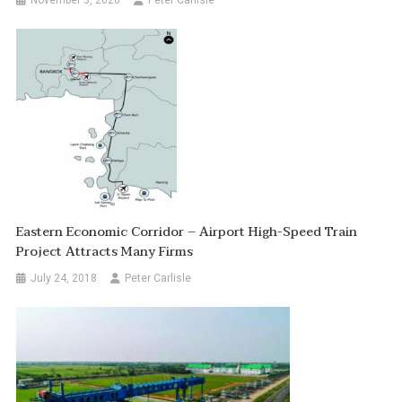
Eastern Economic Corridor – Airport High-Speed Train
Project Attracts Many Firms
July 24, 2018
Peter Carlisle