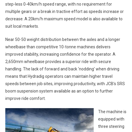
step-less 0-40km/h speed range, with no requirement for
multiple gears or a break in tractive effort as speeds increase or
decrease. A 20km/h maximum speed model is also available to
suit local markets.
Near 50-50 weight distribution between the axles and a longer
wheelbase than competitive 10-tonne machines delivers
improved stability, increasing confidence for the operator. A
2,650mm wheelbase provides a superior ride with secure
handling. The lack of forward and back ‘nodding’ when driving
means that Hydradig operators can maintain higher travel
speeds between job sites, improving productivity, with JCB’s SRS
boom suspension system available as an option to further
improve ride comfort.
The machine is
equipped with
three steering