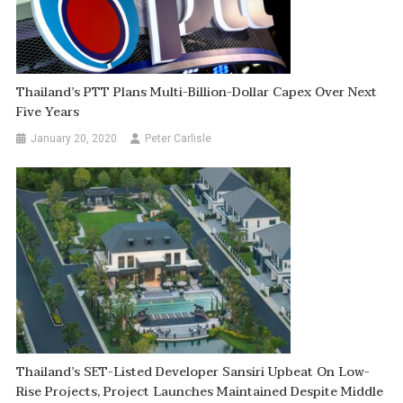
Thailand’s PTT Plans Multi-Billion-Dollar Capex Over Next
Five Years
January 20, 2020
Peter Carlisle
Thailand’s SET-Listed Developer Sansiri Upbeat On Low-
Rise Projects, Project Launches Maintained Despite Middle