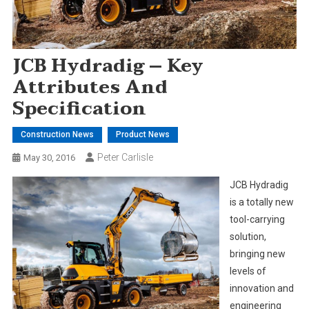
JCB Hydradig – Key
Attributes And
Specification
Construction News
Product News
Peter Carlisle
May 30, 2016
JCB Hydradig
is a totally new
tool-carrying
solution,
bringing new
levels of
innovation and
engineering