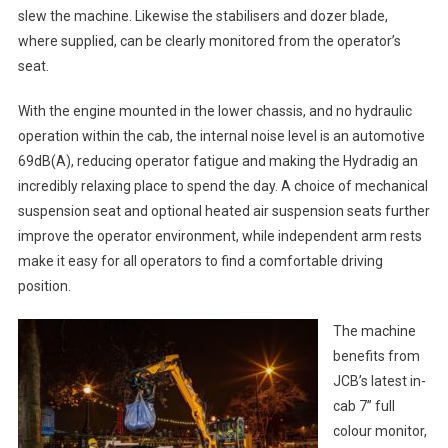
slew the machine. Likewise the stabilisers and dozer blade,
where supplied, can be clearly monitored from the operator’s
seat.
With the engine mounted in the lower chassis, and no hydraulic
operation within the cab, the internal noise level is an automotive
69dB(A), reducing operator fatigue and making the Hydradig an
incredibly relaxing place to spend the day. A choice of mechanical
suspension seat and optional heated air suspension seats further
improve the operator environment, while independent arm rests
make it easy for all operators to find a comfortable driving
position.
The machine
benefits from
JCB’s latest in-
cab 7” full
colour monitor,