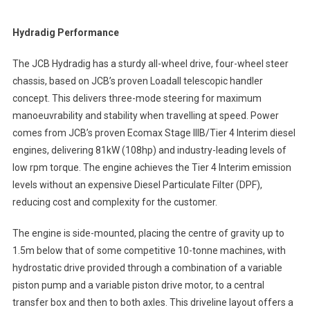
Hydradig Performance
The JCB Hydradig has a sturdy all-wheel drive, four-wheel steer
chassis, based on JCB’s proven Loadall telescopic handler
concept. This delivers three-mode steering for maximum
manoeuvrability and stability when travelling at speed. Power
comes from JCB’s proven Ecomax Stage IIIB/Tier 4 Interim diesel
engines, delivering 81kW (108hp) and industry-leading levels of
low rpm torque. The engine achieves the Tier 4 Interim emission
levels without an expensive Diesel Particulate Filter (DPF),
reducing cost and complexity for the customer.
The engine is side-mounted, placing the centre of gravity up to
1.5m below that of some competitive 10-tonne machines, with
hydrostatic drive provided through a combination of a variable
piston pump and a variable piston drive motor, to a central
transfer box and then to both axles. This driveline layout offers a