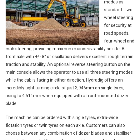
modes as
standard. Two-
wheel steering
for security at
road speeds,
four-wheel and
crab steering, providing maximum manoeuvrability on site. A
front axle with +/- 8° of oscillation delivers excellent rough terrain
traction and stability. An optional reverse steering button on the
main console allows the operator to use all three steering modes
while the cab is facing in either direction. Hydradig offers an
incredibly tight turning circle of just 3,946mm on single tyres,
rising to 4,511mm when equipped with a front-mounted dozer
blade.
The machine can be ordered with single tyres, extra-wide
flotation tyres or twin tyres on each axle. Customers can also
choose between any combination of dozer blades and stabiliser