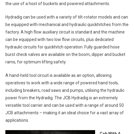
the use of a host of buckets and powered attachments.
Hydradig can be used with a variety of tilt-rotator models and can
be equipped with mechanical and hydraulic quickhitches from the
factory. A high flow auxiliary circuit is standard and the machine
can be equipped with two low flow circuits, plus dedicated
hydraulic circuits for quickhitch operation. Fully guarded hose
burst check valves are available on the boom, dipper and bucket
rams, for optimum lifting safety.
A hand-held tool circuit is available as an option, allowing
operatives to work with a wide range of powered hand tools,
including breakers, road saws and pumps, utilising the hydraulic
power from the Hydradig. The JCB Hydradig is an extremely
versatile tool carrier and can be used with a range of around 50
JCB attachments – making it an ideal choice for a vast array of
applications.
Cab With A