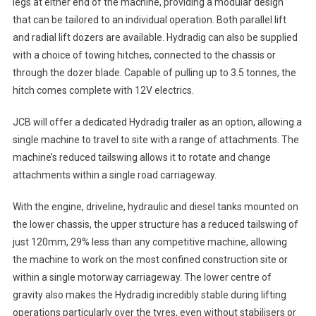
legs at either end of the machine, providing a modular design
that can be tailored to an individual operation. Both parallel lift
and radial lift dozers are available. Hydradig can also be supplied
with a choice of towing hitches, connected to the chassis or
through the dozer blade. Capable of pulling up to 3.5 tonnes, the
hitch comes complete with 12V electrics.
JCB will offer a dedicated Hydradig trailer as an option, allowing a
single machine to travel to site with a range of attachments. The
machine’s reduced tailswing allows it to rotate and change
attachments within a single road carriageway.
With the engine, driveline, hydraulic and diesel tanks mounted on
the lower chassis, the upper structure has a reduced tailswing of
just 120mm, 29% less than any competitive machine, allowing
the machine to work on the most confined construction site or
within a single motorway carriageway. The lower centre of
gravity also makes the Hydradig incredibly stable during lifting
operations particularly over the tyres, even without stabilisers or