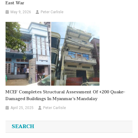
East War
May 9, 2026
Peter Carlisle
MCEF Completes Structural Assessment Of +200 Quake-
Damaged Buildings In Myanmar’s Mandalay
April 25, 2025
Peter Carlisle
SEARCH