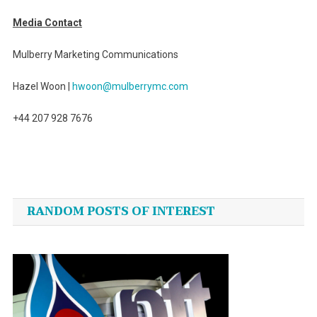
Media Contact
Mulberry Marketing Communications
Hazel Woon |
hwoon@mulberrymc.com
+44 207 928 7676
Post
navigation
RANDOM POSTS OF INTEREST