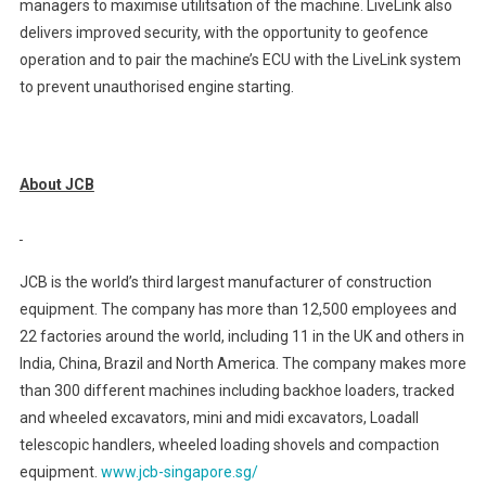
managers to maximise utilitsation of the machine. LiveLink also
delivers improved security, with the opportunity to geofence
operation and to pair the machine’s ECU with the LiveLink system
to prevent unauthorised engine starting.
About JCB
JCB is the world’s third largest manufacturer of construction
equipment. The company has more than 12,500 employees and
22 factories around the world, including 11 in the UK and others in
India, China, Brazil and North America. The company makes more
than 300 different machines including backhoe loaders, tracked
and wheeled excavators, mini and midi excavators, Loadall
telescopic handlers, wheeled loading shovels and compaction
equipment.
www.jcb-singapore.sg/