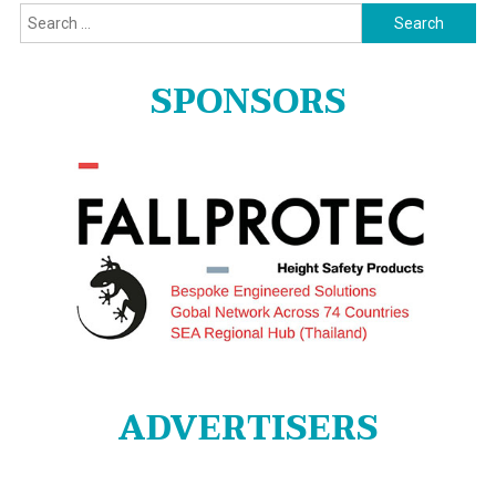
Search
for:
SPONSORS
ADVERTISERS