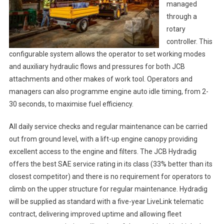
managed
through a
rotary
controller. This
configurable system allows the operator to set working modes
and auxiliary hydraulic flows and pressures for both JCB
attachments and other makes of work tool. Operators and
managers can also programme engine auto idle timing, from 2-
30 seconds, to maximise fuel efficiency.
All daily service checks and regular maintenance can be carried
out from ground level, with a lift-up engine canopy providing
excellent access to the engine and filters. The JCB Hydradig
offers the best SAE service rating in its class (33% better than its
closest competitor) and there is no requirement for operators to
climb on the upper structure for regular maintenance. Hydradig
will be supplied as standard with a five-year LiveLink telematic
contract, delivering improved uptime and allowing fleet