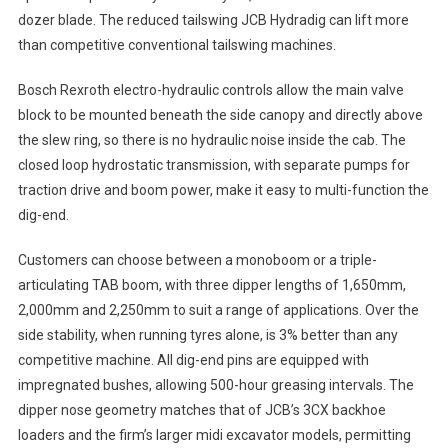
dozer blade. The reduced tailswing JCB Hydradig can lift more
than competitive conventional tailswing machines.
Bosch Rexroth electro-hydraulic controls allow the main valve
block to be mounted beneath the side canopy and directly above
the slew ring, so there is no hydraulic noise inside the cab. The
closed loop hydrostatic transmission, with separate pumps for
traction drive and boom power, make it easy to multi-function the
dig-end.
Customers can choose between a monoboom or a triple-
articulating TAB boom, with three dipper lengths of 1,650mm,
2,000mm and 2,250mm to suit a range of applications. Over the
side stability, when running tyres alone, is 3% better than any
competitive machine. All dig-end pins are equipped with
impregnated bushes, allowing 500-hour greasing intervals. The
dipper nose geometry matches that of JCB’s 3CX backhoe
loaders and the firm’s larger midi excavator models, permitting