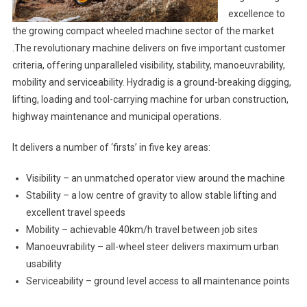
excellence to
the growing compact wheeled machine sector of the market
.The revolutionary machine delivers on five important customer
criteria, offering unparalleled visibility, stability, manoeuvrability,
mobility and serviceability. Hydradig is a ground-breaking digging,
lifting, loading and tool-carrying machine for urban construction,
highway maintenance and municipal operations.
It delivers a number of ‘firsts’ in five key areas:
Visibility – an unmatched operator view around the machine
Stability – a low centre of gravity to allow stable lifting and
excellent travel speeds
Mobility – achievable 40km/h travel between job sites
Manoeuvrability – all-wheel steer delivers maximum urban
usability
Serviceability – ground level access to all maintenance points