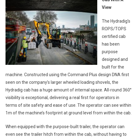
View
The Hydradig’s
ROPS/TOPS
certified cab
has been
purpose
designed and
built for the
machine. Constructed using the Command Plus design DNA first
seen on the company’s larger wheeled loading shovels, the
Hydradig cab has a huge amount of internal space. All-round 360°
visibility is exceptional, delivering a real first for operators in
terms of site safety and ease of use. The operator can see within
1m of the machine’s footprint at ground level from within the cab.
When equipped with the purpose-built trailer, the operator can
even see the trailer hitch from within the cab, without having to