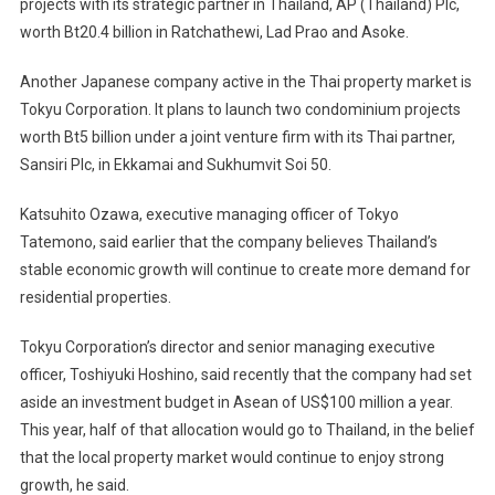
projects with its strategic partner in Thailand, AP (Thailand) Plc,
worth Bt20.4 billion in Ratchathewi, Lad Prao and Asoke.
Another Japanese company active in the Thai property market is
Tokyu Corporation. It plans to launch two condominium projects
worth Bt5 billion under a joint venture firm with its Thai partner,
Sansiri Plc, in Ekkamai and Sukhumvit Soi 50.
Katsuhito Ozawa, executive managing officer of Tokyo
Tatemono, said earlier that the company believes Thailand’s
stable economic growth will continue to create more demand for
residential properties.
Tokyu Corporation’s director and senior managing executive
officer, Toshiyuki Hoshino, said recently that the company had set
aside an investment budget in Asean of US$100 million a year.
This year, half of that allocation would go to Thailand, in the belief
that the local property market would continue to enjoy strong
growth, he said.