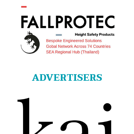
ADVERTISERS