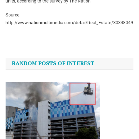
units, according to the survey by The Nation.
Source:
http://www.nationmultimedia.com/detail/Real_Estate/30348049
Post
navigation
RANDOM POSTS OF INTEREST