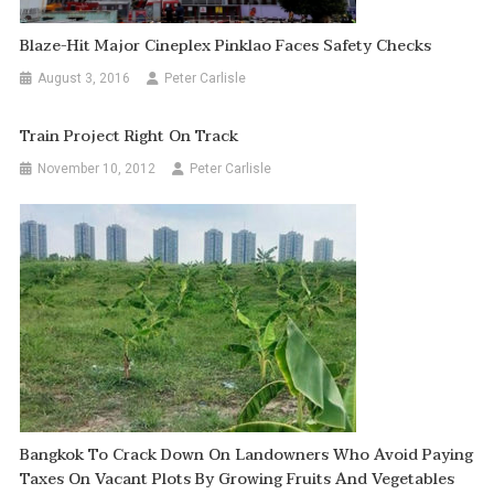
Blaze-Hit Major Cineplex Pinklao Faces Safety Checks
August 3, 2016
Peter Carlisle
Train Project Right On Track
November 10, 2012
Peter Carlisle
Bangkok To Crack Down On Landowners Who Avoid Paying
Taxes On Vacant Plots By Growing Fruits And Vegetables