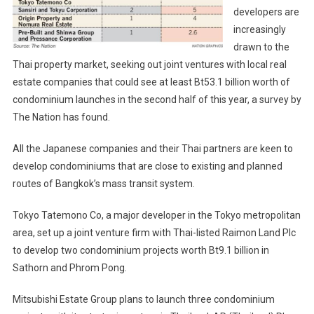
developers are
Launches
increasingly
drawn to the
Thai property market, seeking out joint ventures with local real
estate companies that could see at least Bt53.1 billion worth of
condominium launches in the second half of this year, a survey by
The Nation has found.
All the Japanese companies and their Thai partners are keen to
develop condominiums that are close to existing and planned
routes of Bangkok’s mass transit system.
Tokyo Tatemono Co, a major developer in the Tokyo metropolitan
area, set up a joint venture firm with Thai-listed Raimon Land Plc
to develop two condominium projects worth Bt9.1 billion in
Sathorn and Phrom Pong.
Mitsubishi Estate Group plans to launch three condominium