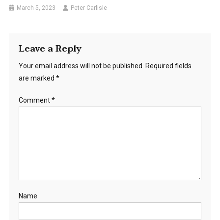
March 5, 2023
Peter Carlisle
Leave a Reply
Your email address will not be published.
Required fields
are marked
*
Comment
*
Name