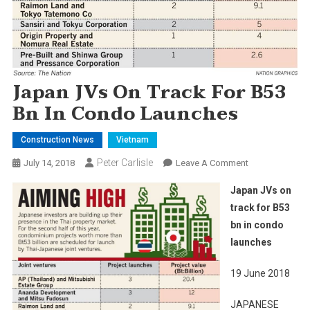
Japan JVs On Track For B53
Bn In Condo Launches
Construction News
Vietnam
Peter Carlisle
On
July 14, 2018
Leave A Comment
Japan
Japan JVs on
JVs
track for B53
On
bn in condo
Track
launches
For
B53
19 June 2018
Bn
In
JAPANESE
Condo