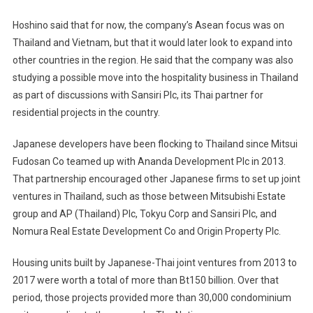
Hoshino said that for now, the company’s Asean focus was on
Thailand and Vietnam, but that it would later look to expand into
other countries in the region. He said that the company was also
studying a possible move into the hospitality business in Thailand
as part of discussions with Sansiri Plc, its Thai partner for
residential projects in the country.
Japanese developers have been flocking to Thailand since Mitsui
Fudosan Co teamed up with Ananda Development Plc in 2013.
That partnership encouraged other Japanese firms to set up joint
ventures in Thailand, such as those between Mitsubishi Estate
group and AP (Thailand) Plc, Tokyu Corp and Sansiri Plc, and
Nomura Real Estate Development Co and Origin Property Plc.
Housing units built by Japanese-Thai joint ventures from 2013 to
2017 were worth a total of more than Bt150 billion. Over that
period, those projects provided more than 30,000 condominium