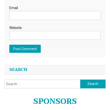
Email
Website
SEARCH
Search
for:
SPONSORS