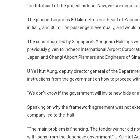
the total cost of the project as loan. Now, we are negotiat
The planned airport is 80 kilometres northeast of Yangon.
initially, and 30 million passengers eventually, and would
The consortium led by Singapore’s Yongnam Holdings won th
previously given to Incheon International Airport Corpora
Japan and Changi Airport Planners and Engineers of Sin
U Ye Htut Aung, deputy director general of the Department
instructions from the government on how to proceed with 
“We don’t know if the government will invite new bids or 
Speaking on why the framework agreement was not extended
company led to the halt.
“The main problem is financing. The tender winner did n
with loans from the Japanese government,” U Ye Htut Au