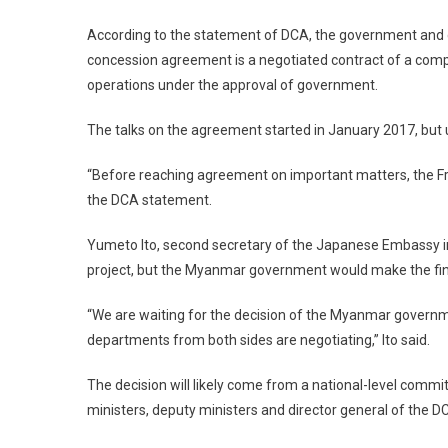
According to the statement of DCA, the government and 
concession agreement is a negotiated contract of a comp
operations under the approval of government.
The talks on the agreement started in January 2017, but ul
“Before reaching agreement on important matters, the F
the DCA statement.
Yumeto Ito, second secretary of the Japanese Embassy 
project, but the Myanmar government would make the fina
“We are waiting for the decision of the Myanmar governm
departments from both sides are negotiating,” Ito said.
The decision will likely come from a national-level commit
ministers, deputy ministers and director general of the 