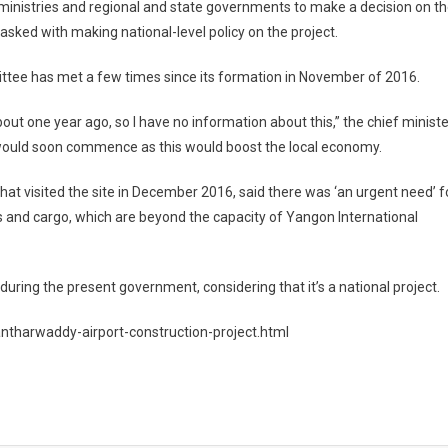
inistries and regional and state governments to make a decision on t
s tasked with making national-level policy on the project.
ittee has met a few times since its formation in November of 2016.
ut one year ago, so I have no information about this,” the chief ministe
t would soon commence as this would boost the local economy.
hat visited the site in December 2016, said there was ‘an urgent need’ f
ers and cargo, which are beyond the capacity of Yangon International
uring the present government, considering that it’s a national project.
harwaddy-airport-construction-project.html