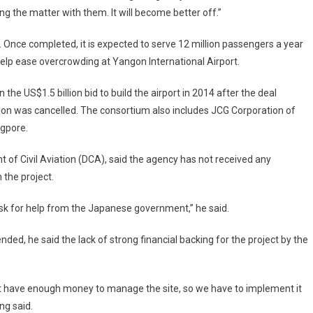
ing the matter with them. It will become better off.”
 Once completed, it is expected to serve 12 million passengers a year
 help ease overcrowding at Yangon International Airport.
e US$1.5 billion bid to build the airport in 2014 after the deal
tion was cancelled. The consortium also includes JCG Corporation of
agpore.
 of Civil Aviation (DCA), said the agency has not received any
the project.
ask for help from the Japanese government,” he said.
, he said the lack of strong financial backing for the project by the
ot have enough money to manage the site, so we have to implement it
ng said.