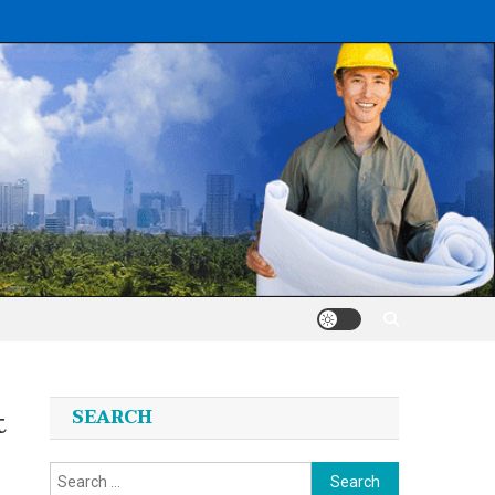
t
SEARCH
Search