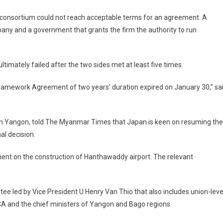
consortium could not reach acceptable terms for an agreement. A
any and a government that grants the firm the authority to run
timately failed after the two sides met at least five times.
ramework Agreement of two years’ duration expired on January 30,” sa
in Yangon, told The Myanmar Times that Japan is keen on resuming the
l decision.
ent on the construction of Hanthawaddy airport. The relevant
tee led by Vice President U Henry Van Thio that also includes union-leve
DCA and the chief ministers of Yangon and Bago regions.