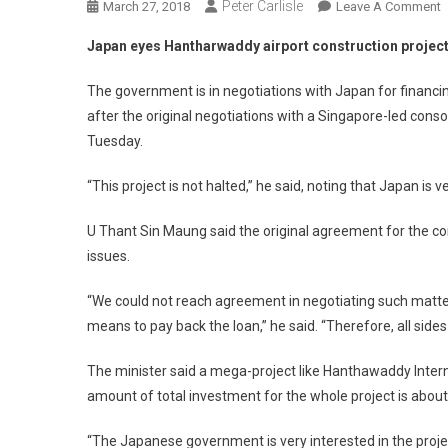
Peter Carlisle
O
March 27, 2018
Leave A Comment
J
Japan eyes Hantharwaddy airport construction projec
E
H
The government is in negotiations with Japan for financi
A
after the original negotiations with a Singapore-led cons
C
Tuesday.
P
“This project is not halted,” he said, noting that Japan is ve
U Thant Sin Maung said the original agreement for the con
issues.
“We could not reach agreement in negotiating such matter
means to pay back the loan,” he said. “Therefore, all sides 
The minister said a mega-project like Hanthawaddy Inter
amount of total investment for the whole project is about US
“The Japanese government is very interested in the project