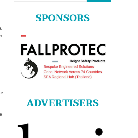
for:
SPONSORS
,
on
he
ADVERTISERS
he