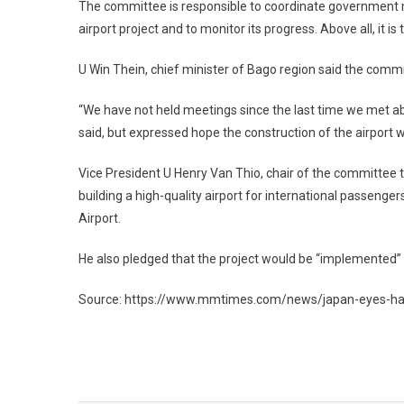
The committee is responsible to coordinate government m
airport project and to monitor its progress. Above all, it i
U Win Thein, chief minister of Bago region said the comm
“We have not held meetings since the last time we met abo
said, but expressed hope the construction of the airpor
Vice President U Henry Van Thio, chair of the committee t
building a high-quality airport for international passeng
Airport.
He also pledged that the project would be “implemented” d
Source: https://www.mmtimes.com/news/japan-eyes-hant
Post