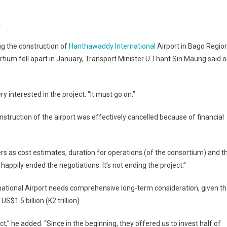
n
apan
t
yes
antharwaddy
ng the construction of
Hanthawaddy International
Airport in Bago Region
irport
ortium fell apart in January, Transport Minister U Thant Sin Maung said 
onstruction
roject
ry interested in the project. “It must go on.”
struction of the airport was effectively cancelled because of financial
s as cost estimates, duration for operations (of the consortium) and t
happily ended the negotiations. It’s not ending the project.”
national Airport needs comprehensive long-term consideration, given t
$1.5 billion (K2 trillion).
,” he added. “Since in the beginning, they offered us to invest half of