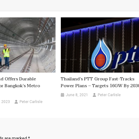
nd Offers Durable
Thailand’s PTT Group Fast-Tracks
or Bangkok’s Metro
Power Plans – Targets 16GW By 203
June 8, 2021
Peter Carlisle
, 2023
Peter Carlisle
lds are marked
*