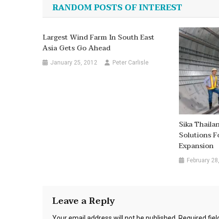
navigation
RANDOM POSTS OF INTEREST
Largest Wind Farm In South East
Asia Gets Go Ahead
January 25, 2012
Peter Carlisle
Sika Thaila
Solutions F
Expansion
February 28
Leave a Reply
Your email address will not be published.
Required fie