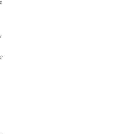
he
r
or