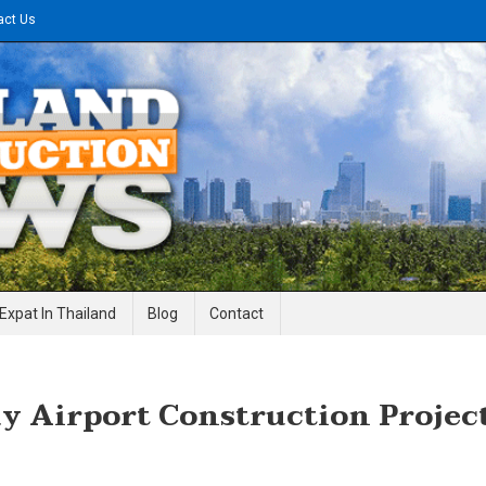
act Us
gineering News
Expat In Thailand
Blog
Contact
 Airport Construction Projec