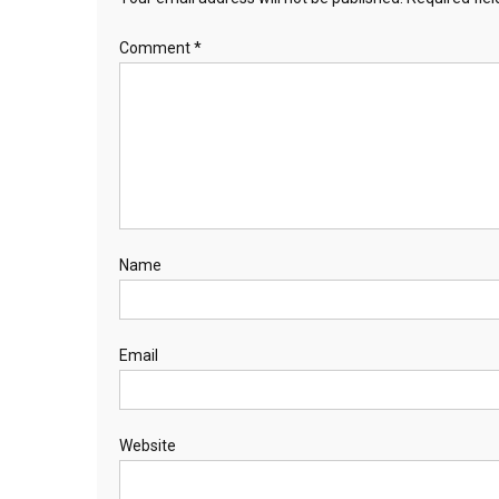
Comment
*
Name
Email
Website