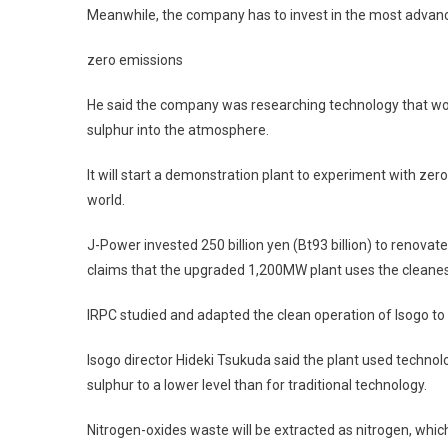
Meanwhile, the company has to invest in the most advanc
zero emissions
He said the company was researching technology that wou
sulphur into the atmosphere.
It will start a demonstration plant to experiment with zer
world.
J-Power invested 250 billion yen (Bt93 billion) to renovat
claims that the upgraded 1,200MW plant uses the cleanest
IRPC studied and adapted the clean operation of Isogo to
Isogo director Hideki Tsukuda said the plant used techno
sulphur to a lower level than for traditional technology.
Nitrogen-oxides waste will be extracted as nitrogen, whic