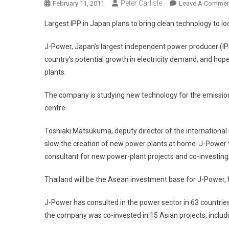
Peter Carlisle
February 11, 2011
Leave A Commen
Largest IPP in Japan plans to bring clean technology to loc
J-Power, Japan’s largest independent power producer (IPP
country’s potential growth in electricity demand, and hop
plants.
The company is studying new technology for the emission
centre.
Toshiaki Matsukuma, deputy director of the internationa
slow the creation of new power plants at home. J-Power 
consultant for new power-plant projects and co-investing w
Thailand will be the Asean investment base for J-Power, 
J-Power has consulted in the power sector in 63 countri
the company was co-invested in 15 Asian projects, includi