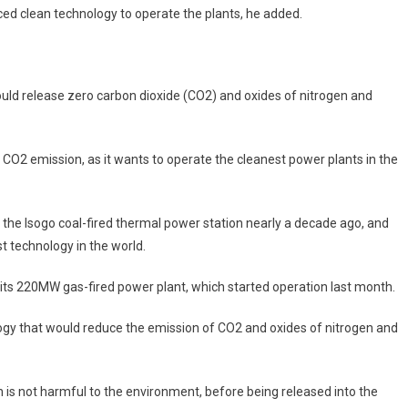
ed clean technology to operate the plants, he added.
ld release zero carbon dioxide (CO2) and oxides of nitrogen and
o CO2 emission, as it wants to operate the cleanest power plants in the
e the Isogo coal-fired thermal power station nearly a decade ago, and
 technology in the world.
 its 220MW gas-fired power plant, which started operation last month.
logy that would reduce the emission of CO2 and oxides of nitrogen and
h is not harmful to the environment, before being released into the