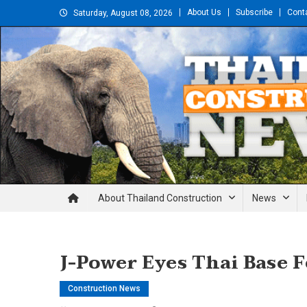
Skip
About Us
Subscribe
Cont
Saturday, August 08, 2026
to
content
Thailand Construction and En
About Thailand Construction
News
J-Power Eyes Thai Base 
Construction News