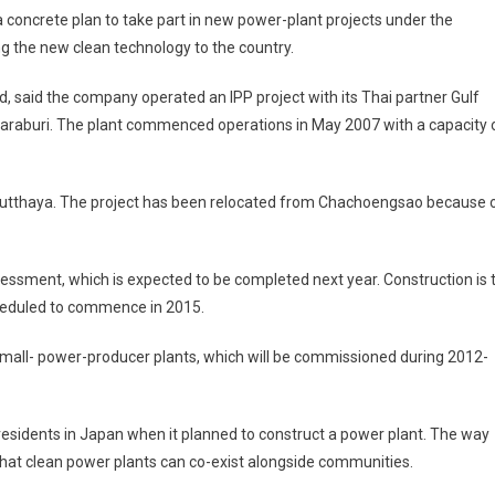
concrete plan to take part in new power-plant projects under the
g the new clean technology to the country.
, said the company operated an IPP project with its Thai partner Gulf
, Saraburi. The plant commenced operations in May 2007 with a capacity 
n Ayutthaya. The project has been relocated from Chachoengsao because 
sment, which is expected to be completed next year. Construction is 
cheduled to commence in 2015.
small- power-producer plants, which will be commissioned during 2012-
esidents in Japan when it planned to construct a power plant. The way
 that clean power plants can co-exist alongside communities.