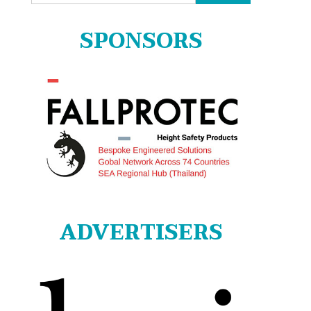
for:
SPONSORS
ADVERTISERS