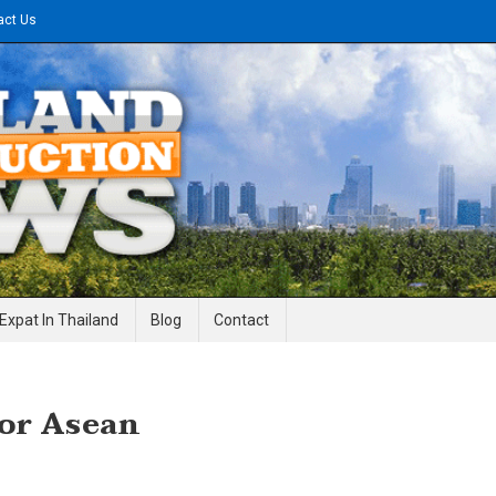
act Us
gineering News
Expat In Thailand
Blog
Contact
For Asean