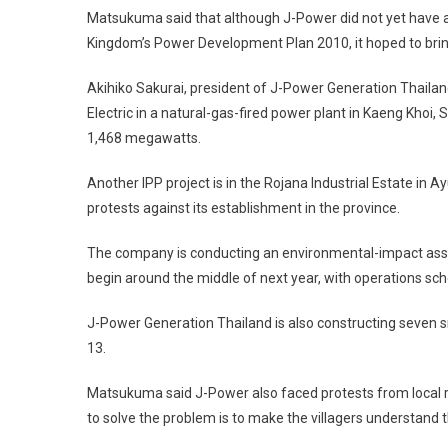
Matsukuma said that although J-Power did not yet have a 
Kingdom’s Power Development Plan 2010, it hoped to brin
Akihiko Sakurai, president of J-Power Generation Thailand
Electric in a natural-gas-fired power plant in Kaeng Khoi
1,468 megawatts.
Another IPP project is in the Rojana Industrial Estate i
protests against its establishment in the province.
The company is conducting an environmental-impact asses
begin around the middle of next year, with operations s
J-Power Generation Thailand is also constructing seven 
13.
Matsukuma said J-Power also faced protests from local r
to solve the problem is to make the villagers understand