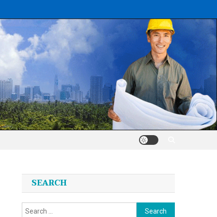
SEARCH
Search