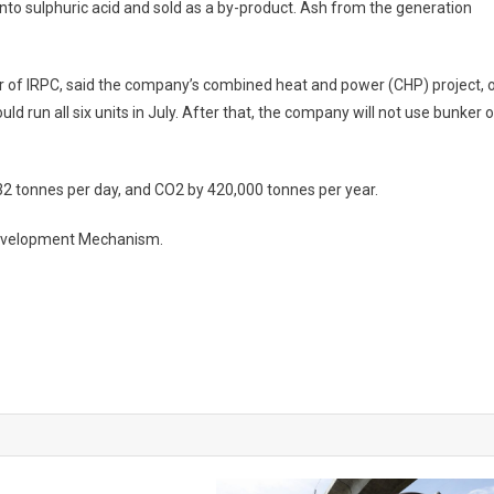
nto sulphuric acid and sold as a by-product. Ash from the generation
er of IRPC, said the company’s combined heat and power (CHP) project, 
 run all six units in July. After that, the company will not use bunker oi
32 tonnes per day, and CO2 by 420,000 tonnes per year.
 Development Mechanism.