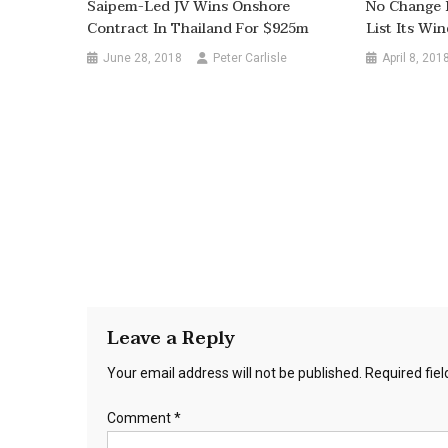
Saipem-Led JV Wins Onshore
No Change 
Contract In Thailand For $925m
List Its Wi
June 28, 2018
Peter Carlisle
April 8, 201
Leave a Reply
Your email address will not be published.
Required fie
Comment
*