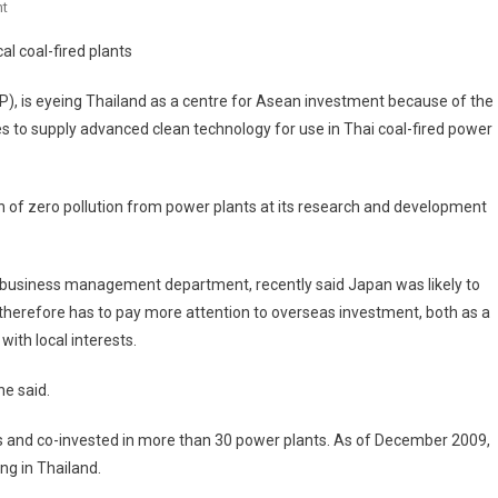
On
t
J-
al coal-fired plants
Power
Eyes
), is eyeing Thailand as a centre for Asean investment because of the
Thai
es to supply advanced clean technology for use in Thai coal-fired power
Base
For
Asean
 of zero pollution from power plants at its research and development
l business management department, recently said Japan was likely to
therefore has to pay more attention to overseas investment, both as a
ith local interests.
he said.
es and co-invested in more than 30 power plants. As of December 2009,
ng in Thailand.