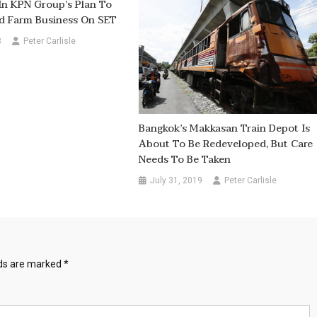
In KPN Group’s Plan To
nd Farm Business On SET
8
Peter Carlisle
Bangkok’s Makkasan Train Depot Is
About To Be Redeveloped, But Care
Needs To Be Taken
July 31, 2019
Peter Carlisle
lds are marked
*