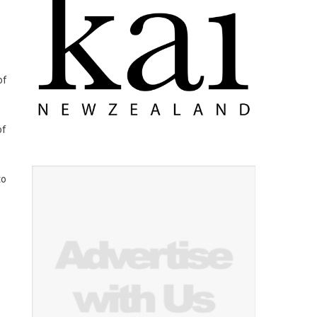
of
of
to