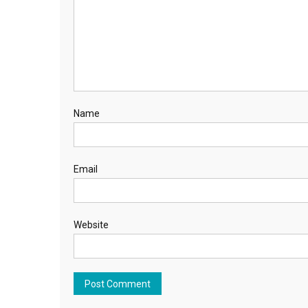
Name
Email
Website