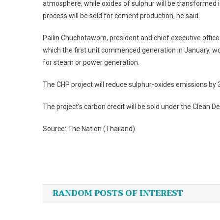
atmosphere, while oxides of sulphur will be transformed i
process will be sold for cement production, he said.
Pailin Chuchotaworn, president and chief executive offic
which the first unit commenced generation in January, would
for steam or power generation.
The CHP project will reduce sulphur-oxides emissions by 
The project’s carbon credit will be sold under the Clean
Source: The Nation (Thailand)
Post
navigation
RANDOM POSTS OF INTEREST