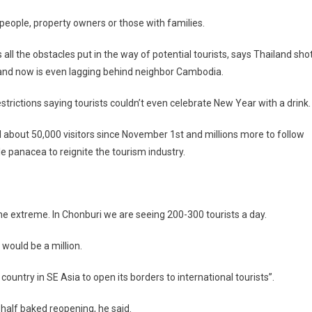
s people, property owners or those with families.
 all the obstacles put in the way of potential tourists, says Thailand sho
er and now is even lagging behind neighbor Cambodia.
strictions saying tourists couldn’t even celebrate New Year with a drink.
about 50,000 visitors since November 1st and millions more to follow
 panacea to reignite the tourism industry.
in the extreme. In Chonburi we are seeing 200-300 tourists a day.
would be a million.
 country in SE Asia to open its borders to international tourists”.
half baked reopening, he said.