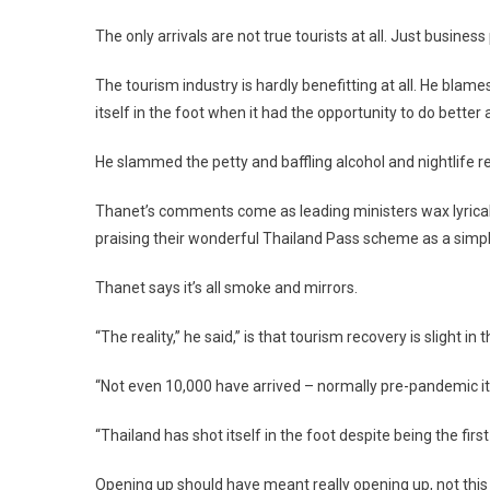
The only arrivals are not true tourists at all. Just busines
The tourism industry is hardly benefitting at all. He blames
itself in the foot when it had the opportunity to do bett
He slammed the petty and baffling alcohol and nightlife re
Thanet’s comments come as leading ministers wax lyrical 
praising their wonderful Thailand Pass scheme as a simple
Thanet says it’s all smoke and mirrors.
“The reality,” he said,” is that tourism recovery is slight 
“Not even 10,000 have arrived – normally pre-pandemic it 
“Thailand has shot itself in the foot despite being the first
Opening up should have meant really opening up, not this 