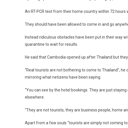
An RT-PCR test from their home country within 72 hours wo
They should have been allowed to come in and go anywher
Instead ridiculous obstacles have been put in their way w
quarantine to wait for results.
He said that Cambodia opened up after Thailand but they 
“Real tourists are not bothering to come to Thailand”, h
mirroring what netizens have been saying.
“You can see by the hotel bookings. They are just staying on
elsewhere.
“They are not tourists, they are business people, home an
Apart from a few souls “tourists are simply not coming to