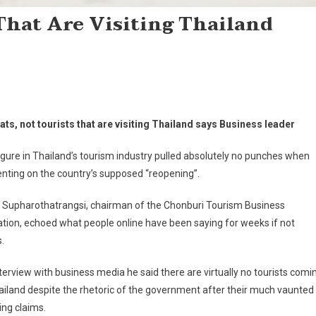
 That Are Visiting Thailand
pats, not tourists that are visiting Thailand says Business leader
igure in Thailand’s tourism industry pulled absolutely no punches when
ting on the country’s supposed “reopening”.
 Supharothatrangsi, chairman of the Chonburi Tourism Business
tion, echoed what people online have been saying for weeks if not
.
nterview with business media he said there are virtually no tourists comi
ailand despite the rhetoric of the government after their much vaunted
ng claims.