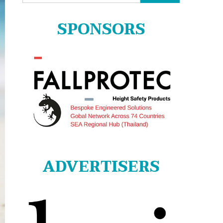
for:
SPONSORS
ADVERTISERS