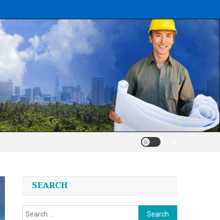
SEARCH
Search