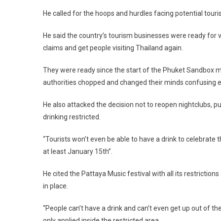
He called for the hoops and hurdles facing potential touri
He said the country’s tourism businesses were ready for vis
claims and get people visiting Thailand again.
They were ready since the start of the Phuket Sandbox m
authorities chopped and changed their minds confusing 
He also attacked the decision not to reopen nightclubs, pu
drinking restricted.
“Tourists won’t even be able to have a drink to celebrate 
at least January 15th”.
He cited the Pattaya Music festival with all its restricti
in place.
“People can’t have a drink and can’t even get up out of the
only applied inside the restricted area.