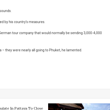
 sounds.
ted by his country’s measures.
ng German tour company that would normally be sending 3,000-4,000
a – they were nearly all going to Phuket, he lamented.
sulate In Pattaya To Close