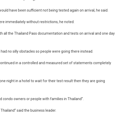
uld have been sufficient not being tested again on arrival, he said.
e immediately without restrictions, he noted.
ith all the Thailand Pass documentation and tests on arrival and one day
had no silly obstacles so people were going there instead.
e continued in a controlled and measured set of statements completely
e night in a hotel to wait for their test result then they are going
d condo owners or people with families in Thailand”.
 Thailand” said the business leader.