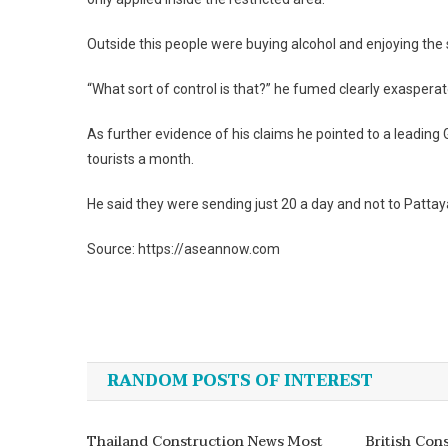
Outside this people were buying alcohol and enjoying the
“What sort of control is that?” he fumed clearly exaspera
As further evidence of his claims he pointed to a leadi
tourists a month.
He said they were sending just 20 a day and not to Pattay
Source: https://aseannow.com
Post
navigation
RANDOM POSTS OF INTEREST
Thailand Construction News Most
British Con