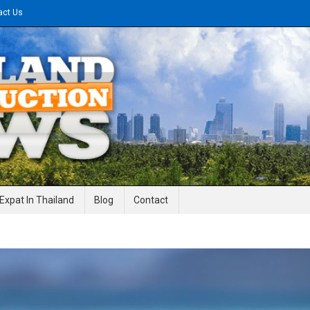
act Us
gineering News
Expat In Thailand
Blog
Contact