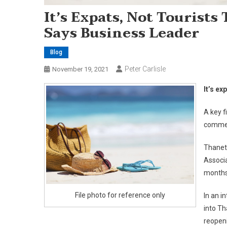
It’s Expats, Not Tourists
Says Business Leader
Blog
Peter Carlisle
November 19, 2021
It’s ex
A key f
commen
Thanet
Associa
months
File photo for reference only
In an i
into Th
reopeni