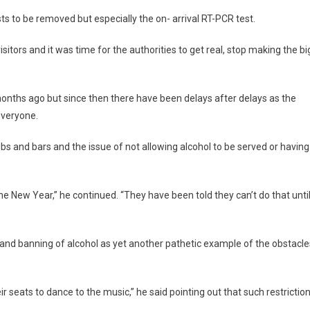
sts to be removed but especially the on- arrival RT-PCR test.
itors and it was time for the authorities to get real, stop making the bi
onths ago but since then there have been delays after delays as the
everyone.
bs and bars and the issue of not allowing alcohol to be served or having
the New Year,” he continued. “They have been told they can’t do that unti
ons and banning of alcohol as yet another pathetic example of the obstacle
ir seats to dance to the music,” he said pointing out that such restrictio