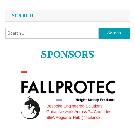
SEARCH
Search
for:
SPONSORS