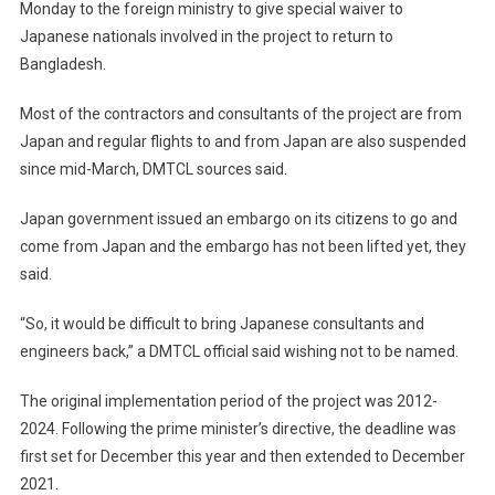
Monday to the foreign ministry to give special waiver to
Japanese nationals involved in the project to return to
Bangladesh.
Most of the contractors and consultants of the project are from
Japan and regular flights to and from Japan are also suspended
since mid-March, DMTCL sources said.
Japan government issued an embargo on its citizens to go and
come from Japan and the embargo has not been lifted yet, they
said.
“So, it would be difficult to bring Japanese consultants and
engineers back,” a DMTCL official said wishing not to be named.
The original implementation period of the project was 2012-
2024. Following the prime minister’s directive, the deadline was
first set for December this year and then extended to December
2021.