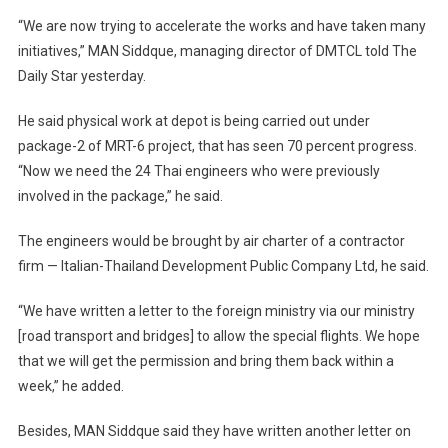
“We are now trying to accelerate the works and have taken many
initiatives,” MAN Siddque, managing director of DMTCL told The
Daily Star yesterday.
He said physical work at depot is being carried out under
package-2 of MRT-6 project, that has seen 70 percent progress.
“Now we need the 24 Thai engineers who were previously
involved in the package,” he said.
The engineers would be brought by air charter of a contractor
firm — Italian-Thailand Development Public Company Ltd, he said.
“We have written a letter to the foreign ministry via our ministry
[road transport and bridges] to allow the special flights. We hope
that we will get the permission and bring them back within a
week,” he added.
Besides, MAN Siddque said they have written another letter on