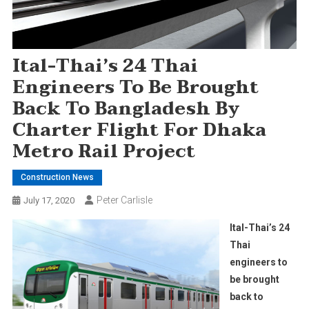
Ital-Thai’s 24 Thai
Engineers To Be Brought
Back To Bangladesh By
Charter Flight For Dhaka
Metro Rail Project
Construction News
Peter Carlisle
July 17, 2020
Ital-Thai’s 24
Thai
engineers to
be brought
back to