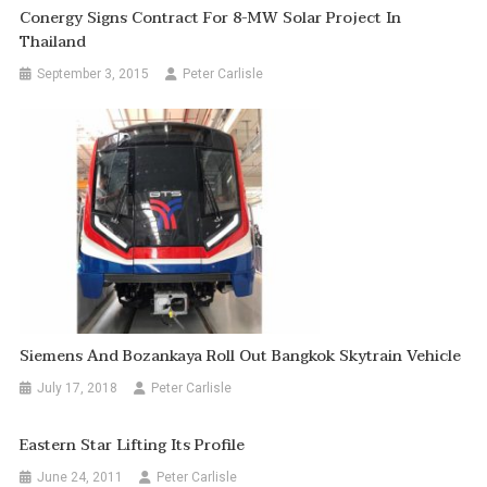
Conergy Signs Contract For 8-MW Solar Project In
Thailand
September 3, 2015
Peter Carlisle
Siemens And Bozankaya Roll Out Bangkok Skytrain Vehicle
July 17, 2018
Peter Carlisle
Eastern Star Lifting Its Profile
June 24, 2011
Peter Carlisle