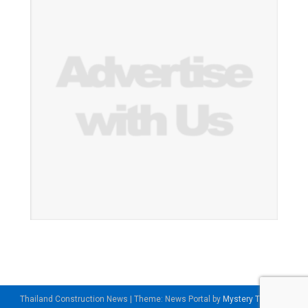
Thailand Construction News
|
Theme: News Portal by
Mystery Themes
.