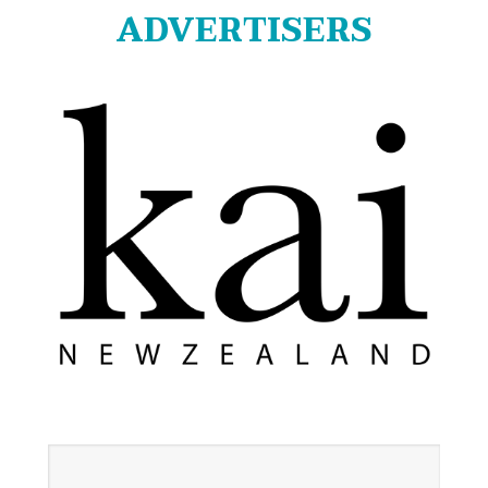
ADVERTISERS