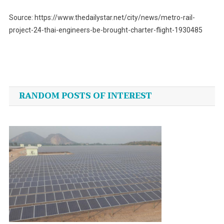
Source: https://www.thedailystar.net/city/news/metro-rail-
project-24-thai-engineers-be-brought-charter-flight-1930485
Post
navigation
RANDOM POSTS OF INTEREST