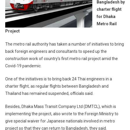
Bangladesh by
charter flight
for Dhaka
Metro Rail
Project
The metro rail authority has taken a number of initiatives to bring
back foreign engineers and consultants to speed up the
construction work of country’s first metro rail project amid the
Covid-19 pandemic.
One of the initiatives is to bring back 24 Thai engineers in a
charter flight, as regular flights between Bangladesh and
Thailand has remained suspended, officials said.
Besides, Dhaka Mass Transit Company Ltd (DMTCL), which is
implementing the project, also wrote to the Foreign Ministry to
give special waiver for Japanese nationals involved in metro
project so that they can return to Bangladesh, they said.