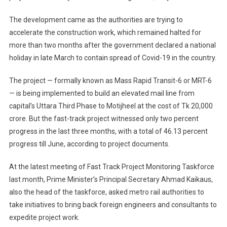
The development came as the authorities are trying to
accelerate the construction work, which remained halted for
more than two months after the government declared a national
holiday in late March to contain spread of Covid-19 in the country.
The project — formally known as Mass Rapid Transit-6 or MRT-6
— is being implemented to build an elevated mail line from
capital’s Uttara Third Phase to Motijheel at the cost of Tk 20,000
crore. But the fast-track project witnessed only two percent
progress in the last three months, with a total of 46.13 percent
progress till June, according to project documents.
At the latest meeting of Fast Track Project Monitoring Taskforce
last month, Prime Minister’s Principal Secretary Ahmad Kaikaus,
also the head of the taskforce, asked metro rail authorities to
take initiatives to bring back foreign engineers and consultants to
expedite project work.