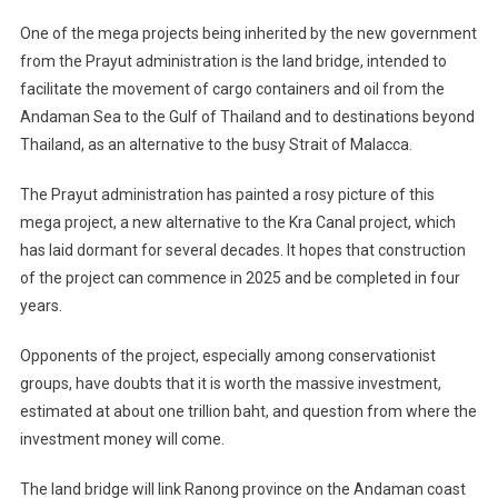
One of the mega projects being inherited by the new government
from the Prayut administration is the land bridge, intended to
facilitate the movement of cargo containers and oil from the
Andaman Sea to the Gulf of Thailand and to destinations beyond
Thailand, as an alternative to the busy Strait of Malacca.
The Prayut administration has painted a rosy picture of this
mega project, a new alternative to the Kra Canal project, which
has laid dormant for several decades. It hopes that construction
of the project can commence in 2025 and be completed in four
years.
Opponents of the project, especially among conservationist
groups, have doubts that it is worth the massive investment,
estimated at about one trillion baht, and question from where the
investment money will come.
The land bridge will link Ranong province on the Andaman coast