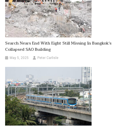
Search Nears End With Eight Still Missing In Bangkok’s
Collapsed SAO Building
May 5, 2025
Peter Carlisle