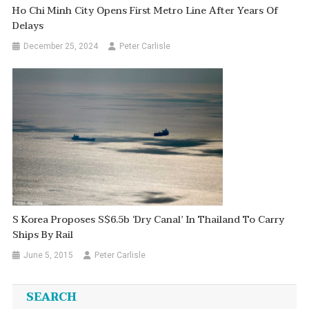
Ho Chi Minh City Opens First Metro Line After Years Of
Delays
December 25, 2024
Peter Carlisle
S Korea Proposes S$6.5b ‘dry Canal’ In Thailand To Carry
Ships By Rail
June 5, 2015
Peter Carlisle
SEARCH