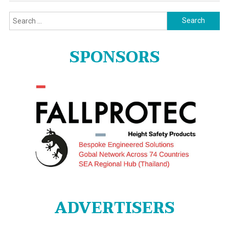
Search
for:
SPONSORS
ADVERTISERS