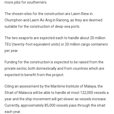
more jobs for southerners.
The chosen sites for the construction are Laem Riew in
Chumphon and Laem Ao Ang in Ranong, as they are deemed
suitable for the construction of deep-sea ports.
The two seaports are expected each to handle about 20 million
TEU (twenty-foot equivalent units) or 20 million cargo containers
per year.
Funding for the construction is expected to be raised from the
private sector, both domestically and from countries which are
expected to benefit from this project.
Citing an assessment by the Maritime Institute of Malaya, the
Strait of Malacca will be able to handle at most 122,000 vessels a
year and the ship movement will get slower as vessels increase.
Currently, approximately 85,000 vessels pass through the strait
each year.