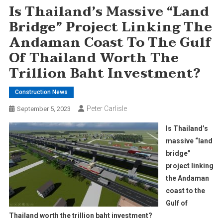
Is Thailand’s Massive “land
Bridge” Project Linking The
Andaman Coast To The Gulf
Of Thailand Worth The
Trillion Baht Investment?
Construction News
Peter Carlisle
September 5, 2023
Is Thailand’s
massive “land
bridge”
project linking
the Andaman
coast to the
Gulf of
Thailand worth the trillion baht investment?