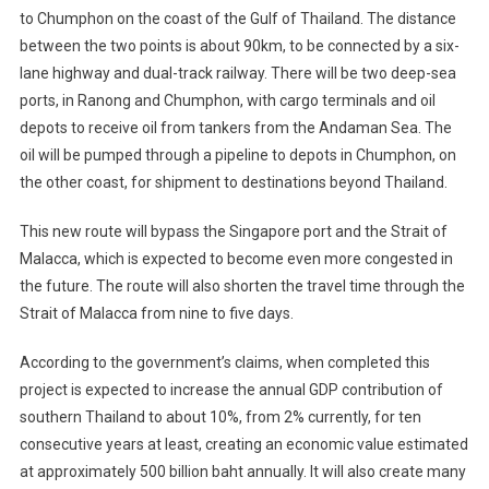
to Chumphon on the coast of the Gulf of Thailand. The distance
between the two points is about 90km, to be connected by a six-
lane highway and dual-track railway. There will be two deep-sea
ports, in Ranong and Chumphon, with cargo terminals and oil
depots to receive oil from tankers from the Andaman Sea. The
oil will be pumped through a pipeline to depots in Chumphon, on
the other coast, for shipment to destinations beyond Thailand.
This new route will bypass the Singapore port and the Strait of
Malacca, which is expected to become even more congested in
the future. The route will also shorten the travel time through the
Strait of Malacca from nine to five days.
According to the government’s claims, when completed this
project is expected to increase the annual GDP contribution of
southern Thailand to about 10%, from 2% currently, for ten
consecutive years at least, creating an economic value estimated
at approximately 500 billion baht annually. It will also create many