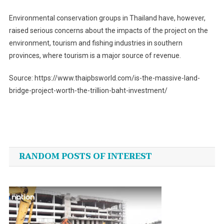
Environmental conservation groups in Thailand have, however,
raised serious concerns about the impacts of the project on the
environment, tourism and fishing industries in southern
provinces, where tourism is a major source of revenue.
Source: https://www.thaipbsworld.com/is-the-massive-land-
bridge-project-worth-the-trillion-baht-investment/
Post
navigation
RANDOM POSTS OF INTEREST