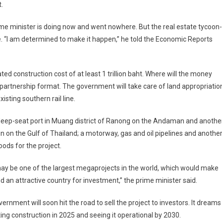
.
me minister is doing now and went nowhere. But the real estate tycoon-
ime. “I am determined to make it happen,” he told the Economic Reports
ed construction cost of at least 1 trillion baht. Where will the money
e partnership format. The government will take care of land appropriatio
isting southern rail line.
 a deep-seat port in Muang district of Ranong on the Andaman and anothe
 on the Gulf of Thailand; a motorway, gas and oil pipelines and anothe
goods for the project.
ay be one of the largest megaprojects in the world, which would make
d an attractive country for investment,” the prime minister said.
ernment will soon hit the road to sell the project to investors. It dreams
ting construction in 2025 and seeing it operational by 2030.