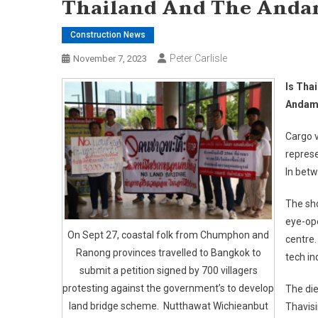
Thailand And The Andam
Construction News
Peter Carlisle
November 7, 2023
Is Thai
Andama
Cargo v
represe
In betw
The sho
eye-ope
On Sept 27, coastal folk from Chumphon and
centre.
Ranong provinces travelled to Bangkok to
tech ind
submit a petition signed by 700 villagers
protesting against the government’s to develop
The die
land bridge scheme. Nutthawat Wichieanbut
Thavis