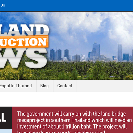
 Us
gineering News
Expat In Thailand
Blog
Contact