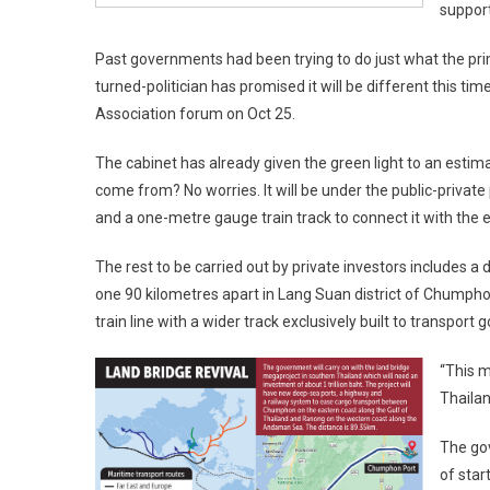
support
Past governments had been trying to do just what the pri
turned-politician has promised it will be different this t
Association forum on Oct 25.
The cabinet has already given the green light to an estimat
come from? No worries. It will be under the public-privat
and a one-metre gauge train track to connect it with the ex
The rest to be carried out by private investors includes
one 90 kilometres apart in Lang Suan district of Chumphon
train line with a wider track exclusively built to transport 
“This m
Thailan
The gov
of star