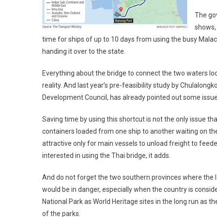
The gov
shows, 
time for ships of up to 10 days from using the busy Malacc
handing it over to the state.
Everything about the bridge to connect the two waters look
reality. And last year’s pre-feasibility study by Chulalo
Development Council, has already pointed out some issues 
Saving time by using this shortcut is not the only issue tha
containers loaded from one ship to another waiting on the
attractive only for main vessels to unload freight to feed
interested in using the Thai bridge, it adds.
And do not forget the two southern provinces where the la
would be in danger, especially when the country is cons
National Park as World Heritage sites in the long run as t
of the parks.