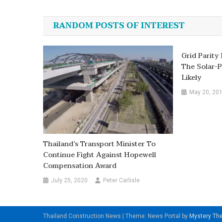
navigation
RANDOM POSTS OF INTEREST
Grid Parity
The Solar-P
Likely
May 20, 20
Thailand’s Transport Minister To
Continue Fight Against Hopewell
Compensation Award
July 25, 2020
Peter Carlisle
Thailand Construction News
|
Theme: News Portal by
Mystery T