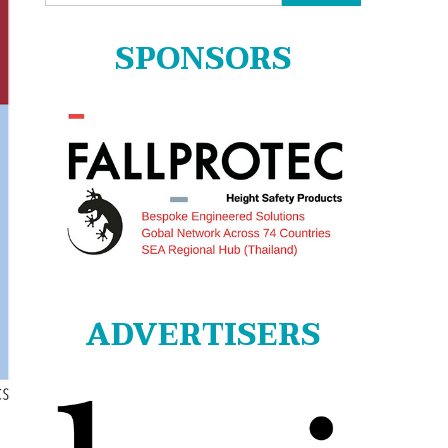
for:
SPONSORS
ADVERTISERS