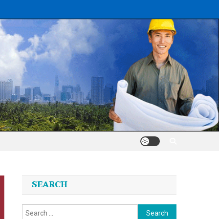
SEARCH
Search