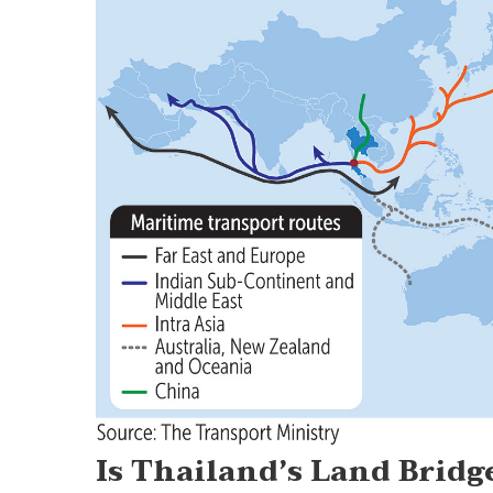
Is Thailand’s Land Bridg