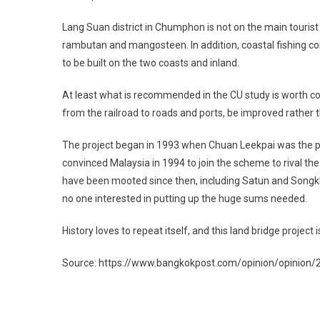
Lang Suan district in Chumphon is not on the main tourist 
rambutan and mangosteen. In addition, coastal fishing c
to be built on the two coasts and inland.
At least what is recommended in the CU study is worth cons
from the railroad to roads and ports, be improved rather 
The project began in 1993 when Chuan Leekpai was the pr
convinced Malaysia in 1994 to join the scheme to rival th
have been mooted since then, including Satun and Songkhla
no one interested in putting up the huge sums needed.
History loves to repeat itself, and this land bridge project 
Source: https://www.bangkokpost.com/opinion/opinion
Post