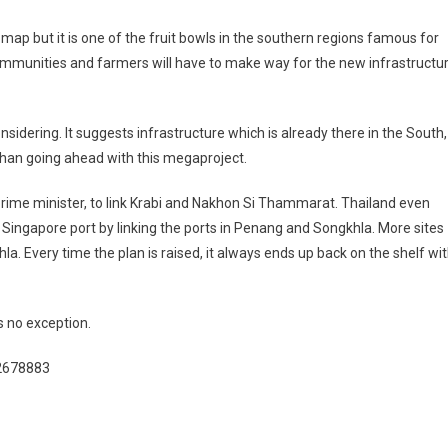
map but it is one of the fruit bowls in the southern regions famous for
ommunities and farmers will have to make way for the new infrastructu
idering. It suggests infrastructure which is already there in the South,
than going ahead with this megaproject.
ime minister, to link Krabi and Nakhon Si Thammarat. Thailand even
e Singapore port by linking the ports in Penang and Songkhla. More sites
. Every time the plan is raised, it always ends up back on the shelf wi
is no exception.
/2678883