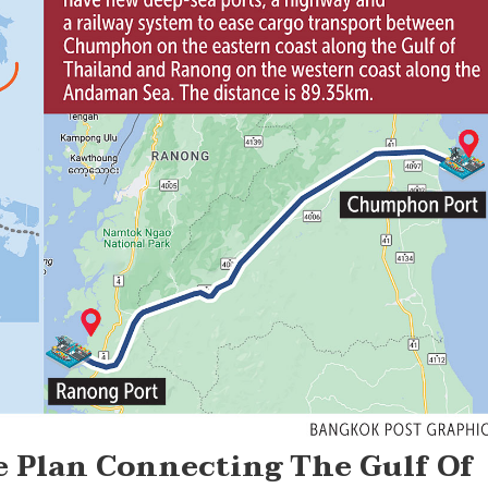
e Plan Connecting The Gulf Of