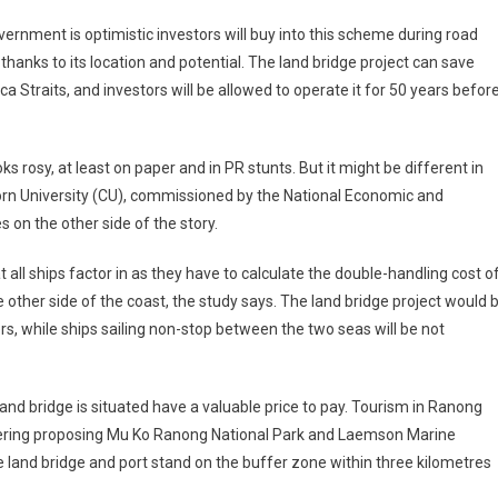
ernment is optimistic investors will buy into this scheme during road
thanks to its location and potential. The land bridge project can save
a Straits, and investors will be allowed to operate it for 50 years befor
s rosy, at least on paper and in PR stunts. But it might be different in
ngkorn University (CU), commissioned by the National Economic and
on the other side of the story.
t all ships factor in as they have to calculate the double-handling cost o
 other side of the coast, the study says. The land bridge project would 
ers, while ships sailing non-stop between the two seas will be not
nd bridge is situated have a valuable price to pay. Tourism in Ranong
idering proposing Mu Ko Ranong National Park and Laemson Marine
he land bridge and port stand on the buffer zone within three kilometres