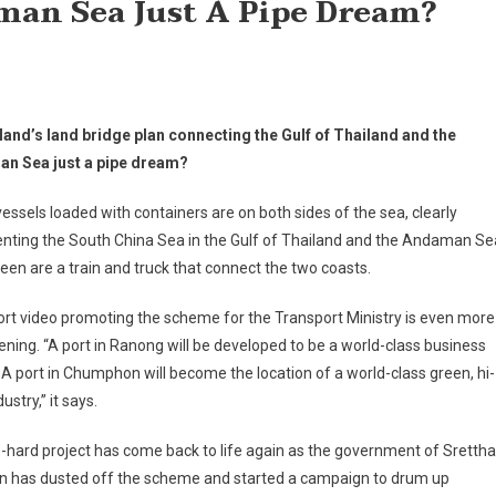
an Sea Just A Pipe Dream?
land’s land bridge plan connecting the Gulf of Thailand and the
n Sea just a pipe dream?
essels loaded with containers are on both sides of the sea, clearly
nting the South China Sea in the Gulf of Thailand and the Andaman Se
een are a train and truck that connect the two coasts.
rt video promoting the scheme for the Transport Ministry is even more
ning. “A port in Ranong will be developed to be a world-class business
 A port in Chumphon will become the location of a world-class green, hi-
ustry,” it says.
-hard project has come back to life again as the government of Srettha
in has dusted off the scheme and started a campaign to drum up