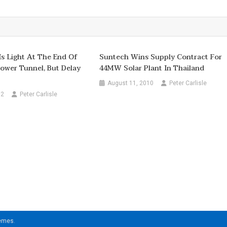
 Is Light At The End Of
Suntech Wins Supply Contract For
ower Tunnel, But Delay
44MW Solar Plant In Thailand
August 11, 2010
Peter Carlisle
12
Peter Carlisle
hemes
.