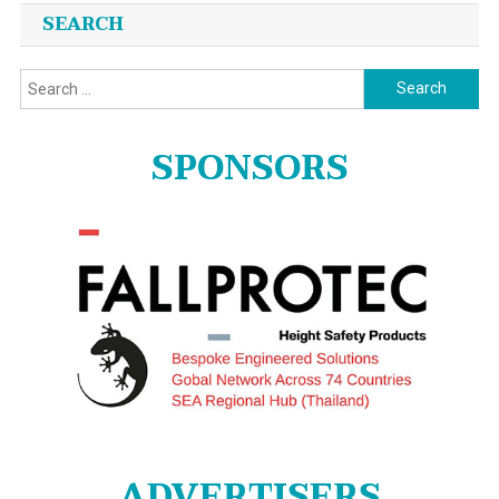
SEARCH
Search
for:
SPONSORS
ADVERTISERS