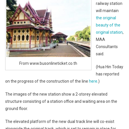
railway station
will maintain
the original
beauty of the
original station
,
MAA
Consultants
said.
From www.busonlineticket.co.th
(Hua Hin Today
has reported
on the progress of the construction of the line
here
.)
The images of the new station show a 2-storey elevated
structure consisting of a station office and waiting area on the
ground floor.
The elevated platform of the new dual track line will co-exist
alongside the original track, which is set to remain in place for