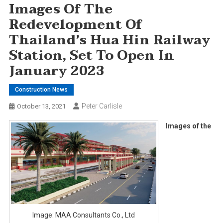
Images Of The
Redevelopment Of
Thailand’s Hua Hin Railway
Station, Set To Open In
January 2023
Construction News
Peter Carlisle
October 13, 2021
Images of the
Image: MAA Consultants Co., Ltd