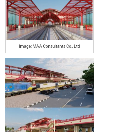
Image: MAA Consultants Co., Ltd