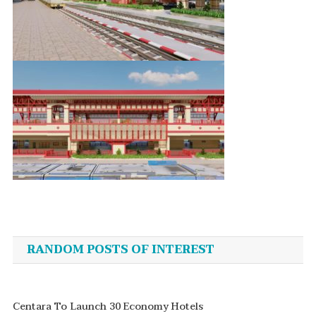
Post
navigation
RANDOM POSTS OF INTEREST
Centara To Launch 30 Economy Hotels