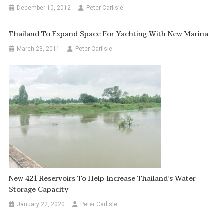
December 10, 2012
Peter Carlisle
Thailand To Expand Space For Yachting With New Marina
March 23, 2011
Peter Carlisle
New 421 Reservoirs To Help Increase Thailand’s Water
Storage Capacity
January 22, 2020
Peter Carlisle