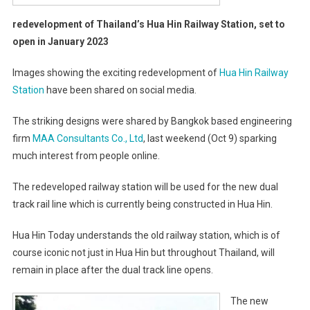
redevelopment of Thailand’s Hua Hin Railway Station, set to
open in January 2023
Images showing the exciting redevelopment of
Hua Hin Railway
Station
have been shared on social media.
The striking designs were shared by Bangkok based engineering
firm
MAA Consultants Co., Ltd
, last weekend (Oct 9) sparking
much interest from people online.
The redeveloped railway station will be used for the new dual
track rail line which is currently being constructed in Hua Hin.
Hua Hin Today understands the old railway station, which is of
course iconic not just in Hua Hin but throughout Thailand, will
remain in place after the dual track line opens.
The new