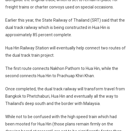
freight trains or charter convoys used on special occasions.
Earlier this year, the State Railway of Thailand (SRT) said that the
dual track railway which is being constructed in Hua Hin is
approximately 85 percent complete.
Hua Hin Railway Station will eventually help connect two routes of
the dual track train project.
The first route connects Nakhon Pathom to Hua Hin, while the
second connects Hua Hin to Prachuap Khiri Khan.
Once completed, the dual track railway will transform travel from
Bangkok to Phetchaburi, Hua Hin and eventually all the way to
Thailand’s deep south and the border with Malaysia.
While not to be confused with the high speed train which had
been mooted for Hua Hin (those plans remain firmly on the