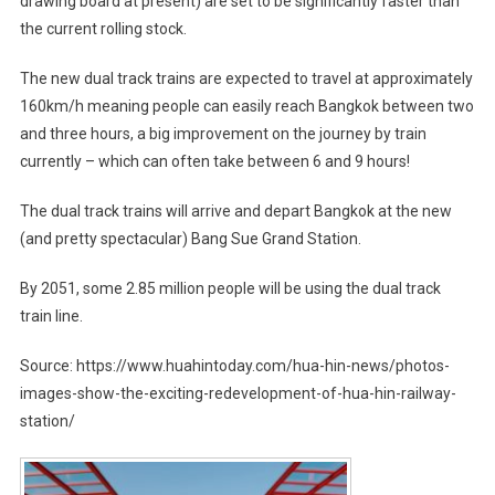
drawing board at present) are set to be significantly faster than
the current rolling stock.
The new dual track trains are expected to travel at approximately
160km/h meaning people can easily reach Bangkok between two
and three hours, a big improvement on the journey by train
currently – which can often take between 6 and 9 hours!
The dual track trains will arrive and depart Bangkok at the new
(and pretty spectacular) Bang Sue Grand Station.
By 2051, some 2.85 million people will be using the dual track
train line.
Source: https://www.huahintoday.com/hua-hin-news/photos-
images-show-the-exciting-redevelopment-of-hua-hin-railway-
station/