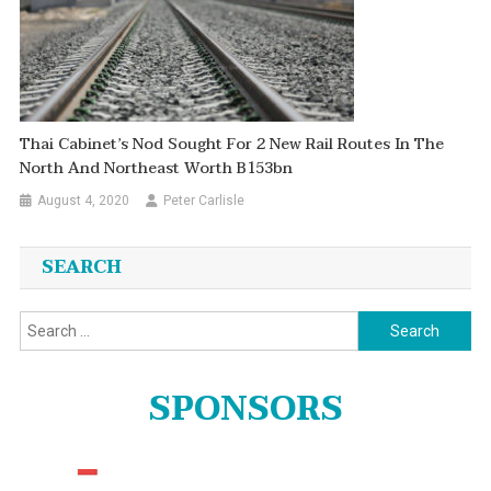
Thai Cabinet’s Nod Sought For 2 New Rail Routes In The
North And Northeast Worth B153bn
August 4, 2020
Peter Carlisle
SEARCH
Search
for:
SPONSORS