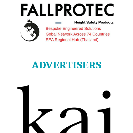
ADVERTISERS