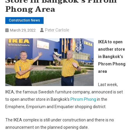
Store In Bangkok’s Phrom
Phong Area
Construction News
Peter Carlisle
March 29, 2022
IKEA to open
another store
in Bangkok’s
Phrom Phong
area
Last week,
IKEA, the famous Swedish furniture company, announced is set
to open another store in Bangkok’s
Phrom Phong
in the
Emsphere, Emporium and Emquatier shopping district.
The IKEA complex is still under construction and there is no
announcement on the planned opening date.