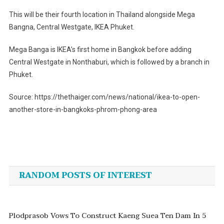
This will be their fourth location in Thailand alongside Mega
Bangna, Central Westgate, IKEA Phuket.
Mega Banga is IKEA’s first home in Bangkok before adding
Central Westgate in Nonthaburi, which is followed by a branch in
Phuket.
Source: https://thethaiger.com/news/national/ikea-to-open-
another-store-in-bangkoks-phrom-phong-area
Post
navigation
RANDOM POSTS OF INTEREST
Plodprasob Vows To Construct Kaeng Suea Ten Dam In 5