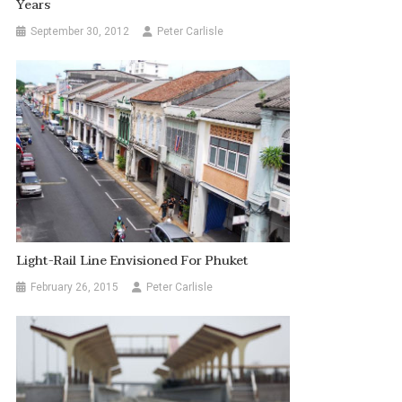
Years
September 30, 2012
Peter Carlisle
Light-Rail Line Envisioned For Phuket
February 26, 2015
Peter Carlisle