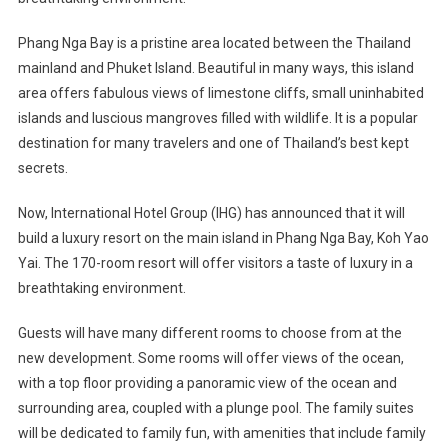
Yai
Resort
Phang Nga Bay is a pristine area located between the Thailand
In
mainland and Phuket Island. Beautiful in many ways, this island
Thailand
area offers fabulous views of limestone cliffs, small uninhabited
In
islands and luscious mangroves filled with wildlife. It is a popular
2020
destination for many travelers and one of Thailand’s best kept
secrets.
Now, International Hotel Group (IHG) has announced that it will
build a luxury resort on the main island in Phang Nga Bay, Koh Yao
Yai. The 170-room resort will offer visitors a taste of luxury in a
breathtaking environment.
Guests will have many different rooms to choose from at the
new development. Some rooms will offer views of the ocean,
with a top floor providing a panoramic view of the ocean and
surrounding area, coupled with a plunge pool. The family suites
will be dedicated to family fun, with amenities that include family