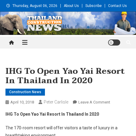
Skip
Thursday, August 06, 2026
About Us
Subscribe
Contact Us
to
content
Thailand Construction and
Engineering News
IHG To Open Yao Yai Resort
In Thailand In 2020
Construction News
Peter Carlisle
On
April 10, 2018
Leave A Comment
IHG
IHG To Open Yao Yai Resort In Thailand In 2020
To
Open
The 170-room resort will offer visitors a taste of luxury in a
Yao
breathtaking environment.