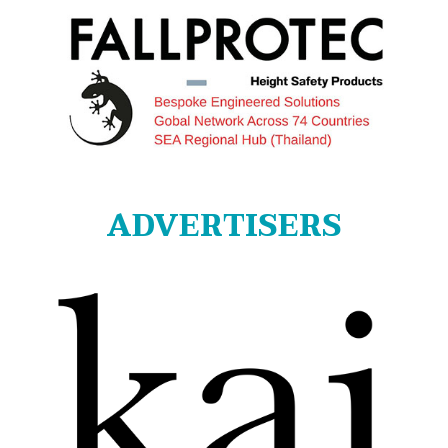
ADVERTISERS