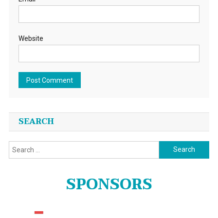
Website
SEARCH
Search
for:
SPONSORS