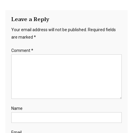
Leave a Reply
Your email address will not be published.
Required fields
are marked
*
Comment
*
Name
Email