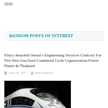
2020/
Post
navigation
RANDOM POSTS OF INTEREST
Pöyry Awarded Owner's Engineering Services Contract For
Two New Gas Fired Combined Cycle Cogeneration Power
Plants In Thailand
June 18, 2011
Peter Carlisle