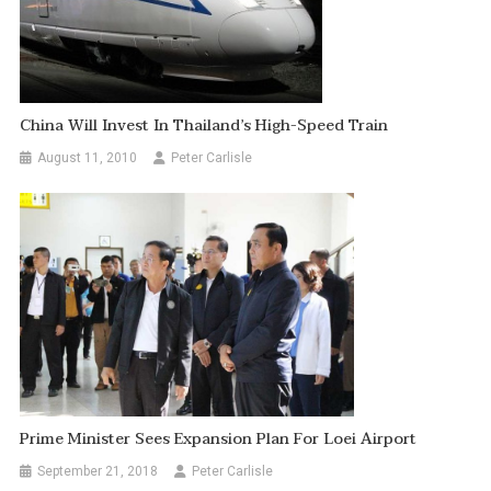
China Will Invest In Thailand’s High-Speed Train
August 11, 2010
Peter Carlisle
Prime Minister Sees Expansion Plan For Loei Airport
September 21, 2018
Peter Carlisle