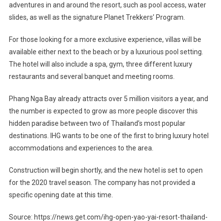
adventures in and around the resort, such as pool access, water
slides, as well as the signature Planet Trekkers’ Program.
For those looking for a more exclusive experience, villas will be
available either next to the beach or by a luxurious pool setting.
The hotel will also include a spa, gym, three different luxury
restaurants and several banquet and meeting rooms.
Phang Nga Bay already attracts over 5 million visitors a year, and
the number is expected to grow as more people discover this
hidden paradise between two of Thailand’s most popular
destinations. IHG wants to be one of the first to bring luxury hotel
accommodations and experiences to the area.
Construction will begin shortly, and the new hotel is set to open
for the 2020 travel season. The company has not provided a
specific opening date at this time.
Source: https://news.get.com/ihg-open-yao-yai-resort-thailand-