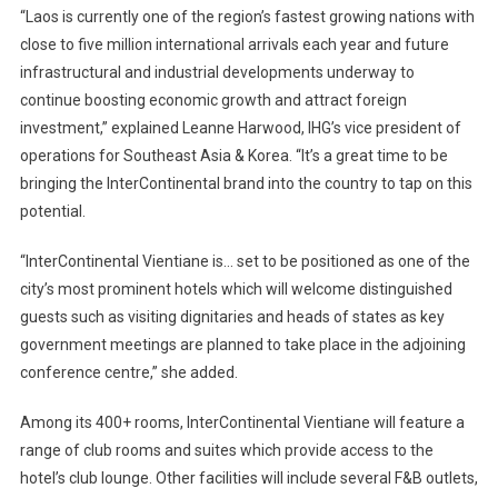
“Laos is currently one of the region’s fastest growing nations with
close to five million international arrivals each year and future
infrastructural and industrial developments underway to
continue boosting economic growth and attract foreign
investment,” explained Leanne Harwood, IHG’s vice president of
operations for Southeast Asia & Korea. “It’s a great time to be
bringing the InterContinental brand into the country to tap on this
potential.
“InterContinental Vientiane is… set to be positioned as one of the
city’s most prominent hotels which will welcome distinguished
guests such as visiting dignitaries and heads of states as key
government meetings are planned to take place in the adjoining
conference centre,” she added.
Among its 400+ rooms, InterContinental Vientiane will feature a
range of club rooms and suites which provide access to the
hotel’s club lounge. Other facilities will include several F&B outlets,