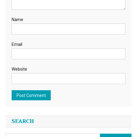
Name
Email
Website
SEARCH