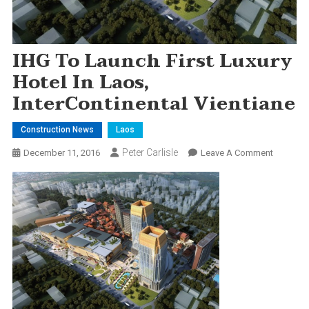
IHG To Launch First Luxury
Hotel In Laos,
InterContinental Vientiane
Construction News
Laos
Peter Carlisle
On
December 11, 2016
Leave A Comment
IHG
To
Launch
First
Luxury
Hotel
In
Laos,
InterCont