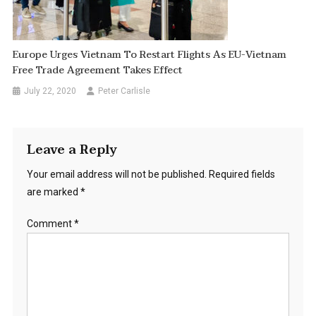
Europe Urges Vietnam To Restart Flights As EU-Vietnam
Free Trade Agreement Takes Effect
July 22, 2020
Peter Carlisle
Leave a Reply
Your email address will not be published.
Required fields
are marked
*
Comment
*