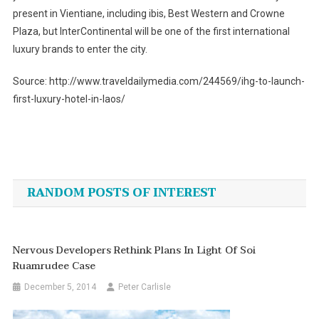
present in Vientiane, including ibis, Best Western and Crowne
Plaza, but InterContinental will be one of the first international
luxury brands to enter the city.
Source: http://www.traveldailymedia.com/244569/ihg-to-launch-
first-luxury-hotel-in-laos/
Post
navigation
RANDOM POSTS OF INTEREST
Nervous Developers Rethink Plans In Light Of Soi
Ruamrudee Case
December 5, 2014
Peter Carlisle