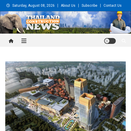
Skip
Saturday, August 08, 2026
About Us
Subscribe
Contact Us
to
content
Thailand Construction and
Engineering News