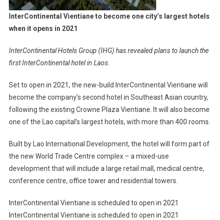
Vientiane
InterContinental Vientiane to become one city’s largest hotels
when it opens in 2021
InterContinental Hotels Group (IHG) has revealed plans to launch the
first InterContinental hotel in Laos.
Set to open in 2021, the new-build InterContinental Vientiane will
become the company’s second hotel in Southeast Asian country,
following the existing Crowne Plaza Vientiane. It will also become
one of the Lao capital’s largest hotels, with more than 400 rooms.
Built by Lao International Development, the hotel will form part of
the new World Trade Centre complex – a mixed-use
development that will include a large retail mall, medical centre,
conference centre, office tower and residential towers.
InterContinental Vientiane is scheduled to open in 2021
InterContinental Vientiane is scheduled to open in 2021