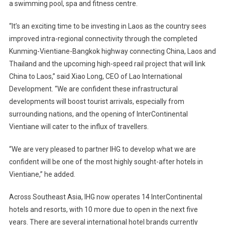
a swimming pool, spa and fitness centre.
“It’s an exciting time to be investing in Laos as the country sees
improved intra-regional connectivity through the completed
Kunming-Vientiane-Bangkok highway connecting China, Laos and
Thailand and the upcoming high-speed rail project that will link
China to Laos,” said Xiao Long, CEO of Lao International
Development. “We are confident these infrastructural
developments will boost tourist arrivals, especially from
surrounding nations, and the opening of InterContinental
Vientiane will cater to the influx of travellers.
“We are very pleased to partner IHG to develop what we are
confident will be one of the most highly sought-after hotels in
Vientiane,” he added.
Across Southeast Asia, IHG now operates 14 InterContinental
hotels and resorts, with 10 more due to open in the next five
years. There are several international hotel brands currently