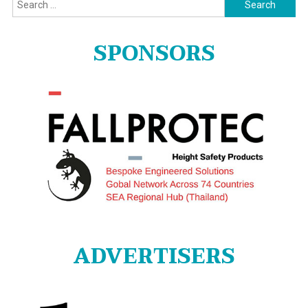
Search
for:
SPONSORS
ADVERTISERS