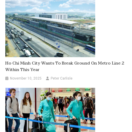
Ho Chi Minh City Wants To Break Ground On Metro Line 2
Within This Year
November 10, 2025
Peter Carlisle