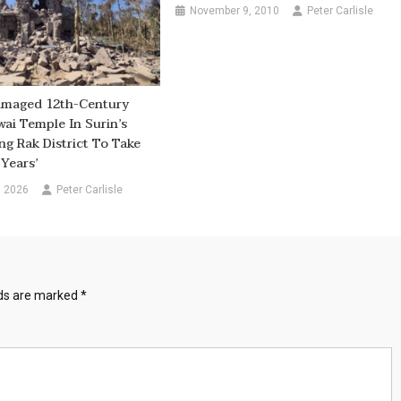
November 9, 2010
Peter Carlisle
maged 12th-Century
wai Temple In Surin’s
 Rak District To Take
Years’
, 2026
Peter Carlisle
lds are marked
*