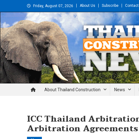
Skip
About Us
Subscribe
Contact
Friday, August 07, 2026
to
content
Thailand Construction and En
About Thailand Construction
News
ICC Thailand Arbitratio
Arbitration Agreements