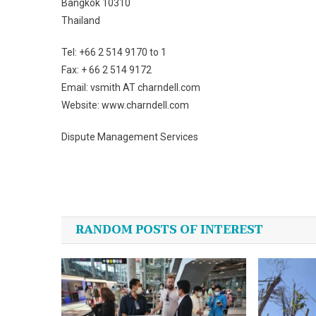
Bangkok 10310
Thailand
Tel: +66 2 514 9170 to 1
Fax: + 66 2 514 9172
Email: vsmith AT charndell.com
Website: www.charndell.com
Dispute Management Services
Post
navigation
RANDOM POSTS OF INTEREST