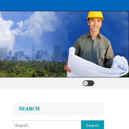
SEARCH
Search