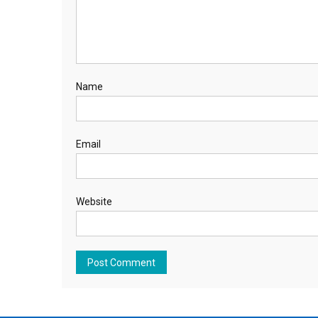
Name
Email
Website