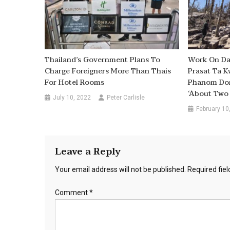
Thailand’s Government Plans To
Work On Da
Charge Foreigners More Than Thais
Prasat Ta K
For Hotel Rooms
Phanom Dong
‘about Two 
July 10, 2022
Peter Carlisle
February 10
Leave a Reply
Your email address will not be published.
Required fie
Comment
*