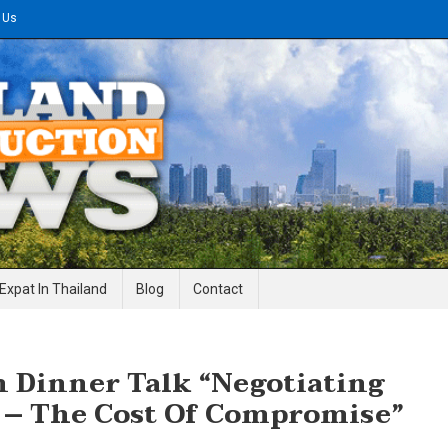
 Us
gineering News
Expat In Thailand
Blog
Contact
n Dinner Talk “Negotiating
 – The Cost Of Compromise”