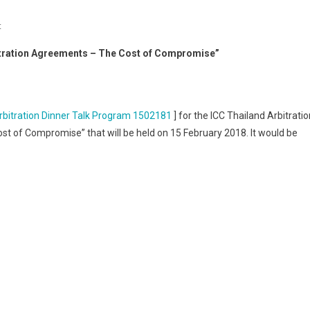
On
t
ICC
bitration Agreements – The Cost of Compromise”
Thailand
Arbitration
Dinner
Talk
rbitration Dinner Talk Program 1502181
] for the ICC Thailand Arbitratio
“Negotiating
st of Compromise” that will be held on 15 February 2018. It would be
Arbitration
Agreements
–
The
Cost
Of
Compromise”