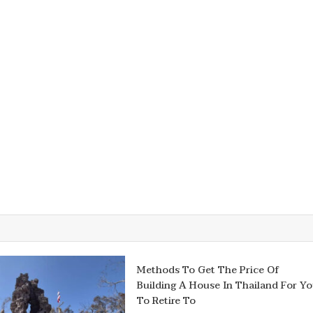
Methods To Get The Price Of
Building A House In Thailand For Y
To Retire To