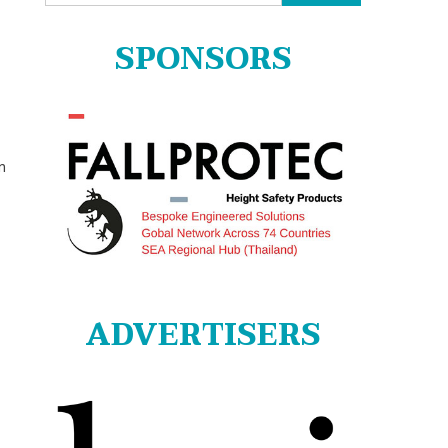
for:
SPONSORS
n
ADVERTISERS