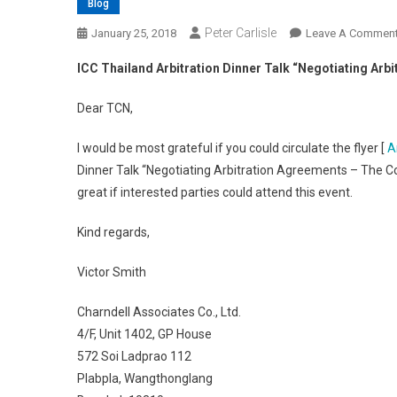
Blog
Peter Carlisle
January 25, 2018
Leave A Commen
ICC Thailand Arbitration Dinner Talk “Negotiating Ar
Dear TCN,
I would be most grateful if you could circulate the flyer [
A
Dinner Talk “Negotiating Arbitration Agreements – The Co
great if interested parties could attend this event.
Kind regards,
Victor Smith
Charndell Associates Co., Ltd.
4/F, Unit 1402, GP House
572 Soi Ladprao 112
Plabpla, Wangthonglang