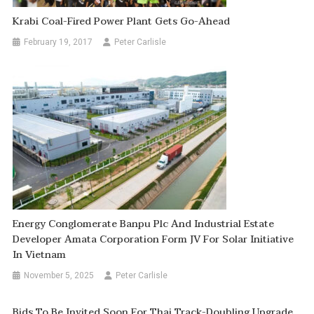
Krabi Coal-Fired Power Plant Gets Go-Ahead
February 19, 2017
Peter Carlisle
Energy Conglomerate Banpu Plc And Industrial Estate
Developer Amata Corporation Form JV For Solar Initiative
In Vietnam
November 5, 2025
Peter Carlisle
Bids To Be Invited Soon For Thai Track-Doubling Upgrade