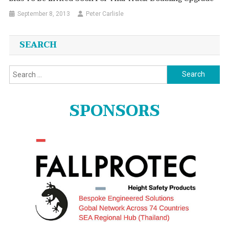
September 8, 2013
Peter Carlisle
SEARCH
Search
for:
SPONSORS