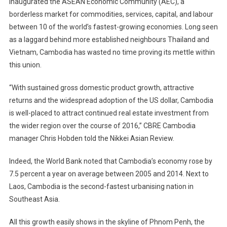
inaugurated the ASEAN Economic Community (AEC), a
borderless market for commodities, services, capital, and labour
between 10 of the world’s fastest-growing economies. Long seen
as a laggard behind more established neighbours Thailand and
Vietnam, Cambodia has wasted no time proving its mettle within
this union.
“With sustained gross domestic product growth, attractive
returns and the widespread adoption of the US dollar, Cambodia
is well-placed to attract continued real estate investment from
the wider region over the course of 2016,” CBRE Cambodia
manager Chris Hobden told the Nikkei Asian Review.
Indeed, the World Bank noted that Cambodia’s economy rose by
7.5 percent a year on average between 2005 and 2014. Next to
Laos, Cambodia is the second-fastest urbanising nation in
Southeast Asia.
All this growth easily shows in the skyline of Phnom Penh, the