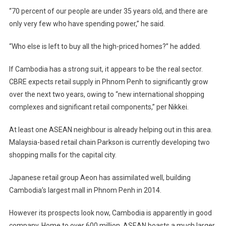
“70 percent of our people are under 35 years old, and there are
only very few who have spending power,” he said.
“Who else is left to buy all the high-priced homes?” he added.
If Cambodia has a strong suit, it appears to be the real sector.
CBRE expects retail supply in Phnom Penh to significantly grow
over the next two years, owing to “new international shopping
complexes and significant retail components,” per Nikkei.
At least one ASEAN neighbour is already helping out in this area.
Malaysia-based retail chain Parkson is currently developing two
shopping malls for the capital city.
Japanese retail group Aeon has assimilated well, building
Cambodia’s largest mall in Phnom Penh in 2014.
However its prospects look now, Cambodia is apparently in good
company. Home to over 600 million, ASEAN boasts a much larger