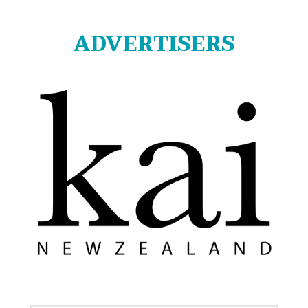
ADVERTISERS