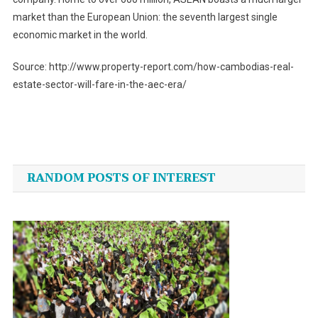
market than the European Union: the seventh largest single
economic market in the world.
Source: http://www.property-report.com/how-cambodias-real-
estate-sector-will-fare-in-the-aec-era/
Post
navigation
RANDOM POSTS OF INTEREST