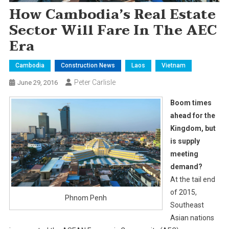
How Cambodia’s Real Estate
Sector Will Fare In The AEC
Era
Cambodia
Construction News
Laos
Vietnam
Peter Carlisle
June 29, 2016
Boom times
ahead for the
Kingdom, but
is supply
meeting
demand?
At the tail end
of 2015,
Phnom Penh
Southeast
Asian nations