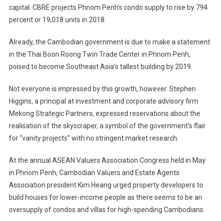
capital. CBRE projects Phnom Penh’s condo supply to rise by 794
percent or 19,018 units in 2018.
Already, the Cambodian government is due to make a statement
in the Thai Boon Roong Twin Trade Center in Phnom Penh,
poised to become Southeast Asia’s tallest building by 2019.
Not everyone is impressed by this growth, however. Stephen
Higgins, a principal at investment and corporate advisory firm
Mekong Strategic Partners, expressed reservations about the
realisation of the skyscraper, a symbol of the government’s flair
for “vanity projects” with no stringent market research.
At the annual ASEAN Valuers Association Congress held in May
in Phnom Penh, Cambodian Valuers and Estate Agents
Association president Kim Heang urged property developers to
build houses for lower-income people as there seems to be an
oversupply of condos and villas for high-spending Cambodians.