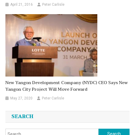
April 21, 2016
Peter Carlisle
New Yangon Development Company (NYDC) CEO Says New
Yangon City Project Will Move Forward
May 27, 2020
Peter Carlisle
SEARCH
Search