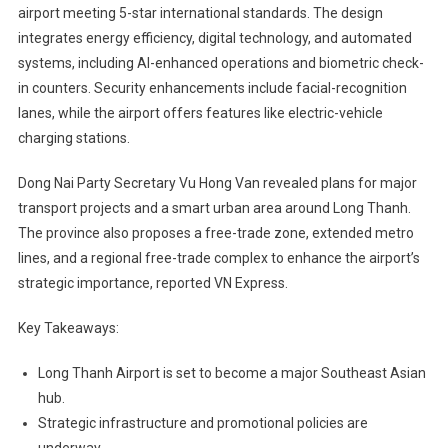
airport meeting 5-star international standards. The design
integrates energy efficiency, digital technology, and automated
systems, including AI-enhanced operations and biometric check-
in counters. Security enhancements include facial-recognition
lanes, while the airport offers features like electric-vehicle
charging stations.
Dong Nai Party Secretary Vu Hong Van revealed plans for major
transport projects and a smart urban area around Long Thanh.
The province also proposes a free-trade zone, extended metro
lines, and a regional free-trade complex to enhance the airport’s
strategic importance, reported VN Express.
Key Takeaways:
Long Thanh Airport is set to become a major Southeast Asian
hub.
Strategic infrastructure and promotional policies are
underway.