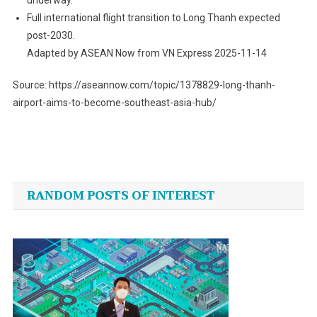
Full international flight transition to Long Thanh expected
post-2030.
Adapted by ASEAN Now from VN Express 2025-11-14
Source: https://aseannow.com/topic/1378829-long-thanh-
airport-aims-to-become-southeast-asia-hub/
Post
navigation
RANDOM POSTS OF INTEREST