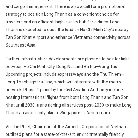
and cargo management. There is also a call for a promotional
strategy to position Long Thanh as a convenient choice for
travelers and an efficient, high-quality hub for airlines. Long
Thanh is expected to ease the load on Ho Chi Minh City’s nearby
Tan Son Nhat Airport and enhance Vietnam’s connectivity across
Southeast Asia.
Further infrastructure developments are planned to bolster links
between Ho Chi Minh City, Dong Nai, and Ba Ria–Vung Tau.
Upcoming projects include expressways and the Thu Thiem–
Long Thanh light rail line, which will integrate with the metro
network. Phase 1 plans by the Civil Aviation Authority include
hosting international flights from both Long Thanh and Tan Son
Nhat until 2030, transitioning all services post-2030 to make Long
Thanh an airport city akin to Singapore or Amsterdam.
Vu The Phiet, Chairman of the Airports Corporation of Vietnam,
outlined plans for a state-of-the-art, environmentally friendly