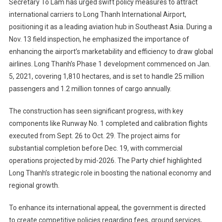
Secretary To Lam has urged swift policy measures to attract
international carriers to Long Thanh International Airport,
positioning it as a leading aviation hub in Southeast Asia. During a
Nov. 13 field inspection, he emphasized the importance of
enhancing the airport’s marketability and efficiency to draw global
airlines. Long Thanh’s Phase 1 development commenced on Jan.
5, 2021, covering 1,810 hectares, and is set to handle 25 million
passengers and 1.2 million tonnes of cargo annually.
The construction has seen significant progress, with key
components like Runway No. 1 completed and calibration flights
executed from Sept. 26 to Oct. 29. The project aims for
substantial completion before Dec. 19, with commercial
operations projected by mid-2026. The Party chief highlighted
Long Thanh’s strategic role in boosting the national economy and
regional growth.
To enhance its international appeal, the government is directed
to create competitive policies regarding fees, ground services,