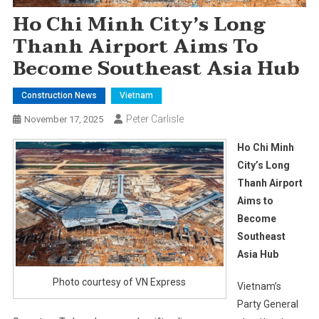
Ho Chi Minh City’s Long
Thanh Airport Aims To
Become Southeast Asia Hub
Construction News
Vietnam
Peter Carlisle
November 17, 2025
Ho Chi Minh
City’s Long
Thanh Airport
Aims to
Become
Southeast
Asia Hub
Photo courtesy of VN Express
Vietnam’s
Party General