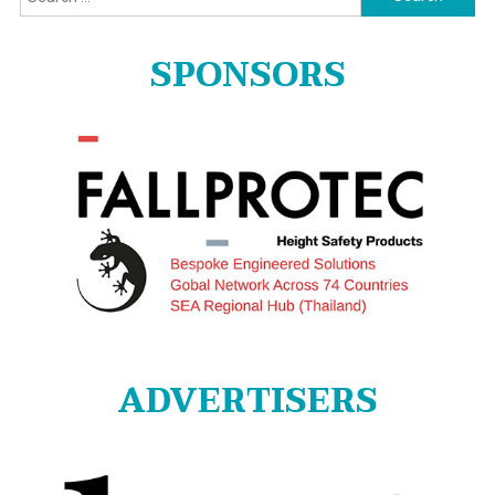
for:
SPONSORS
ADVERTISERS