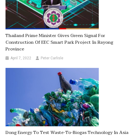
Thailand Prime Minister Gives Green Signal For
Construction Of EEC Smart Park Project In Rayong
Province
April 7, 2022
Peter Carlisle
Dong Energy To Test Waste-To-Biogas Technology In Asia