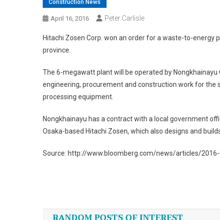
Construction News
Peter Carlisle
April 16, 2016
Hitachi Zosen Corp. won an order for a waste-to-energy p
province.
The 6-megawatt plant will be operated by Nongkhainayu C
engineering, procurement and construction work for the s
processing equipment.
Nongkhainayu has a contract with a local government offi
Osaka-based Hitachi Zosen, which also designs and builds
Source: http://www.bloomberg.com/news/articles/2016-0
Post
navigation
RANDOM POSTS OF INTEREST