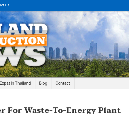
act Us
gineering News
Expat In Thailand
Blog
Contact
r For Waste-To-Energy Plant