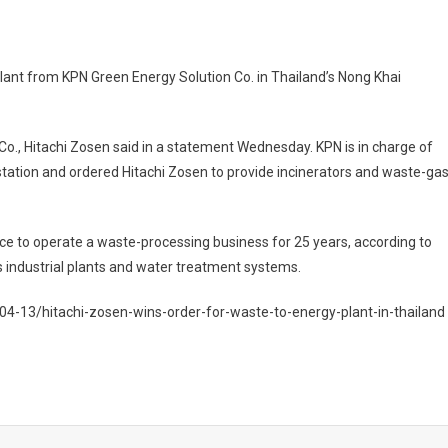
lant from KPN Green Energy Solution Co. in Thailand’s Nong Khai
o., Hitachi Zosen said in a statement Wednesday. KPN is in charge of
tation and ordered Hitachi Zosen to provide incinerators and waste-ga
ce to operate a waste-processing business for 25 years, according to
 industrial plants and water treatment systems.
4-13/hitachi-zosen-wins-order-for-waste-to-energy-plant-in-thailand