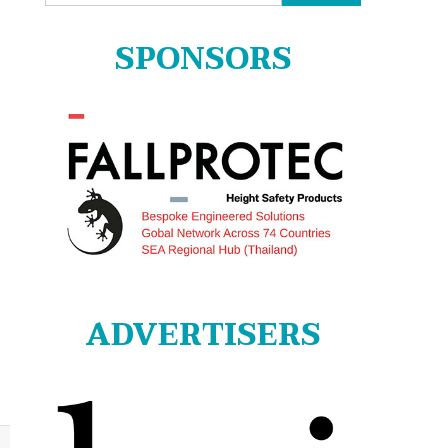
for:
SPONSORS
s
ADVERTISERS