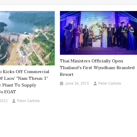
Thai Ministers Officially Open
Thailand’s First Wyndham-Branded
 Kicks Off Commercial
Resort
f Laos’ “Nam Theun 1”
June 26, 2015
Peter Carlisle
 Plant To Supply
 To EGAT
 2022
Peter Carlisle