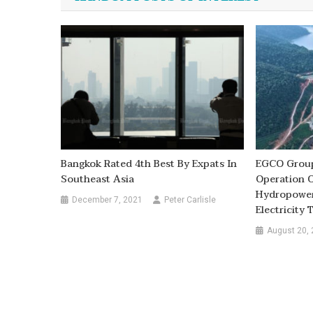
Bangkok Rated 4th Best By Expats In
EGCO Group
Southeast Asia
Operation O
Hydropower
December 7, 2021
Peter Carlisle
Electricity
August 20,