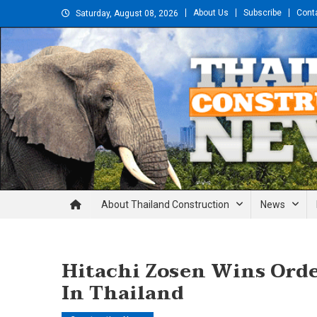
Skip
About Us
Subscribe
Cont
Saturday, August 08, 2026
to
content
Thailand Construction and En
About Thailand Construction
News
Hitachi Zosen Wins Orde
In Thailand