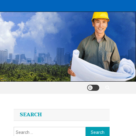
SEARCH
Search