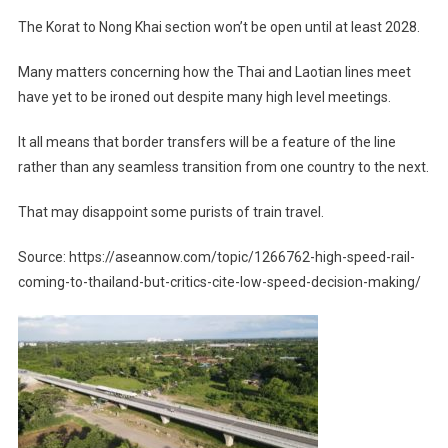
The Korat to Nong Khai section won’t be open until at least 2028.
Many matters concerning how the Thai and Laotian lines meet
have yet to be ironed out despite many high level meetings.
It all means that border transfers will be a feature of the line
rather than any seamless transition from one country to the next.
That may disappoint some purists of train travel.
Source: https://aseannow.com/topic/1266762-high-speed-rail-
coming-to-thailand-but-critics-cite-low-speed-decision-making/