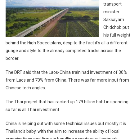
transport
minister
Saksayam
Chidchob put
his full weight
behind the High Speed plans, despite the fact it’s all a different
guage and style to the already completed tracks across the
border.
The DRT said that the Laos-China train had investment of 30%
from Laos and 70% from China. There was far more input from
Chinese tech angles.
The Thai project that has racked up 179 billion baht in spending
so far is all Thai investment.
China is helping out with some technical issues but mostly it is
Thailand’s baby, with the aim to increase the ability of local
organisations and firms in handling a modern rail network.