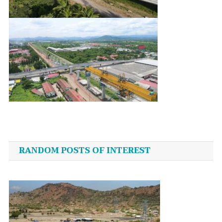
Post
navigation
RANDOM POSTS OF INTEREST