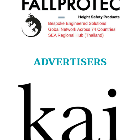
ADVERTISERS