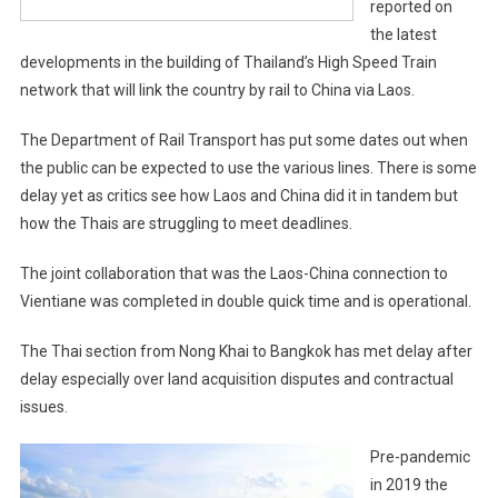
reported on
the latest
developments in the building of Thailand’s High Speed Train
network that will link the country by rail to China via Laos.
The Department of Rail Transport has put some dates out when
the public can be expected to use the various lines. There is some
delay yet as critics see how Laos and China did it in tandem but
how the Thais are struggling to meet deadlines.
The joint collaboration that was the Laos-China connection to
Vientiane was completed in double quick time and is operational.
The Thai section from Nong Khai to Bangkok has met delay after
delay especially over land acquisition disputes and contractual
issues.
Pre-pandemic
in 2019 the