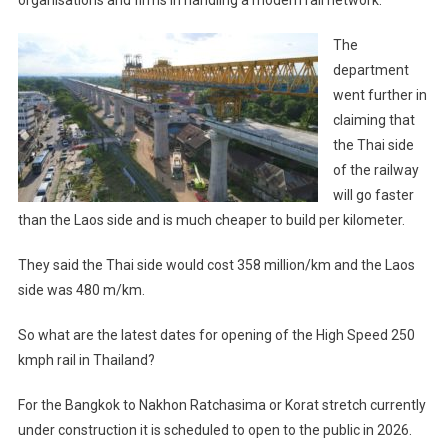
The
department
went further in
claiming that
the Thai side
of the railway
will go faster
than the Laos side and is much cheaper to build per kilometer.
They said the Thai side would cost 358 million/km and the Laos
side was 480 m/km.
So what are the latest dates for opening of the High Speed 250
kmph rail in Thailand?
For the Bangkok to Nakhon Ratchasima or Korat stretch currently
under construction it is scheduled to open to the public in 2026.