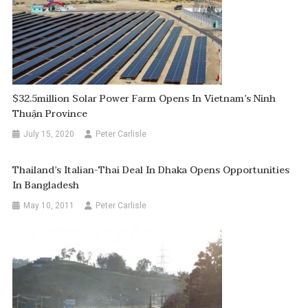
$32.5million Solar Power Farm Opens In Vietnam’s Ninh
Thuận Province
July 15, 2020
Peter Carlisle
Thailand’s Italian-Thai Deal In Dhaka Opens Opportunities
In Bangladesh
May 10, 2011
Peter Carlisle