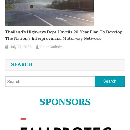
Thailand’s Highways Dept Unveils 20-Year Plan To Develop
The Nation’s Interprovincial Motorway Network
July 27, 2023
Peter Carlisle
SEARCH
Search
for:
SPONSORS