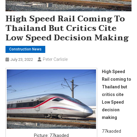
High Speed Rail Coming To
Thailand But Critics Cite
Low Speed Decision Making
Construction News
Peter Carlisle
July 23, 2022
High Speed
Rail coming to
Thailand but
critics cite
Low Speed
decision
making
77kaoded
Picture: 77kaoded