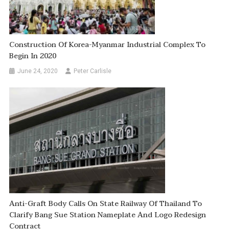
Construction Of Korea-Myanmar Industrial Complex To
Begin In 2020
June 24, 2020
Peter Carlisle
Anti-Graft Body Calls On State Railway Of Thailand To
Clarify Bang Sue Station Nameplate And Logo Redesign
Contract