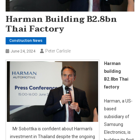
Harman Building B2.8bn
Thai Factory
Construction News
Peter Carlisle
June 24, 2024
Harman
building
B2.8bn Thai
factory
Harman, a US-
based
subsidiary of
Samsung
Mr Sobottka is confident about Harman’s
Electronics, is
investment in Thailand despite the ongoing
building its first