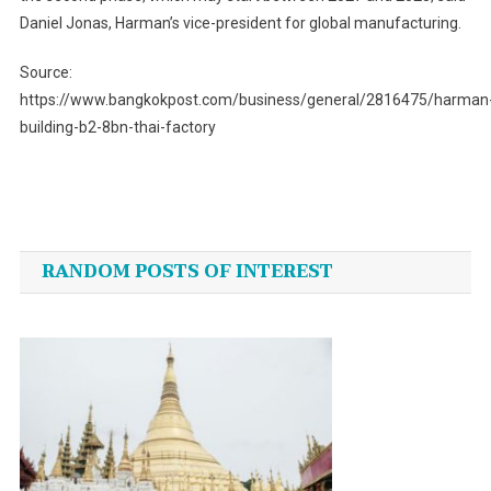
Daniel Jonas, Harman’s vice-president for global manufacturing.
Source:
https://www.bangkokpost.com/business/general/2816475/harman
building-b2-8bn-thai-factory
Post
navigation
RANDOM POSTS OF INTEREST