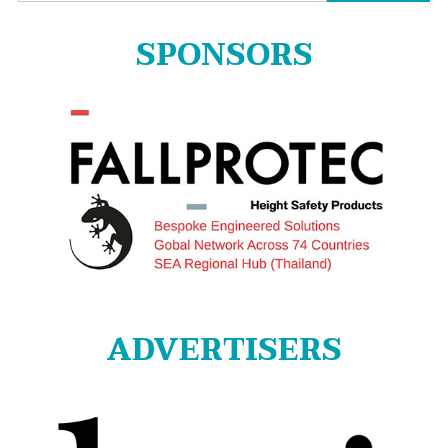
for:
SPONSORS
ADVERTISERS