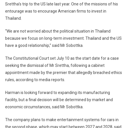
Srettha’s trip to the US late last year. One of the missions of his
entourage was to encourage American firms to invest in
Thailand.
“We are not worried about the political situation in Thailand
because we focus on long-term investment. Thailand and the US
have a good relationship,” said Mr Sobottka.
The Constitutional Court set July 10 as the start date for a case
seeking the dismissal of Mr Srettha, following a cabinet
appointment made by the premier that allegedly breached ethics
rules, according to media reports.
Harman is looking forward to expanding its manufacturing
facility, but a final decision will be determined by market and
economic circumstances, said Mr Sobottka.
The company plans to make entertainment systems for cars in
the second phase, which may start between 2027 and 2028, said