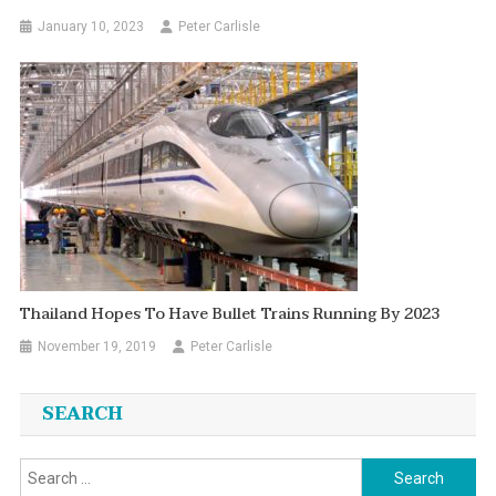
January 10, 2023
Peter Carlisle
Thailand Hopes To Have Bullet Trains Running By 2023
November 19, 2019
Peter Carlisle
SEARCH
Search