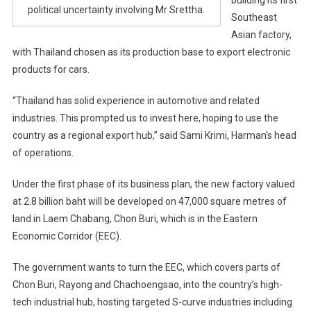
political uncertainty involving Mr Srettha.
Southeast
Asian factory,
with Thailand chosen as its production base to export electronic
products for cars.
“Thailand has solid experience in automotive and related
industries. This prompted us to invest here, hoping to use the
country as a regional export hub,” said Sami Krimi, Harman’s head
of operations.
Under the first phase of its business plan, the new factory valued
at 2.8 billion baht will be developed on 47,000 square metres of
land in Laem Chabang, Chon Buri, which is in the Eastern
Economic Corridor (EEC).
The government wants to turn the EEC, which covers parts of
Chon Buri, Rayong and Chachoengsao, into the country’s high-
tech industrial hub, hosting targeted S-curve industries including