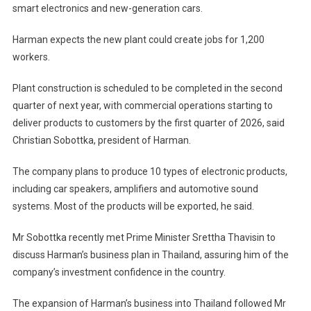
smart electronics and new-generation cars.
Harman expects the new plant could create jobs for 1,200
workers.
Plant construction is scheduled to be completed in the second
quarter of next year, with commercial operations starting to
deliver products to customers by the first quarter of 2026, said
Christian Sobottka, president of Harman.
The company plans to produce 10 types of electronic products,
including car speakers, amplifiers and automotive sound
systems. Most of the products will be exported, he said.
Mr Sobottka recently met Prime Minister Srettha Thavisin to
discuss Harman’s business plan in Thailand, assuring him of the
company’s investment confidence in the country.
The expansion of Harman’s business into Thailand followed Mr