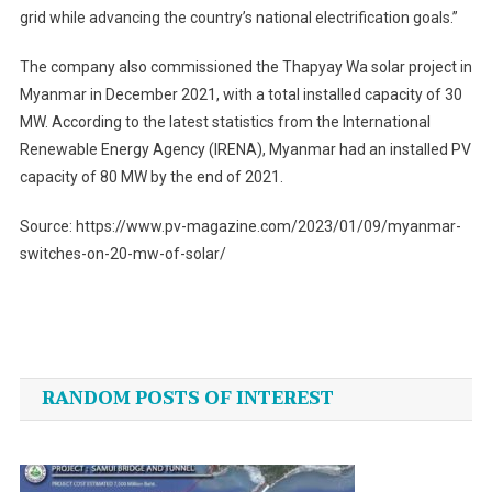
grid while advancing the country’s national electrification goals.”
The company also commissioned the Thapyay Wa solar project in
Myanmar in December 2021, with a total installed capacity of 30
MW. According to the latest statistics from the International
Renewable Energy Agency (IRENA), Myanmar had an installed PV
capacity of 80 MW by the end of 2021.
Source: https://www.pv-magazine.com/2023/01/09/myanmar-
switches-on-20-mw-of-solar/
Post
navigation
RANDOM POSTS OF INTEREST