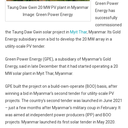
Green Power
Taung Daw Gwin 20 MW PV plant in Myanmar
Energy has
Image: Green Power Energy
successfully
commissioned
the Taung Daw Gwin solar project in
Myit Thar
, Myanmar. Its Gold
Energy subsidiary won a bid to develop the 20 MW array in a
utility-scale PV tender.
Green Power Energy (GPE), a subsidiary of Myanmar’s Gold
Energy, said in late December that it had started operating a 20
MW solar plant in Myit Thar, Myanmar.
GPE built the project on a build-own-operate (BOO) basis, after
winning a bid in Myanmar’s second tender for utility-scale PV
projects. The country’s second tender was launched in June 2021
– just a few months after Myanmar’s military coup in February. It
was aimed at independent power producers (IPP) and BOO
projects. Myanmar launched its first solar tender in May 2020.