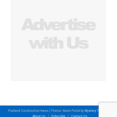
Thailand Construction News
|
Theme: News Portal by
Mystery Themes
.
About Us
Subscribe
Contact Us