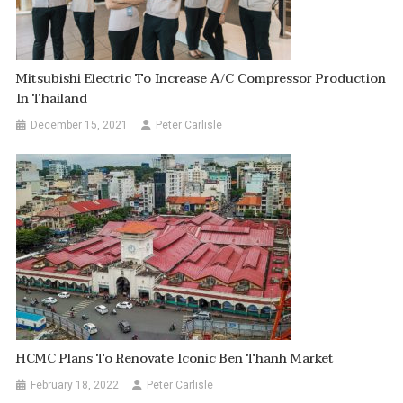
Mitsubishi Electric To Increase A/C Compressor Production
In Thailand
December 15, 2021
Peter Carlisle
HCMC Plans To Renovate Iconic Ben Thanh Market
February 18, 2022
Peter Carlisle