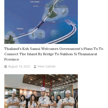
Thailand’s Koh Samui Welcomes Government’s Plans To To
Connect The Island By Bridge To Nakhon Si Thammarat
Province
August 18, 2022
Peter Carlisle