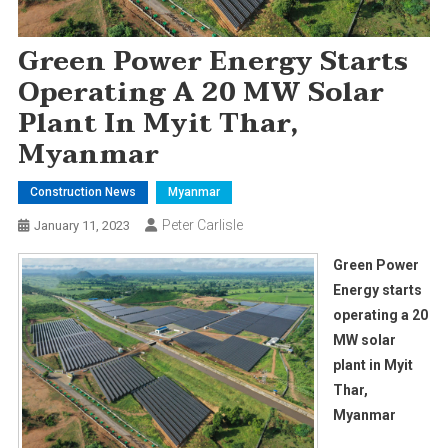
Green Power Energy Starts
Operating A 20 MW Solar
Plant In Myit Thar,
Myanmar
Construction News
Myanmar
Peter Carlisle
January 11, 2023
Green Power
Energy starts
operating a 20
MW solar
plant in Myit
Thar,
Myanmar