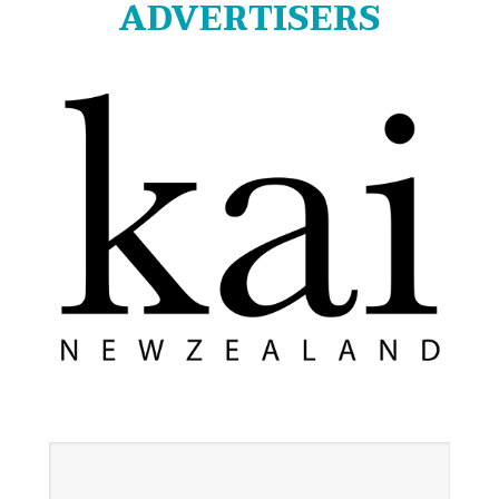
ADVERTISERS