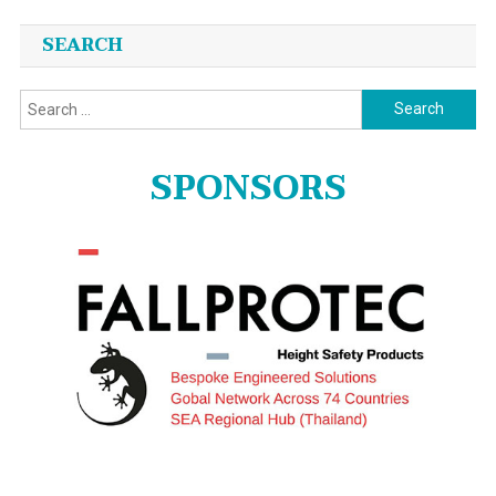
SEARCH
Search
for:
SPONSORS