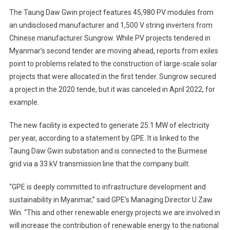
The Taung Daw Gwin project features 45,980 PV modules from
an undisclosed manufacturer and 1,500 V string inverters from
Chinese manufacturer Sungrow. While PV projects tendered in
Myanmar’s second tender are moving ahead, reports from exiles
point to problems related to the construction of large-scale solar
projects that were allocated in the first tender. Sungrow secured
a project in the 2020 tende, but it was canceled in April 2022, for
example.
The new facility is expected to generate 25.1 MW of electricity
per year, according to a statement by GPE. It is linked to the
Taung Daw Gwin substation and is connected to the Burmese
grid via a 33 kV transmission line that the company built.
“GPE is deeply committed to infrastructure development and
sustainability in Myanmar,” said GPE’s Managing Director U Zaw
Win. “This and other renewable energy projects we are involved in
will increase the contribution of renewable energy to the national