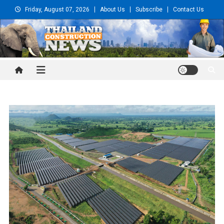
Skip
Friday, August 07, 2026
About Us
Subscribe
Contact Us
to
content
Thailand Construction and
Engineering News