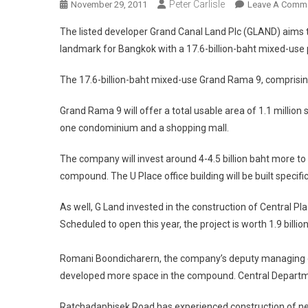
Peter Carlisle
November 29, 2011
Leave A Comm
The listed developer Grand Canal Land Plc (GLAND) aims t
landmark for Bangkok with a 17.6-billion-baht mixed-use 
The 17.6-billion-baht mixed-use Grand Rama 9, comprising
Grand Rama 9 will offer a total usable area of 1.1 million sq
one condominium and a shopping mall.
The company will invest around 4-4.5 billion baht more to bu
compound. The U Place office building will be built specific
As well, G Land invested in the construction of Central P
Scheduled to open this year, the project is worth 1.9 billio
Romani Boondicharern, the company’s deputy managing dire
developed more space in the compound. Central Departmen
Ratchadaphisek Road has experienced construction of new 