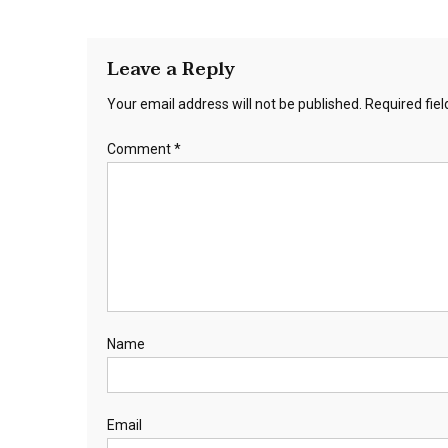
Leave a Reply
Your email address will not be published.
Required fie
Comment
*
Name
Email