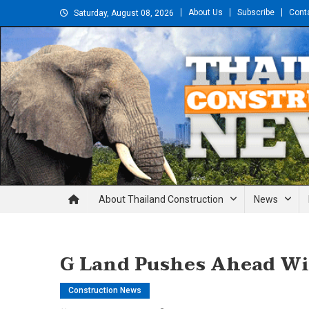
Skip
About Us
Subscribe
Cont
Saturday, August 08, 2026
to
content
Thailand Construction and En
About Thailand Construction
News
G Land Pushes Ahead Wi
Construction News