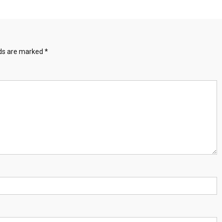
lds are marked
*