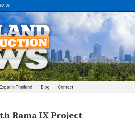
act Us
gineering News
Expat In Thailand
Blog
Contact
th Rama IX Project