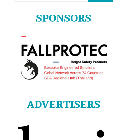
for:
SPONSORS
,
ADVERTISERS