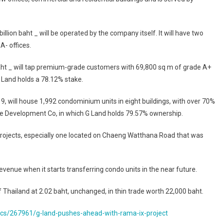
billion baht _ will be operated by the company itself. It will have two
A- offices.
 baht _ will tap premium-grade customers with 69,800 sq m of grade A+
G Land holds a 78.12% stake.
a 9, will house 1,992 condominium units in eight buildings, with over 70%
lle Development Co, in which G Land holds 79.57% ownership.
projects, especially one located on Chaeng Watthana Road that was
evenue when it starts transferring condo units in the near future.
hailand at 2.02 baht, unchanged, in thin trade worth 22,000 baht.
s/267961/g-land-pushes-ahead-with-rama-ix-project