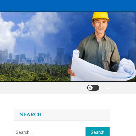
SEARCH
Search