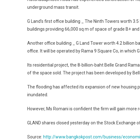
underground mass transit.
G Land’s first office building _ The Ninth Towers worth 3.5 
buildings providing 66,000 sq m of space of grade B+ and 
Another office building _ G Land Tower worth 4.2 billion
office. It will be operated by Rama 9 Square Co, in which 
Its residential project, the 8-billion-baht Belle Grand Ram
of the space sold. The project has been developed by Be
The flooding has affected its expansion of new housing 
inundated.
However, Ms Romani is confident the firm will gain more r
GLAND shares closed yesterday on the Stock Exchange of T
Source:
http://www.bangkokpost.com/business/economic