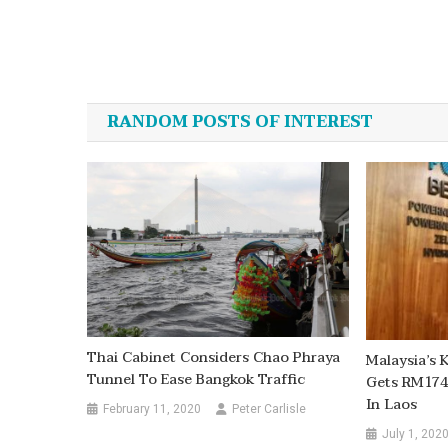
Post
navigation
RANDOM POSTS OF INTEREST
Thai Cabinet Considers Chao Phraya
Malaysia’s
Tunnel To Ease Bangkok Traffic
Gets RM174
In Laos
February 11, 2020
Peter Carlisle
July 1, 202