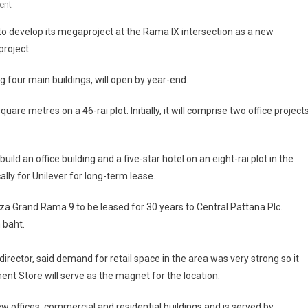
On
ent
G
o develop its megaproject at the Rama IX intersection as a new
Land
project.
Pushes
Ahead
 four main buildings, will open by year-end.
With
Rama
uare metres on a 46-rai plot. Initially, it will comprise two office projects
IX
Project
ild an office building and a five-star hotel on an eight-rai plot in the
ally for Unilever for long-term lease.
laza Grand Rama 9 to be leased for 30 years to Central Pattana Plc.
n baht.
ctor, said demand for retail space in the area was very strong so it
t Store will serve as the magnet for the location.
offices, commercial and residential buildings and is served by