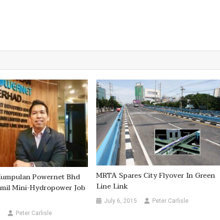
MRTA Spares City Flyover In Green
 Kumpulan Powernet Bhd
Line Link
mil Mini-Hydropower Job
July 6, 2015
Peter Carlisle
0
Peter Carlisle