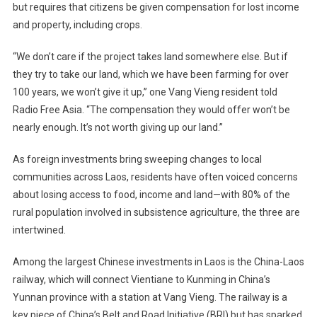
but requires that citizens be given compensation for lost income
and property, including crops.
“We don’t care if the project takes land somewhere else. But if
they try to take our land, which we have been farming for over
100 years, we won’t give it up,” one Vang Vieng resident told
Radio Free Asia. “The compensation they would offer won’t be
nearly enough. It’s not worth giving up our land.”
As foreign investments bring sweeping changes to local
communities across Laos, residents have often voiced concerns
about losing access to food, income and land—with 80% of the
rural population involved in subsistence agriculture, the three are
intertwined.
Among the largest Chinese investments in Laos is the China-Laos
railway, which will connect Vientiane to Kunming in China’s
Yunnan province with a station at Vang Vieng. The railway is a
key piece of China’s Belt and Road Initiative (BRI) but has sparked