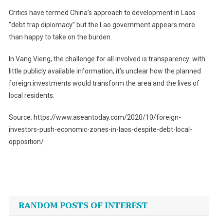
Critics have termed China’s approach to development in Laos
“debt trap diplomacy” but the Lao government appears more
than happy to take on the burden.
In Vang Vieng, the challenge for all involved is transparency: with
little publicly available information, it’s unclear how the planned
foreign investments would transform the area and the lives of
local residents.
Source: https://www.aseantoday.com/2020/10/foreign-
investors-push-economic-zones-in-laos-despite-debt-local-
opposition/
Post
navigation
RANDOM POSTS OF INTEREST