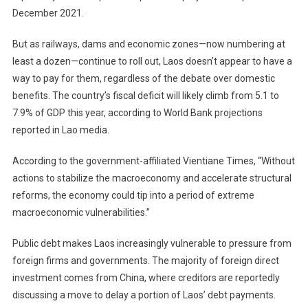
December 2021.
But as railways, dams and economic zones—now numbering at
least a dozen—continue to roll out, Laos doesn’t appear to have a
way to pay for them, regardless of the debate over domestic
benefits. The country’s fiscal deficit will likely climb from 5.1 to
7.9% of GDP this year, according to World Bank projections
reported in Lao media.
According to the government-affiliated Vientiane Times, “Without
actions to stabilize the macroeconomy and accelerate structural
reforms, the economy could tip into a period of extreme
macroeconomic vulnerabilities.”
Public debt makes Laos increasingly vulnerable to pressure from
foreign firms and governments. The majority of foreign direct
investment comes from China, where creditors are reportedly
discussing a move to delay a portion of Laos’ debt payments.