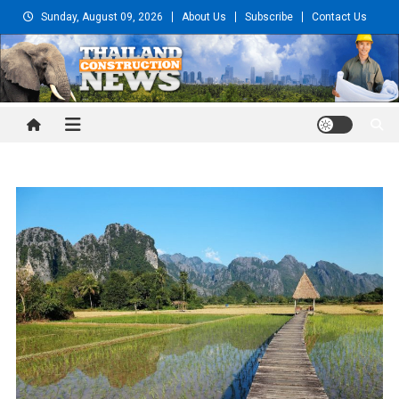
Skip
Sunday, August 09, 2026
About Us
Subscribe
Contact Us
to
content
Thailand Construction and
Engineering News