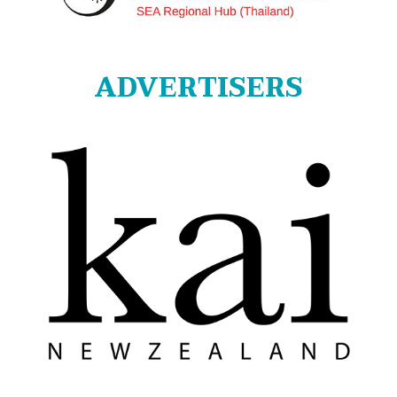
ADVERTISERS