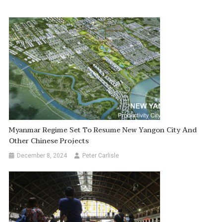
Myanmar Regime Set To Resume New Yangon City And
Other Chinese Projects
December 8, 2024
Peter Carlisle