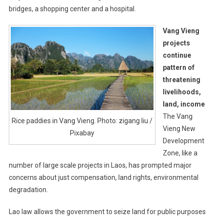
bridges, a shopping center and a hospital.
Vang Vieng
projects
continue
pattern of
threatening
livelihoods,
land, income
The Vang
Rice paddies in Vang Vieng. Photo: zigang liu /
Vieng New
Pixabay
Development
Zone, like a
number of large scale projects in Laos, has prompted major
concerns about just compensation, land rights, environmental
degradation.
Lao law allows the government to seize land for public purposes