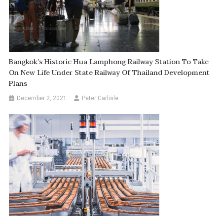
Bangkok’s Historic Hua Lamphong Railway Station To Take
On New Life Under State Railway Of Thailand Development
Plans
December 2, 2021
Peter Carlisle