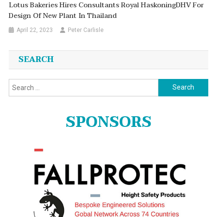
Lotus Bakeries Hires Consultants Royal HaskoningDHV For
Design Of New Plant In Thailand
April 22, 2023
Peter Carlisle
SEARCH
Search
for:
SPONSORS