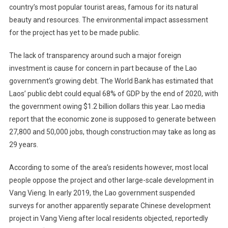
country’s most popular tourist areas, famous for its natural
beauty and resources. The environmental impact assessment
for the project has yet to be made public.
The lack of transparency around such a major foreign
investment is cause for concern in part because of the Lao
government’s growing debt. The World Bank has estimated that
Laos’ public debt could equal 68% of GDP by the end of 2020, with
the government owing $1.2 billion dollars this year. Lao media
report that the economic zone is supposed to generate between
27,800 and 50,000 jobs, though construction may take as long as
29 years.
According to some of the area’s residents however, most local
people oppose the project and other large-scale development in
Vang Vieng. In early 2019, the Lao government suspended
surveys for another apparently separate Chinese development
project in Vang Vieng after local residents objected, reportedly