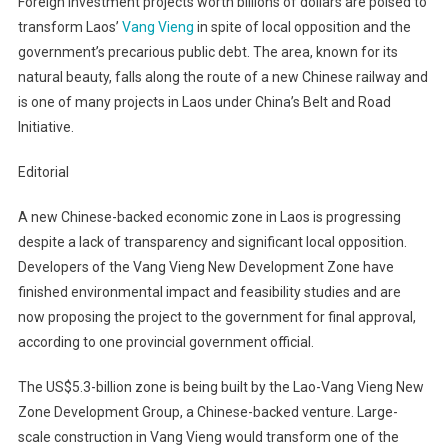
Foreign investment projects worth billions of dollars are poised to
transform Laos’
Vang Vieng
in spite of local opposition and the
government’s precarious public debt. The area, known for its
natural beauty, falls along the route of a new Chinese railway and
is one of many projects in Laos under China’s Belt and Road
Initiative.
Editorial
A new Chinese-backed economic zone in Laos is progressing
despite a lack of transparency and significant local opposition.
Developers of the Vang Vieng New Development Zone have
finished environmental impact and feasibility studies and are
now proposing the project to the government for final approval,
according to one provincial government official.
The US$5.3-billion zone is being built by the Lao-Vang Vieng New
Zone Development Group, a Chinese-backed venture. Large-
scale construction in Vang Vieng would transform one of the