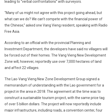
leading to “verbal confrontations” with surveyors.
“Many of us might not agree with this project going ahead, but
what can we do? We can’t compete with the financial power of
the Chinese,” asked one Vang Vieng resident, speaking with Radio
Free Asia.
According to an official with the provincial Planning and
Investment Department, the developers have said no villagers will
be forced out of their homes. The Vang Vieng New Development
Zone will, however, reportedly use over 7,000 hectares of land
and affect 22 villages.
The Lao-Vang Vieng New Zone Development Group signed a
memorandum of understanding with the Lao government for a
project in the area in 2018. The agreement at the time was to
construct a sustainable tourism project, with the same price tag
of over 5 billion dollars. The project will now reportedly include
major infrastructure, including roads, a convention center, four