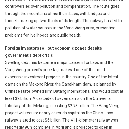
controversies over pollution and compensation. The route goes
through the mountains of northern Laos, with bridges and
tunnels making up two-thirds of its length. The railway has led to
pollution of water sources in the Vang Vieng area, presenting
problems for livelihoods and public health.
Foreign investors roll out economic zones despite
government’s debt crisis
Swelling debt has become a major concern for Laos and the
Vang Vieng project’s price tag makes it one of the most
expensive investment projects in the country. One of the latest
dams on the Mekong River, the Sanakham dam, is planned by
Chinese state-owned firm Datang International and would cost at
least $2 billion. A cascade of seven dams on the Ou river, a
tributary of the Mekong, is costing $2.73 billion. The Vang Vieng
project will require nearly as much capital as the China-Laos
railway, slated to cost $6 billion. The 411-kilometer railway was
reportedly 90% complete in April and is projected to open in