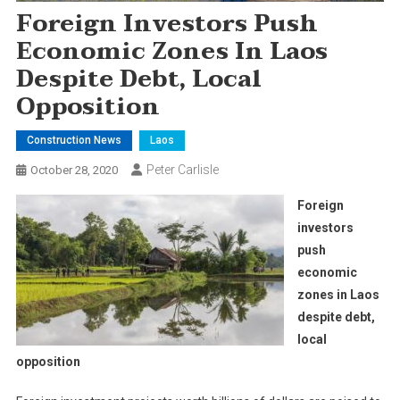
Foreign Investors Push
Economic Zones In Laos
Despite Debt, Local
Opposition
Construction News
Laos
Peter Carlisle
October 28, 2020
Foreign
investors
push
economic
zones in Laos
despite debt,
local
opposition