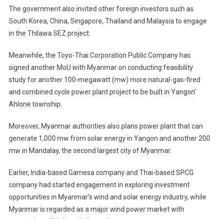
The government also invited other foreign investors such as
South Korea, China, Singapore, Thailand and Malaysia to engage
in the Thilawa SEZ project.
Meanwhile, the Toyo-Thai Corporation Public Company has
signed another MoU with Myanmar on conducting feasibility
study for another 100-megawatt (mw) more natural-gas-fired
and combined cycle power plant project to be built in Yangon’
Ahlone township.
Moreover, Myanmar authorities also plans power plant that can
generate 1,000 mw from solar energy in Yangon and another 200
mw in Mandalay, the second largest city of Myanmar.
Earlier, India-based Gamesa company and Thai-based SPCG
company had started engagement in exploring investment
opportunities in Myanmar’s wind and solar energy industry, while
Myanmar is regarded as a major wind power market with