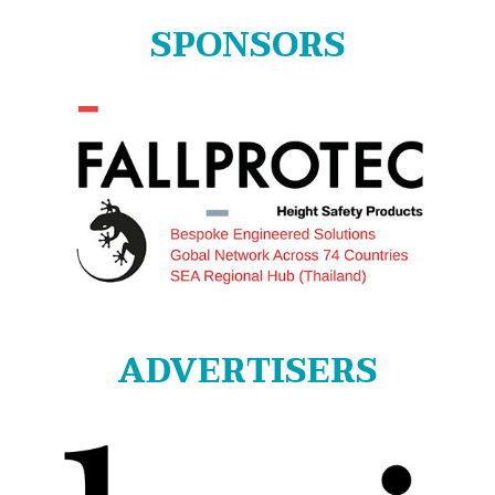
SPONSORS
ADVERTISERS