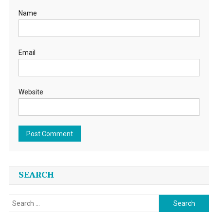
Name
Email
Website
SEARCH
Search
for: