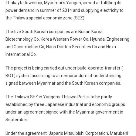
Thakayta township, Myanmar’s Yangon, aimed at fulfilling its
Ease
power demand in summer of 2014 and supplying electricity to
Myanmar'
Power
the Thilawa special economic zone (SEZ).
Shortage,
Develop
The five South Korean companies are Busan Korea
SEZ
Biotechnology Co, Korea Western Power Co, Hyundai Engineering
and Construction Co, Hana Daetoo Securities Co and Hexa
International Co..
The project is being carried out under build-operate-transfer (
BOT) system according to a memorandum of understanding
signed between Myanmar and the South Korean companies.
The Thilawa SEZ in Yangon’s Thilawa Port is to be partly
established by three Japanese industrial and economic groups
under an agreement signed with the Myanmar government in
September.
Under the agreement, Japan’s Mitsuibishi Corporation, Marubeni