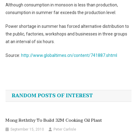
Although consumption in monsoon is less than production,
consumption in summer far exceeds the production level.
Power shortage in summer has forced alternative distribution to
the public, factories, workshops and businesses in three groups
at an interval of six hours.
Source:
http://www.globaltimes.cn/content/741887.shtml
Post
navigation
RANDOM POSTS OF INTEREST
Mong Reththy To Build 32M Cooking Oil Plant
September 15, 2010
Peter Carlisle