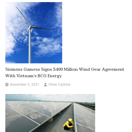
Siemens Gamesa Signs $400 Million Wind Gear Agreement
With Vietnam’s BCG Energy
November 3, 2021
Peter Carlisle