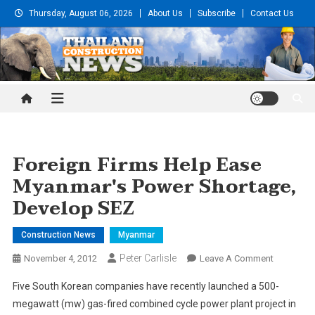
Skip
Thursday, August 06, 2026
About Us
Subscribe
Contact Us
to
content
Thailand Construction and
Engineering News
Foreign Firms Help Ease
Myanmar's Power Shortage,
Develop SEZ
Construction News
Myanmar
Peter Carlisle
On
November 4, 2012
Leave A Comment
Foreign
Five South Korean companies have recently launched a 500-
Firms
megawatt (mw) gas-fired combined cycle power plant project in
Help