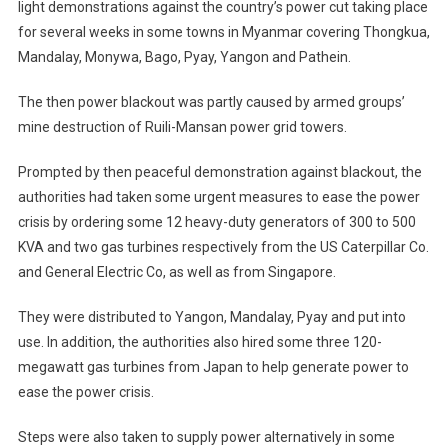
light demonstrations against the country’s power cut taking place
for several weeks in some towns in Myanmar covering Thongkua,
Mandalay, Monywa, Bago, Pyay, Yangon and Pathein.
The then power blackout was partly caused by armed groups’
mine destruction of Ruili-Mansan power grid towers.
Prompted by then peaceful demonstration against blackout, the
authorities had taken some urgent measures to ease the power
crisis by ordering some 12 heavy-duty generators of 300 to 500
KVA and two gas turbines respectively from the US Caterpillar Co.
and General Electric Co, as well as from Singapore.
They were distributed to Yangon, Mandalay, Pyay and put into
use. In addition, the authorities also hired some three 120-
megawatt gas turbines from Japan to help generate power to
ease the power crisis.
Steps were also taken to supply power alternatively in some