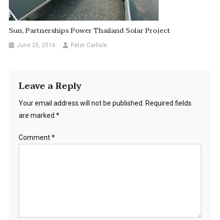
Sun, Partnerships Power Thailand Solar Project
June 25, 2016
Peter Carlisle
Leave a Reply
Your email address will not be published.
Required fields
are marked
*
Comment
*