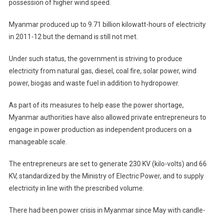
possession of higher wind speed.
Myanmar produced up to 9.71 billion kilowatt-hours of electricity
in 2011-12 but the demand is still not met.
Under such status, the government is striving to produce
electricity from natural gas, diesel, coal fire, solar power, wind
power, biogas and waste fuel in addition to hydropower.
As part of its measures to help ease the power shortage,
Myanmar authorities have also allowed private entrepreneurs to
engage in power production as independent producers on a
manageable scale.
The entrepreneurs are set to generate 230 KV (kilo-volts) and 66
KV, standardized by the Ministry of Electric Power, and to supply
electricity in line with the prescribed volume.
There had been power crisis in Myanmar since May with candle-