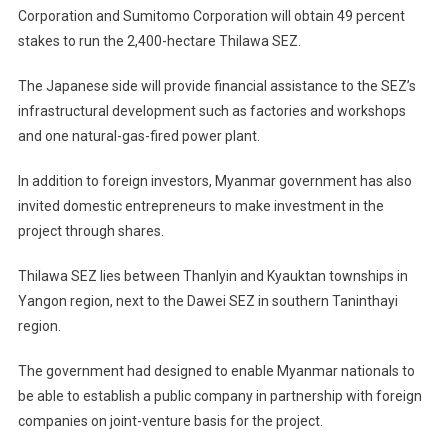
Corporation and Sumitomo Corporation will obtain 49 percent
stakes to run the 2,400-hectare Thilawa SEZ.
The Japanese side will provide financial assistance to the SEZ’s
infrastructural development such as factories and workshops
and one natural-gas-fired power plant.
In addition to foreign investors, Myanmar government has also
invited domestic entrepreneurs to make investment in the
project through shares.
Thilawa SEZ lies between Thanlyin and Kyauktan townships in
Yangon region, next to the Dawei SEZ in southern Taninthayi
region.
The government had designed to enable Myanmar nationals to
be able to establish a public company in partnership with foreign
companies on joint-venture basis for the project.