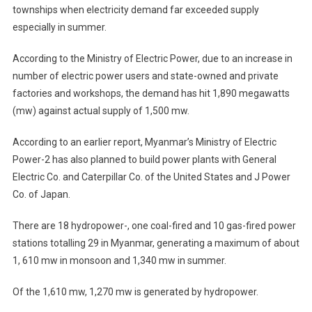
townships when electricity demand far exceeded supply
especially in summer.
According to the Ministry of Electric Power, due to an increase in
number of electric power users and state-owned and private
factories and workshops, the demand has hit 1,890 megawatts
(mw) against actual supply of 1,500 mw.
According to an earlier report, Myanmar’s Ministry of Electric
Power-2 has also planned to build power plants with General
Electric Co. and Caterpillar Co. of the United States and J Power
Co. of Japan.
There are 18 hydropower-, one coal-fired and 10 gas-fired power
stations totalling 29 in Myanmar, generating a maximum of about
1, 610 mw in monsoon and 1,340 mw in summer.
Of the 1,610 mw, 1,270 mw is generated by hydropower.