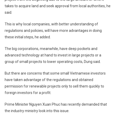
takes to acquire land and seek approval from local authorities, he
said.
This is why local companies, with better understanding of
regulations and policies, will have more advantages in doing
these initial steps, he added.
The big corporations, meanwhile, have deep pockets and
advanced technology at hand to invest in large projects or a
group of small projects to lower operating costs, Dung said.
But there are concerns that some small Vietnamese investors
have taken advantage of the regulations and obtained
permission for renewable projects only to sell them quickly to
foreign investors for a profit.
Prime Minister Nguyen Xuan Phuc has recently demanded that
the industry ministry look into this issue.