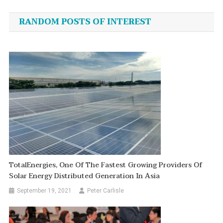
navigation
RANDOM POSTS OF INTEREST
TotalEnergies, One Of The Fastest Growing Providers Of
Solar Energy Distributed Generation In Asia
September 19, 2021
Peter Carlisle