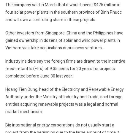
The company said in March that it would invest $475 million in
four solar power plants in the southern province of Binh Phuoc
and will own a controlling share in these projects.
Other investors from Singapore, China and the Philippines have
gained ownership in dozens of solar and wind power plants in
Vietnam via stake acquisitions or business ventures.
Industry insiders say the foreign firms are drawn to the incentive
feed-in-tariffs (FITs) of 9.35 cents for 20 years for projects
completed before June 30 last year.
Hoang Tien Dung, head of the Electricity and Renewable Energy
Authority under the Ministry of Industry and Trade, said foreign
entities acquiring renewable projects was a legal and normal
market mechanism.
Big international energy corporations do not usually start a
project from the beginning due to the large amount of time it