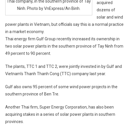
Thai company, in the southern province of Tay
acquired
Ninh. Photo by VnExpress/An Binh.
dozens of
solar and wind
power plants in Vietnam, but officials say this is a normal practice
in a market economy.
Thai energy firm Gulf Group recently increased its ownership in
two solar power plants in the southern province of Tay Ninh from
49 percent to 90 percent.
The plants, TTC 1 and TTC 2, were jointly invested in by Gulf and
Vietnam’s Thanh Thanh Cong (TTC) company last year.
Gulf also owns 95 percent of some wind power projects in the
southern province of Ben Tre.
Another Thai firm, Super Energy Corporation, has also been
acquiring stakes in a series of solar power plants in southern
provinces.