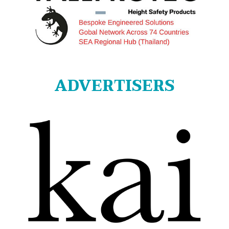
ADVERTISERS