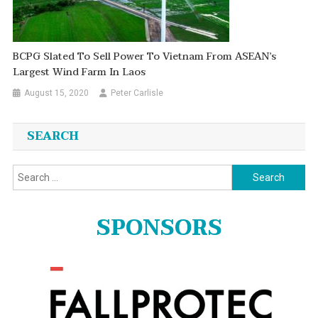
BCPG Slated To Sell Power To Vietnam From ASEAN’s
Largest Wind Farm In Laos
August 15, 2020
Peter Carlisle
SEARCH
Search
for:
SPONSORS