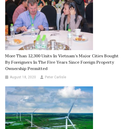
More Than 12,300 Units In Vietnam’s Major Cities Bought
By Foreigners In The Five Years Since Foreign Property
Ownership Permitted
August 18, 2020
Peter Carlisle