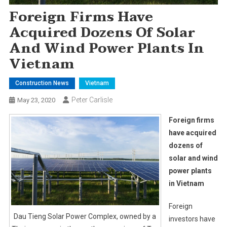
Foreign Firms Have
Acquired Dozens Of Solar
And Wind Power Plants In
Vietnam
Construction News
Vietnam
Peter Carlisle
May 23, 2020
Foreign firms
have acquired
dozens of
solar and wind
power plants
in Vietnam
Foreign
Dau Tieng Solar Power Complex, owned by a
investors have