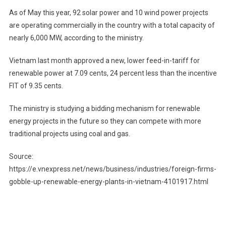
As of May this year, 92 solar power and 10 wind power projects
are operating commercially in the country with a total capacity of
nearly 6,000 MW, according to the ministry.
Vietnam last month approved a new, lower feed-in-tariff for
renewable power at 7.09 cents, 24 percent less than the incentive
FIT of 9.35 cents.
The ministry is studying a bidding mechanism for renewable
energy projects in the future so they can compete with more
traditional projects using coal and gas.
Source:
https://e.vnexpress.net/news/business/industries/foreign-firms-
gobble-up-renewable-energy-plants-in-vietnam-4101917.html
Post