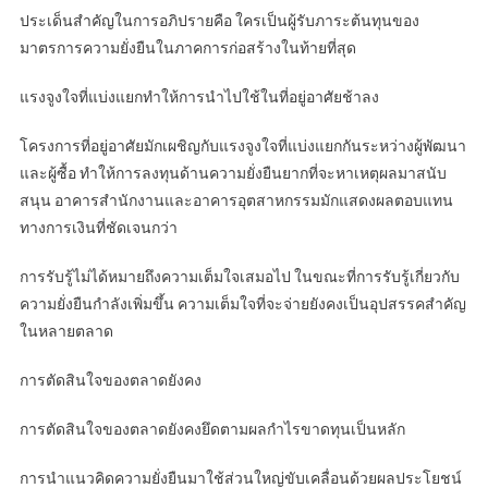
ประเด็นสำคัญในการอภิปรายคือ ใครเป็นผู้รับภาระต้นทุนของ
มาตรการความยั่งยืนในภาคการก่อสร้างในท้ายที่สุด
แรงจูงใจที่แบ่งแยกทำให้การนำไปใช้ในที่อยู่อาศัยช้าลง
โครงการที่อยู่อาศัยมักเผชิญกับแรงจูงใจที่แบ่งแยกกันระหว่างผู้พัฒนา
และผู้ซื้อ ทำให้การลงทุนด้านความยั่งยืนยากที่จะหาเหตุผลมาสนับ
สนุน อาคารสำนักงานและอาคารอุตสาหกรรมมักแสดงผลตอบแทน
ทางการเงินที่ชัดเจนกว่า
การรับรู้ไม่ได้หมายถึงความเต็มใจเสมอไป ในขณะที่การรับรู้เกี่ยวกับ
ความยั่งยืนกำลังเพิ่มขึ้น ความเต็มใจที่จะจ่ายยังคงเป็นอุปสรรคสำคัญ
ในหลายตลาด
การตัดสินใจของตลาดยังคง
การตัดสินใจของตลาดยังคงยึดตามผลกำไรขาดทุนเป็นหลัก
การนำแนวคิดความยั่งยืนมาใช้ส่วนใหญ่ขับเคลื่อนด้วยผลประโยชน์