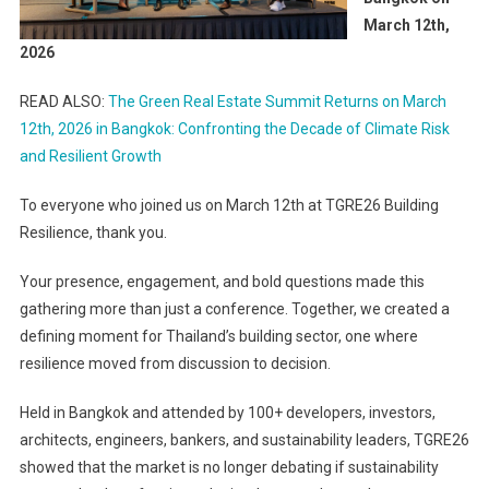
March 12th,
2026
READ ALSO:
The Green Real Estate Summit Returns on March
12th, 2026 in Bangkok: Confronting the Decade of Climate Risk
and Resilient Growth
To everyone who joined us on March 12th at TGRE26 Building
Resilience, thank you.
Your presence, engagement, and bold questions made this
gathering more than just a conference. Together, we created a
defining moment for Thailand’s building sector, one where
resilience moved from discussion to decision.
Held in Bangkok and attended by 100+ developers, investors,
architects, engineers, bankers, and sustainability leaders, TGRE26
showed that the market is no longer debating if sustainability