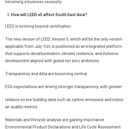
becoming a business necessity.
How will LEED v5 affect South East Asia?
LEED is evolving beyond certification.
The new version of LEED, Version 5, which will be the only version
applicable from July 1rst, is positioned as an integrated platform
that supports decarbonisation, climate resilience, and inclusive
development aligned with global net zero ambitions.
Transparency and data are becoming central.
ESG expectations are driving stronger transparency, with greater
reliance on live building data such as carbon emissions and indoor
air quality metrics.
Materials and lifecycle analysis are gaining importance.
Environmental Product Declarations and Life Cycle Assessment