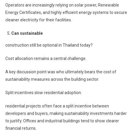
Operators are increasingly relying on solar power, Renewable
Energy Certificates, and highly efficient energy systems to secure
cleaner electricity for their facilities.
Can sustainable
construction still be optional in Thailand today?
Cost allocation remains a central challenge.
A key discussion point was who ultimately bears the cost of
sustainability measures across the building sector.
Split incentives slow residential adoption.
residential projects often face a split incentive between
developers and buyers, making sustainability investments harder
to justify. Offices and industrial buildings tend to show clearer
financial returns.