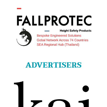
ADVERTISERS