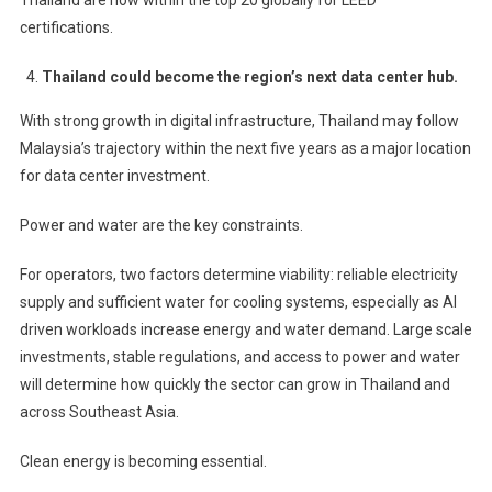
certifications.
Thailand could become the region’s next data center hub.
With strong growth in digital infrastructure, Thailand may follow
Malaysia’s trajectory within the next five years as a major location
for data center investment.
Power and water are the key constraints.
For operators, two factors determine viability: reliable electricity
supply and sufficient water for cooling systems, especially as AI
driven workloads increase energy and water demand. Large scale
investments, stable regulations, and access to power and water
will determine how quickly the sector can grow in Thailand and
across Southeast Asia.
Clean energy is becoming essential.