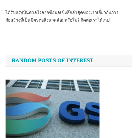
ได้รับแรงบันดาลใจจากข้อมูลเชิงลึกล่าสุดของเราเกี่ยวกับการ
ก่อสร้างที่เป็นมิตรต่อสิ่งแวดล้อมหรือไม่? ติดต่อเราได้เลย!
Post
navigation
RANDOM POSTS OF INTEREST