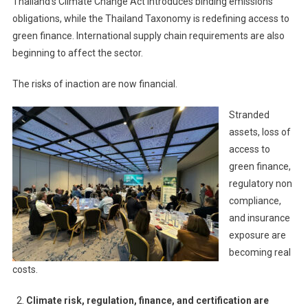
Thailand’s Climate Change Act introduces binding emissions
obligations, while the Thailand Taxonomy is redefining access to
green finance. International supply chain requirements are also
beginning to affect the sector.
The risks of inaction are now financial.
Stranded
assets, loss of
access to
green finance,
regulatory non
compliance,
and insurance
exposure are
becoming real
costs.
Climate risk, regulation, finance, and certification are