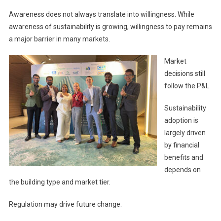
Awareness does not always translate into willingness. While
awareness of sustainability is growing, willingness to pay remains
a major barrier in many markets.
Market
decisions still
follow the P&L.
Sustainability
adoption is
largely driven
by financial
benefits and
depends on
the building type and market tier.
Regulation may drive future change.