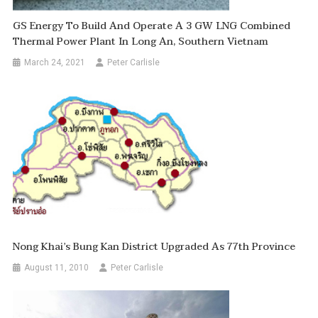
GS Energy To Build And Operate A 3 GW LNG Combined
Thermal Power Plant In Long An, Southern Vietnam
March 24, 2021
Peter Carlisle
Nong Khai’s Bung Kan District Upgraded As 77th Province
August 11, 2010
Peter Carlisle