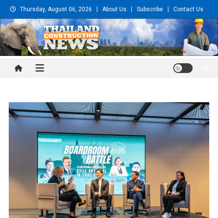
Skip
Thursday, August 06, 2026
About Us
Subscribe
Contact Us
to
content
Thailand Construction and
Engineering News