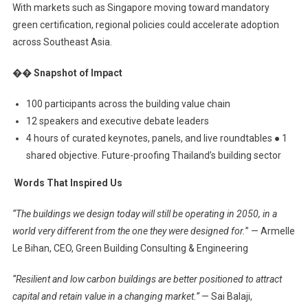
With markets such as Singapore moving toward mandatory
green certification, regional policies could accelerate adoption
across Southeast Asia.
�� Snapshot of Impact
100 participants across the building value chain
12 speakers and executive debate leaders
4 hours of curated keynotes, panels, and live roundtables ● 1
shared objective. Future-proofing Thailand’s building sector
️ Words That Inspired Us
“The buildings we design today will still be operating in 2050, in a
world very different from the one they were designed for.
” — Armelle
Le Bihan, CEO, Green Building Consulting & Engineering
“Resilient and low carbon buildings are better positioned to attract
capital and retain value in a changing market.”
— Sai Balaji,