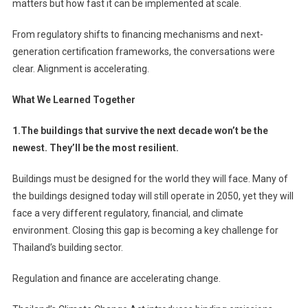
matters but how fast it can be implemented at scale.
From regulatory shifts to financing mechanisms and next-
generation certification frameworks, the conversations were
clear. Alignment is accelerating.
What We Learned Together
1.The buildings that survive the next decade won’t be the
newest. They’ll be the most resilient.
Buildings must be designed for the world they will face. Many of
the buildings designed today will still operate in 2050, yet they will
face a very different regulatory, financial, and climate
environment. Closing this gap is becoming a key challenge for
Thailand’s building sector.
Regulation and finance are accelerating change.