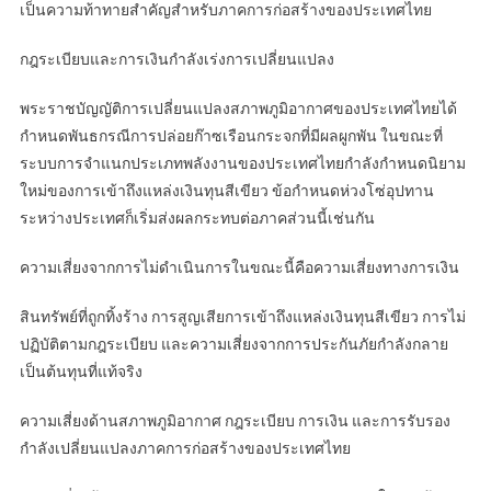
เป็นความท้าทายสำคัญสำหรับภาคการก่อสร้างของประเทศไทย
กฎระเบียบและการเงินกำลังเร่งการเปลี่ยนแปลง
พระราชบัญญัติการเปลี่ยนแปลงสภาพภูมิอากาศของประเทศไทยได้
กำหนดพันธกรณีการปล่อยก๊าซเรือนกระจกที่มีผลผูกพัน ในขณะที่
ระบบการจำแนกประเภทพลังงานของประเทศไทยกำลังกำหนดนิยาม
ใหม่ของการเข้าถึงแหล่งเงินทุนสีเขียว ข้อกำหนดห่วงโซ่อุปทาน
ระหว่างประเทศก็เริ่มส่งผลกระทบต่อภาคส่วนนี้เช่นกัน
ความเสี่ยงจากการไม่ดำเนินการในขณะนี้คือความเสี่ยงทางการเงิน
สินทรัพย์ที่ถูกทิ้งร้าง การสูญเสียการเข้าถึงแหล่งเงินทุนสีเขียว การไม่
ปฏิบัติตามกฎระเบียบ และความเสี่ยงจากการประกันภัยกำลังกลาย
เป็นต้นทุนที่แท้จริง
ความเสี่ยงด้านสภาพภูมิอากาศ กฎระเบียบ การเงิน และการรับรอง
กำลังเปลี่ยนแปลงภาคการก่อสร้างของประเทศไทย