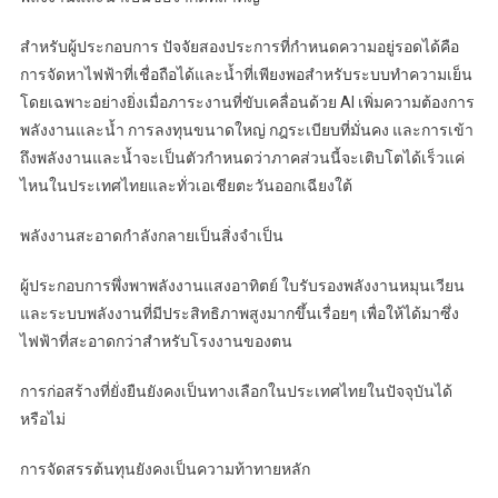
สำหรับผู้ประกอบการ ปัจจัยสองประการที่กำหนดความอยู่รอดได้คือ
การจัดหาไฟฟ้าที่เชื่อถือได้และน้ำที่เพียงพอสำหรับระบบทำความเย็น
โดยเฉพาะอย่างยิ่งเมื่อภาระงานที่ขับเคลื่อนด้วย AI เพิ่มความต้องการ
พลังงานและน้ำ การลงทุนขนาดใหญ่ กฎระเบียบที่มั่นคง และการเข้า
ถึงพลังงานและน้ำจะเป็นตัวกำหนดว่าภาคส่วนนี้จะเติบโตได้เร็วแค่
ไหนในประเทศไทยและทั่วเอเชียตะวันออกเฉียงใต้
พลังงานสะอาดกำลังกลายเป็นสิ่งจำเป็น
ผู้ประกอบการพึ่งพาพลังงานแสงอาทิตย์ ใบรับรองพลังงานหมุนเวียน
และระบบพลังงานที่มีประสิทธิภาพสูงมากขึ้นเรื่อยๆ เพื่อให้ได้มาซึ่ง
ไฟฟ้าที่สะอาดกว่าสำหรับโรงงานของตน
การก่อสร้างที่ยั่งยืนยังคงเป็นทางเลือกในประเทศไทยในปัจจุบันได้
หรือไม่
การจัดสรรต้นทุนยังคงเป็นความท้าทายหลัก