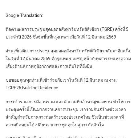
Google Translation:
ติดตามผลการประชุมสุดยอดอสังหาริมทรัพย์สีเขียว (TGRE) ครั้งที่ 5
ประจำปี 2026 ซึ่งจัดขึ้นที่กรุงเทพฯ เมื่อวันที่ 12 มีนาคม 2569
อ่านเพิ่มเติม: การประชุมสุดยอดอสังหาริมทรัพย์สีเขียวกลับมาอีกครั้ง
ในวันที่ 12 มีนาคม 2569 ที่กรุงเทพฯ: เผชิญหน้ากับทศวรรษแห่งความ
เสี่ยงด้านสภาพภูมิอากาศและการเติบโตที่ยั่งยืน
ขอขอบคุณทุกท่านที่เข้าร่วมกับเราในวันที่ 12 มีนาคม ณ งาน
TGRE26 Building Resilience
การเข้าร่วม การมีส่วนร่วม และคำถามที่กล้าหาญของท่าน ทำให้การ
ประชุมครั้งนี้เป็นมากกว่าแค่การประชุม เราร่วมกันสร้างช่วงเวลา
สำคัญสำหรับภาคการก่อสร้างของประเทศไทย ซึ่งเป็นช่วงเวลาที่
ความยืดหยุ่นได้เปลี่ยนจากการพูดคุยไปสู่การตัดสินใจ