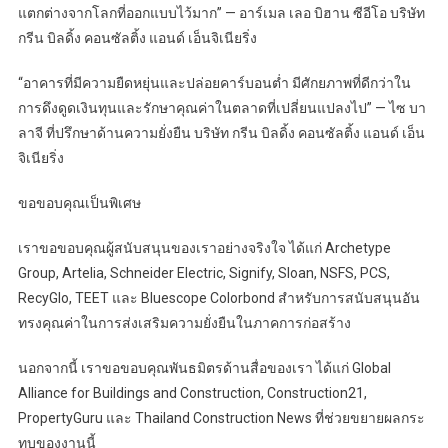
แตกต่างจากโลกที่ออกแบบไว้มาก” — อาร์เมล เลอ บิฮาน ซีอีโอ บริษัท
กรีน บิลดิ้ง คอนซัลติ้ง แอนด์ เอ็นจิเนียริ่ง
“อาคารที่มีความยืดหยุ่นและปล่อยคาร์บอนต่ำ มีศักยภาพที่ดีกว่าใน
การดึงดูดเงินทุนและรักษาคุณค่าในตลาดที่เปลี่ยนแปลงไป” — ไซ บา
ลาจี ที่ปรึกษาด้านความยั่งยืน บริษัท กรีน บิลดิ้ง คอนซัลติ้ง แอนด์ เอ็น
จิเนียริ่ง
ขอขอบคุณเป็นพิเศษ
เราขอขอบคุณผู้สนับสนุนของเราอย่างจริงใจ ได้แก่ Archetype
Group, Artelia, Schneider Electric, Signify, Sloan, NSFS, PCS,
RecyGlo, TEET และ Bluescope Colorbond สำหรับการสนับสนุนอัน
ทรงคุณค่าในการส่งเสริมความยั่งยืนในภาคการก่อสร้าง
นอกจากนี้ เราขอขอบคุณพันธมิตรด้านสื่อของเรา ได้แก่ Global
Alliance for Buildings and Construction, Construction21,
PropertyGuru และ Thailand Construction News ที่ช่วยขยายผลกระ
ทบของงานนี้