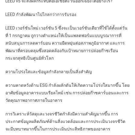
LEED v5 จะส่งผลกระทบต่อเอเชียตะวันออกเฉียงใต้อย่างไร?
LEED กำลังพัฒนาไปไกลกว่าการรับรอง
LEED เวอร์ชันใหม่ เวอร์ชัน 5 ซึ่งจะเป็นเวอร์ชันเดียวที่ใช้ได้ตั้งแต่วัน
ที่ 1 กรกฎาคม ถูกวางตำแหน่งให้เป็นแพลตฟอร์มแบบบูรณาการที่
สนับสนุนการลดคาร์บอน ความยืดหยุ่นต่อสภาพภูมิอากาศ และการ
พัฒนาที่ครอบคลุมซึ่งสอดคล้องกับเป้าหมายการปล่อยก๊าซเรือน
กระจกสุทธิเป็นศูนย์ทั่วโลก
ความโปร่งใสและข้อมูลกำลังกลายเป็นสิ่งสำคัญ
ความคาดหวังด้าน ESG กำลังผลักดันให้เกิดความโปร่งใสมากขึ้น โดย
อาศัยข้อมูลอาคารแบบเรียลไทม์ เช่น การปล่อยก๊าซคาร์บอนและการ
วัดคุณภาพอากาศภายในอาคาร
การวิเคราะห์วัสดุและวงจรชีวิตกำลังมีความสำคัญมากขึ้น การ
ประกาศข้อมูลผลิตภัณฑ์ด้านสิ่งแวดล้อมและการประเมินวงจรชีวิต
จะมีบทบาทมากขึ้นในการประเมินประสิทธิภาพของอาคาร