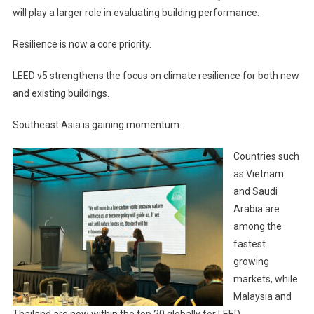
will play a larger role in evaluating building performance.
Resilience is now a core priority.
LEED v5 strengthens the focus on climate resilience for both new
and existing buildings.
Southeast Asia is gaining momentum.
Countries such
as Vietnam
and Saudi
Arabia are
among the
fastest
growing
markets, while
Malaysia and
Thailand are now within the top 20 globally for LEED