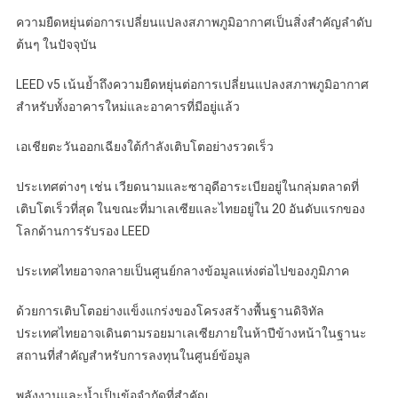
ความยืดหยุ่นต่อการเปลี่ยนแปลงสภาพภูมิอากาศเป็นสิ่งสำคัญลำดับ
ต้นๆ ในปัจจุบัน
LEED v5 เน้นย้ำถึงความยืดหยุ่นต่อการเปลี่ยนแปลงสภาพภูมิอากาศ
สำหรับทั้งอาคารใหม่และอาคารที่มีอยู่แล้ว
เอเชียตะวันออกเฉียงใต้กำลังเติบโตอย่างรวดเร็ว
ประเทศต่างๆ เช่น เวียดนามและซาอุดีอาระเบียอยู่ในกลุ่มตลาดที่
เติบโตเร็วที่สุด ในขณะที่มาเลเซียและไทยอยู่ใน 20 อันดับแรกของ
โลกด้านการรับรอง LEED
ประเทศไทยอาจกลายเป็นศูนย์กลางข้อมูลแห่งต่อไปของภูมิภาค
ด้วยการเติบโตอย่างแข็งแกร่งของโครงสร้างพื้นฐานดิจิทัล
ประเทศไทยอาจเดินตามรอยมาเลเซียภายในห้าปีข้างหน้าในฐานะ
สถานที่สำคัญสำหรับการลงทุนในศูนย์ข้อมูล
พลังงานและน้ำเป็นข้อจำกัดที่สำคัญ