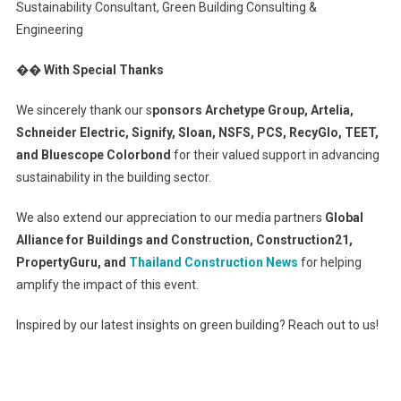
Sustainability Consultant, Green Building Consulting &
Engineering
�� With Special Thanks
We sincerely thank our s
ponsors Archetype Group, Artelia,
Schneider Electric, Signify, Sloan, NSFS, PCS, RecyGlo, TEET,
and Bluescope Colorbond
for their valued support in advancing
sustainability in the building sector.
We also extend our appreciation to our media partners
Global
Alliance for Buildings and Construction, Construction21,
PropertyGuru, and
Thailand Construction News
for helping
amplify the impact of this event.
Inspired by our latest insights on green building? Reach out to us!