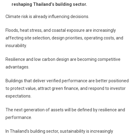
reshaping Thailand’s building sector.
Climate risk is already influencing decisions.
Floods, heat stress, and coastal exposure are increasingly
affecting site selection, design priorities, operating costs, and
insurability.
Resilience and low carbon design are becoming competitive
advantages.
Buildings that deliver verified performance are better positioned
to protect value, attract green finance, and respond to investor
expectations.
The next generation of assets will be defined by resilience and
performance.
In Thailand’s building sector, sustainability is increasingly