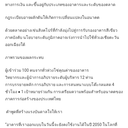
ทางการเงิน และขึ้นอยู่กับประเภทของอาคารและระดับของตลาด
กฎระเบียบอาจผลักดันให้เกิดการเปลี่ยนแปลงในอนาคต
ด้วยตลาดอย่างเช่นสิงคโปร์ที่กำลังมุ่งไปสู่การรับรองอาคารสีเขียว
ภาคบังคับ นโยบายระดับภูมิภาคอาจเร่งการนำไปใช้ทั่วเอเชียตะวัน
ออกเฉียงใต้
ภาพรวมของผลกระทบ
ผู้เข้าร่วม 100 คนจากทั่วห่วงโซ่คุณค่าของอาคาร
วิทยากรและผู้นำการอภิปรายระดับผู้บริหาร 12 ท่าน
การบรรยายหลัก การอภิปราย และการสนทนาแบบโต๊ะกลมสด 4
ชั่วโมง ● 1 เป้าหมายร่วมกัน การเตรียมความพร้อมสำหรับอนาคตของ
ภาคการก่อสร้างของประเทศไทย
️ คำพูดที่สร้างแรงบันดาลใจให้เรา
“อาคารที่เราออกแบบในวันนี้จะยังคงใช้งานได้ในปี 2050 ในโลกที่