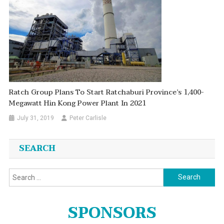
Ratch Group Plans To Start Ratchaburi Province’s 1,400-
Megawatt Hin Kong Power Plant In 2021
July 31, 2019
Peter Carlisle
SEARCH
Search
for:
SPONSORS