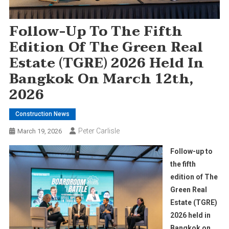
Follow-Up To The Fifth
Edition Of The Green Real
Estate (TGRE) 2026 Held In
Bangkok On March 12th,
2026
Construction News
Peter Carlisle
March 19, 2026
Follow-up to
the fifth
edition of The
Green Real
Estate (TGRE)
2026 held in
Bangkok on