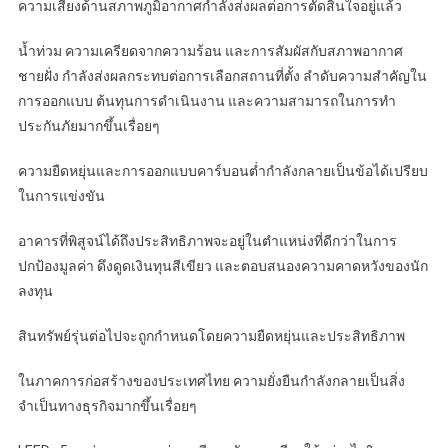
ความเสี่ยงด้านสภาพภูมิอากาศกำลังส่งผลต่อการตัดสินใจอยู่แล้ว
น้ำท่วม ความเครียดจากความร้อน และการสัมผัสกับสภาพอากาศ
ชายฝั่ง กำลังส่งผลกระทบต่อการเลือกสถานที่ตั้ง ลำดับความสำคัญใน
การออกแบบ ต้นทุนการดำเนินงาน และความสามารถในการทำ
ประกันภัยมากขึ้นเรื่อยๆ
ความยืดหยุ่นและการออกแบบคาร์บอนต่ำกำลังกลายเป็นข้อได้เปรียบ
ในการแข่งขัน
อาคารที่พิสูจน์ได้ถึงประสิทธิภาพจะอยู่ในตำแหน่งที่ดีกว่าในการ
ปกป้องมูลค่า ดึงดูดเงินทุนสีเขียว และตอบสนองความคาดหวังของนัก
ลงทุน
สินทรัพย์รุ่นต่อไปจะถูกกำหนดโดยความยืดหยุ่นและประสิทธิภาพ
ในภาคการก่อสร้างของประเทศไทย ความยั่งยืนกำลังกลายเป็นสิ่ง
จำเป็นทางธุรกิจมากขึ้นเรื่อยๆ