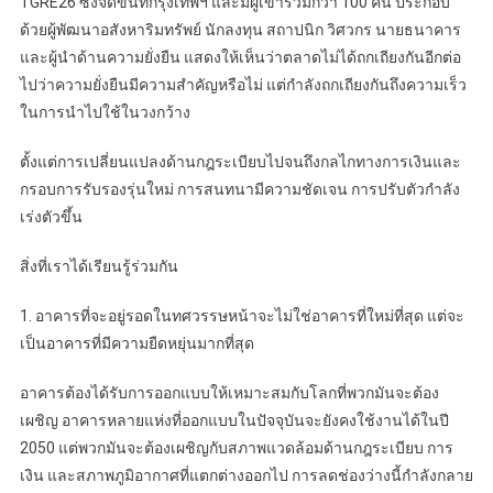
TGRE26 ซึ่งจัดขึ้นที่กรุงเทพฯ และมีผู้เข้าร่วมกว่า 100 คน ประกอบ
ด้วยผู้พัฒนาอสังหาริมทรัพย์ นักลงทุน สถาปนิก วิศวกร นายธนาคาร
และผู้นำด้านความยั่งยืน แสดงให้เห็นว่าตลาดไม่ได้ถกเถียงกันอีกต่อ
ไปว่าความยั่งยืนมีความสำคัญหรือไม่ แต่กำลังถกเถียงกันถึงความเร็ว
ในการนำไปใช้ในวงกว้าง
ตั้งแต่การเปลี่ยนแปลงด้านกฎระเบียบไปจนถึงกลไกทางการเงินและ
กรอบการรับรองรุ่นใหม่ การสนทนามีความชัดเจน การปรับตัวกำลัง
เร่งตัวขึ้น
สิ่งที่เราได้เรียนรู้ร่วมกัน
1. อาคารที่จะอยู่รอดในทศวรรษหน้าจะไม่ใช่อาคารที่ใหม่ที่สุด แต่จะ
เป็นอาคารที่มีความยืดหยุ่นมากที่สุด
อาคารต้องได้รับการออกแบบให้เหมาะสมกับโลกที่พวกมันจะต้อง
เผชิญ อาคารหลายแห่งที่ออกแบบในปัจจุบันจะยังคงใช้งานได้ในปี
2050 แต่พวกมันจะต้องเผชิญกับสภาพแวดล้อมด้านกฎระเบียบ การ
เงิน และสภาพภูมิอากาศที่แตกต่างออกไป การลดช่องว่างนี้กำลังกลาย