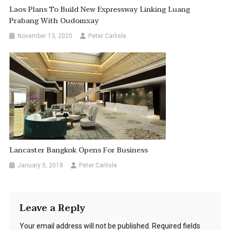
Laos Plans To Build New Expressway Linking Luang
Prabang With Oudomxay
November 13, 2020
Peter Carlisle
Lancaster Bangkok Opens For Business
January 5, 2018
Peter Carlisle
Leave a Reply
Your email address will not be published.
Required fields