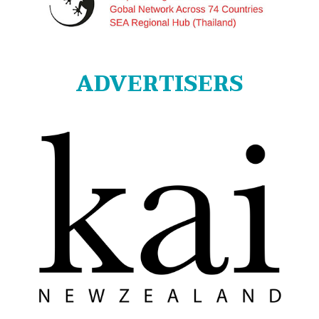
ADVERTISERS