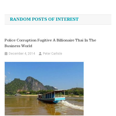
Post
navigation
RANDOM POSTS OF INTEREST
Police Corruption Fugitive A Billionaire Thai In The
Business World
December 4, 2014
Peter Carlisle