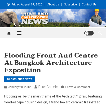
Skip
Friday, August 07, 2026
About Us
Subscribe
Contact Us
to
content
Thailand Construction and
Engineering News
Flooding Front And Centre
At Bangkok Architecture
Exposition
Construction News
Peter Carlisle
On
January 20, 2012
Leave A Comment
Flooding
Flooding will be the main theme of the Architect ’12 fair, featuring
Front
flood-escape housing design, a trend toward ceramic tile instead
And