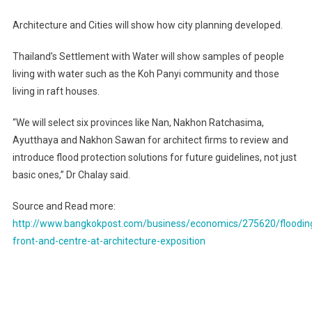
Architecture and Cities will show how city planning developed.
Thailand’s Settlement with Water will show samples of people
living with water such as the Koh Panyi community and those
living in raft houses.
“We will select six provinces like Nan, Nakhon Ratchasima,
Ayutthaya and Nakhon Sawan for architect firms to review and
introduce flood protection solutions for future guidelines, not just
basic ones,” Dr Chalay said.
Source and Read more:
http://www.bangkokpost.com/business/economics/275620/floodin
front-and-centre-at-architecture-exposition