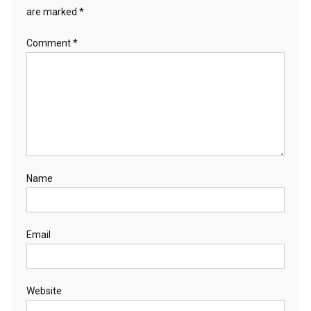
are marked
*
Comment
*
Name
Email
Website