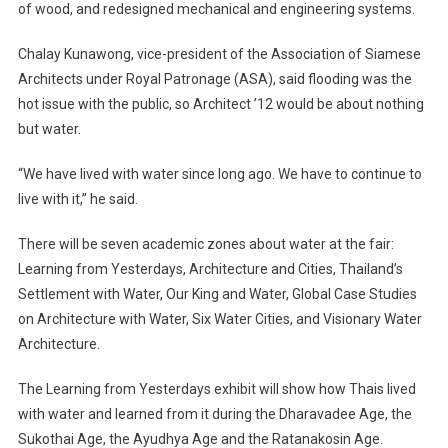
of wood, and redesigned mechanical and engineering systems.
Centre
At
Chalay Kunawong, vice-president of the Association of Siamese
Bangkok
Architects under Royal Patronage (ASA), said flooding was the
Architectur
Exposition
hot issue with the public, so Architect ’12 would be about nothing
but water.
“We have lived with water since long ago. We have to continue to
live with it,” he said.
There will be seven academic zones about water at the fair:
Learning from Yesterdays, Architecture and Cities, Thailand’s
Settlement with Water, Our King and Water, Global Case Studies
on Architecture with Water, Six Water Cities, and Visionary Water
Architecture.
The Learning from Yesterdays exhibit will show how Thais lived
with water and learned from it during the Dharavadee Age, the
Sukothai Age, the Ayudhya Age and the Ratanakosin Age.