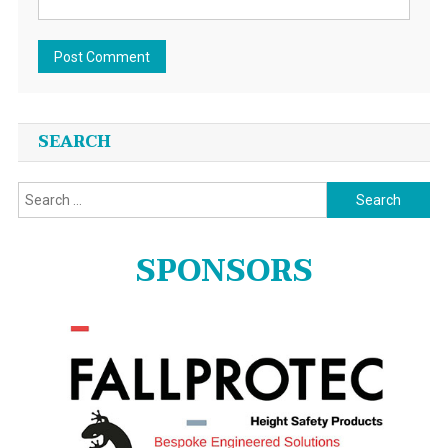
SEARCH
Search
for:
SPONSORS