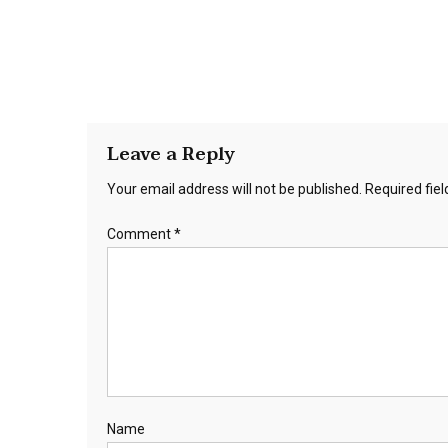
Leave a Reply
Your email address will not be published.
Required fie
Comment
*
Name