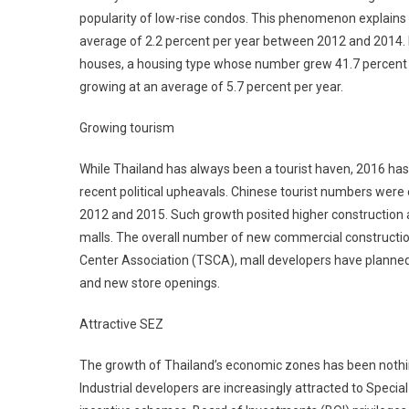
popularity of low-rise condos. This phenomenon explains w
average of 2.2 percent per year between 2012 and 2014. 
houses, a housing type whose number grew 41.7 percent 
growing at an average of 5.7 percent per year.
Growing tourism
While Thailand has always been a tourist haven, 2016 has b
recent political upheavals. Chinese tourist numbers were
2012 and 2015. Such growth posited higher construction a
malls. The overall number of new commercial constructi
Center Association (TSCA), mall developers have planned 
and new store openings.
Attractive SEZ
The growth of Thailand’s economic zones has been nothing
Industrial developers are increasingly attracted to Spec