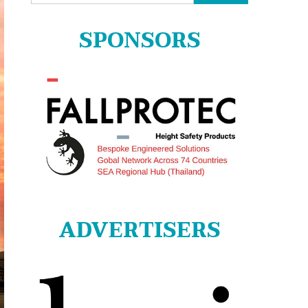
for:
SPONSORS
ADVERTISERS