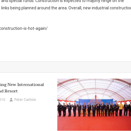
 and special funds. Construction is expected to majorly hinge on the
a links being planned around the area. Overall, new industrial constructio
onstruction-is-hot-again/
ing New International
nd Resort
010
Peter Carlisle