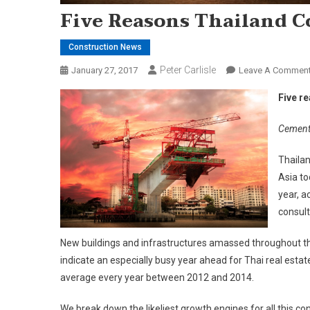
Five Reasons Thailand C
Construction News
Peter Carlisle
January 27, 2017
Leave A Commen
Five r
Cementi
Thailan
Asia to
year, a
consult
New buildings and infrastructures amassed throughout the 
indicate an especially busy year ahead for Thai real estat
average every year between 2012 and 2014.
We break down the likeliest growth engines for all this cons