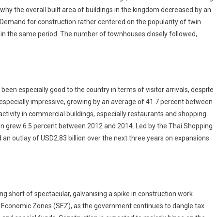
hy the overall built area of buildings in the kingdom decreased by an
Demand for construction rather centered on the popularity of twin
in the same period. The number of townhouses closely followed,
een especially good to the country in terms of visitor arrivals, despite
 especially impressive, growing by an average of 41.7 percent between
ctivity in commercial buildings, especially restaurants and shopping
on grew 6.5 percent between 2012 and 2014. Led by the Thai Shopping
an outlay of USD2.83 billion over the next three years on expansions
 short of spectacular, galvanising a spike in construction work.
ial Economic Zones (SEZ), as the government continues to dangle tax