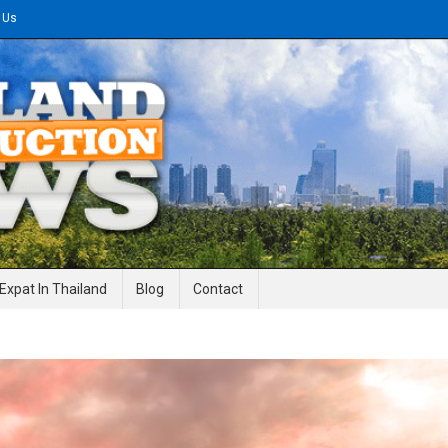
 Us
gineering News
Expat In Thailand
Blog
Contact