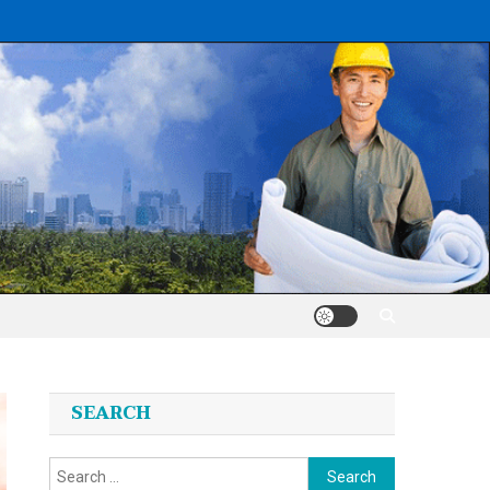
SEARCH
Search