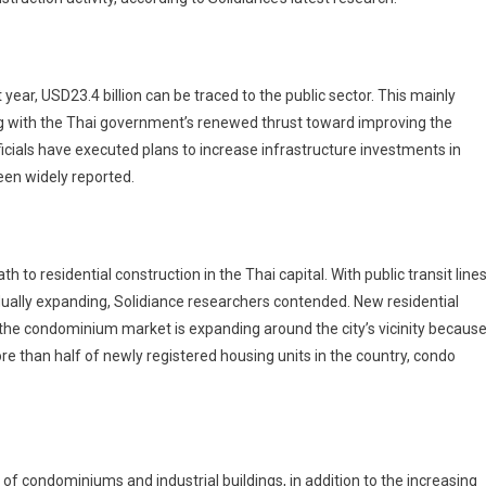
 year, USD23.4 billion can be traced to the public sector. This mainly
ing with the Thai government’s renewed thrust toward improving the
ficials have executed plans to increase infrastructure investments in
een widely reported.
h to residential construction in the Thai capital. With public transit line
adually expanding, Solidiance researchers contended. New residential
t the condominium market is expanding around the city’s vicinity becaus
e than half of newly registered housing units in the country, condo
 of condominiums and industrial buildings, in addition to the increasing