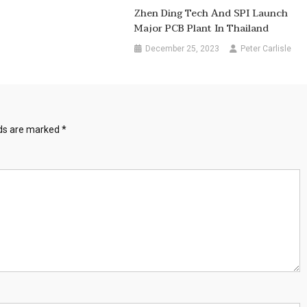
Zhen Ding Tech And SPI Launch
Major PCB Plant In Thailand
December 25, 2023
Peter Carlisle
lds are marked
*