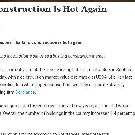
onstruction Is Hot Again
On
t
Five
easons Thailand construction is hot again
Reasons
Thailand
ng the kingdom’s status as a bustling construction market
Construction
Is
d is currently one of the most exciting hubs for contractors in Southeas
Hot
day, with a construction market value estimated at USD41.4 billion last
Again
ccording to a white paper released last week by corporate strategy
ing firm
Solidiance
.
kingdom at a faster clip over the last few years, a trend that would
e. Overall, the number of buildings in the country increased 1.4 percent 
truction activity, according to Solidiance’s latest research.