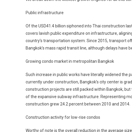
Public infrastructure
Of the USD41.4 billion siphoned into Thai construction last
covers lavish public expenditure on infrastructure, align
country’s transportation system. Since 2015, transport of
Bangkok’s mass rapid transit line, although delays have b
Growing condo market in metropolitan Bangkok
Such increase in public works have literally widened the pat
currently under construction, Bangkok’s city center is gr
construction projects are still packed within Bangkok, bu
of the expansive subway infrastructure. Representing mor
construction grew 24.2 percent between 2010 and 2014.
Construction activity for low-rise condos
Worthy of note is the overall reduction in the average size