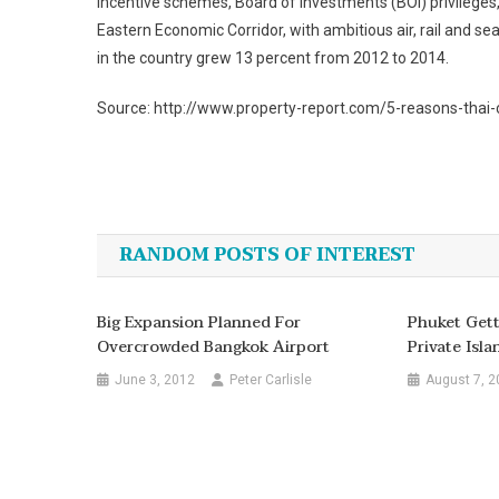
incentive schemes, Board of Investments (BOI) privileges,
Eastern Economic Corridor, with ambitious air, rail and se
in the country grew 13 percent from 2012 to 2014.
Source: http://www.property-report.com/5-reasons-thai-c
Post
navigation
RANDOM POSTS OF INTEREST
Big Expansion Planned For
Phuket Gett
Overcrowded Bangkok Airport
Private Isla
June 3, 2012
Peter Carlisle
August 7, 2