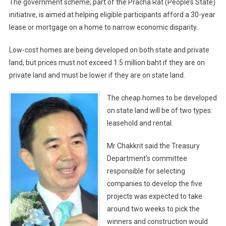
The government scheme, part of the Pracha Rat (People’s State)
initiative, is aimed at helping eligible participants afford a 30-year
lease or mortgage on a home to narrow economic disparity.
Low-cost homes are being developed on both state and private
land, but prices must not exceed 1.5 million baht if they are on
private land and must be lower if they are on state land.
The cheap homes to be developed
on state land will be of two types:
leasehold and rental.
Mr Chakkrit said the Treasury
Department’s committee
responsible for selecting
companies to develop the five
projects was expected to take
around two weeks to pick the
winners and construction would