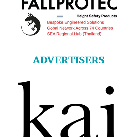
ADVERTISERS