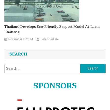
Thailand Develops Eco-Friendly Seaport Model At Laem
Chabang
November 2, 2024
Peter Carlisle
SEARCH
Search
for:
SPONSORS